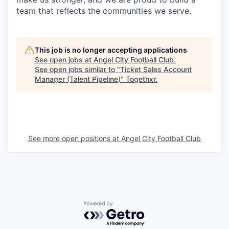
team that reflects the communities we serve.
This job is no longer accepting applications
See open jobs at
Angel City Football Club
.
See open jobs similar to "
Ticket Sales Account
Manager (Talent Pipeline)
"
Togethxr
.
See more open positions at
Angel City Football Club
Powered by Getro.com