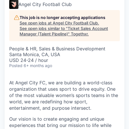
Angel City Football Club
This job is no longer accepting applications
See open jobs at
Angel City Football Club
.
See open jobs similar to "
Ticket Sales Account
Manager (Talent Pipeline)
"
Togethxr
.
People & HR, Sales & Business Development
Santa Monica, CA, USA
USD 24-24 / hour
Posted
6+ months ago
At Angel City FC, we are building a world-class
organization that uses sport to drive equity. One
of the most valuable women’s sports teams in the
world, we are redefining how sport,
entertainment, and purpose intersect.
Our vision is to create engaging and unique
experiences that bring our mission to life while