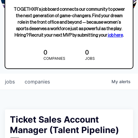
TOGETHXR’s job board connects our community to power
the next generation of game-changers. Find your dream
role in the front office and beyond — because women’s
sports deserves a workforce just as powerful as the play.
Hiring? Recruit your next MVP by submitting your
job here
.
0
0
COMPANIES
JOBS
jobs
companies
My
alerts
Ticket Sales Account
Manager (Talent Pipeline)