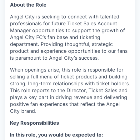
About the Role
Angel City is seeking to connect with talented
professionals for future Ticket Sales Account
Manager opportunities to support the growth of
Angel City FC’s fan base and ticketing
department. Providing thoughtful, strategic
product and experience opportunities to our fans
is paramount to Angel City’s success.
When openings arise, this role is responsible for
selling a full menu of ticket products and building
strong, long-term relationships with ticket holders.
This role reports to the Director, Ticket Sales and
plays a key part in driving revenue and delivering
positive fan experiences that reflect the Angel
City brand.
Key Responsibilities
In this role, you would be expected to: