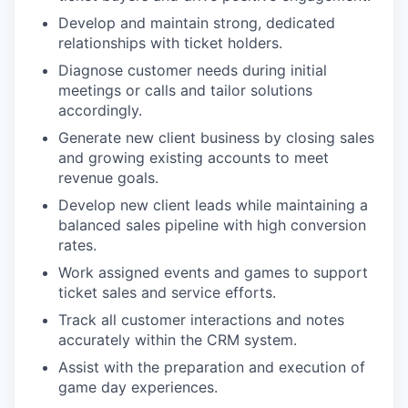
Develop and maintain strong, dedicated
relationships with ticket holders.
Diagnose customer needs during initial
meetings or calls and tailor solutions
accordingly.
Generate new client business by closing sales
and growing existing accounts to meet
revenue goals.
Develop new client leads while maintaining a
balanced sales pipeline with high conversion
rates.
Work assigned events and games to support
ticket sales and service efforts.
Track all customer interactions and notes
accurately within the CRM system.
Assist with the preparation and execution of
game day experiences.