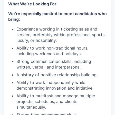
What We’re Looking For
We’re especially excited to meet candidates who
bring:
Experience working in ticketing sales and
service, preferably within professional sports,
luxury, or hospitality.
Ability to work non-traditional hours,
including weekends and holidays.
Strong communication skills, including
written, verbal, and interpersonal.
A history of positive relationship building.
Ability to work independently while
demonstrating innovation and initiative.
Ability to multitask and manage multiple
projects, schedules, and clients
simultaneously.
Strong time management skills.