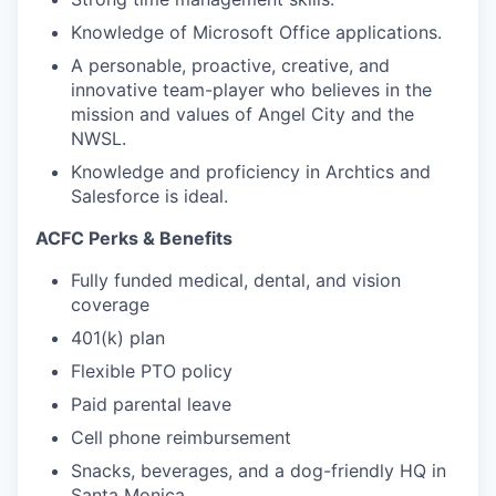
Knowledge of Microsoft Office applications.
A personable, proactive, creative, and
innovative team-player who believes in the
mission and values of Angel City and the
NWSL.
Knowledge and proficiency in Archtics and
Salesforce is ideal.
ACFC Perks & Benefits
Fully funded medical, dental, and vision
coverage
401(k) plan
Flexible PTO policy
Paid parental leave
Cell phone reimbursement
Snacks, beverages, and a dog-friendly HQ in
Santa Monica