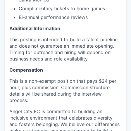
Complimentary tickets to home games
Bi-annual performance reviews
Additional Information
This posting is intended to build a talent pipeline
and does not guarantee an immediate opening.
Timing for outreach and hiring will depend on
business needs and role availability.
Compensation
This is a non-exempt position that pays $24 per
hour, plus commission. Commission structure
details will be shared during the interview
process.
Angel City FC is committed to building an
inclusive environment that celebrates diversity
and fosters belonging. We believe our differences
make us stronger, and we are proud to build a