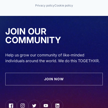
Privacy policy
Cookie policy
JOIN OUR
COMMUNITY
Help us grow our community of like-minded
individuals around the world. We do this TOGETHXR.
JOIN NOW
Facebook
Instagram
Twitter
YouTube
LinkedIn