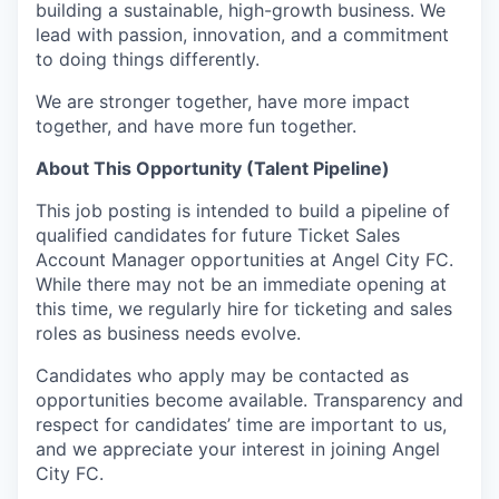
building a sustainable, high-growth business. We
lead with passion, innovation, and a commitment
to doing things differently.
We are stronger together, have more impact
together, and have more fun together.
About This Opportunity (Talent Pipeline)
This job posting is intended to build a pipeline of
qualified candidates for future Ticket Sales
Account Manager opportunities at Angel City FC.
While there may not be an immediate opening at
this time, we regularly hire for ticketing and sales
roles as business needs evolve.
Candidates who apply may be contacted as
opportunities become available. Transparency and
respect for candidates’ time are important to us,
and we appreciate your interest in joining Angel
City FC.