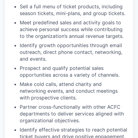
Sell a full menu of ticket products, including
season tickets, mini-plans, and group tickets.
Meet predefined sales and activity goals to
achieve personal success while contributing
to the organization’s annual revenue targets.
Identify growth opportunities through email
outreach, direct phone contact, networking,
and events.
Prospect and qualify potential sales
opportunities across a variety of channels.
Make cold calls, attend charity and
networking events, and conduct meetings
with prospective clients.
Partner cross-functionally with other ACFC
departments to deliver services aligned with
organizational objectives.
Identify effective strategies to reach potential
ticket buyers and drive positive engagement.