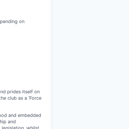
epending on
nd prides itself on
he club as a ‘Force
stood and embedded
ship and
egislation, whilst