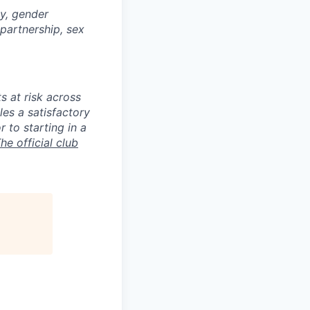
ty, gender
 partnership, sex
s at risk across
es a satisfactory
 to starting in a
he official club