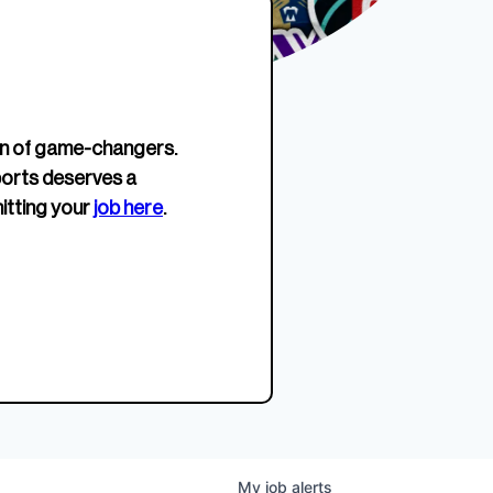
erage.
company about women’s
EWWS™ Après Edition
JOIN
s to
sports...
Crewneck
SHOP NOW
n of game-changers.
ports deserves a
itting your
job here
.
My
job
alerts