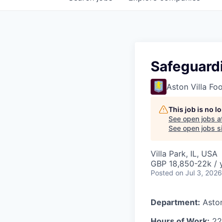
Safeguard
Aston Villa Fo
This job is no 
See open jobs a
See open jobs si
Villa Park, IL, USA
GBP 18,850-22k / 
Posted
on Jul 3, 2026
Department:
Asto
Hours of Work:
22