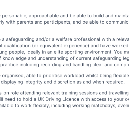
e personable, approachable and be able to build and maintai
larly with parents and participants, and be able to communic
e a safeguarding and/or a welfare professional with a relev
l qualification (or equivalent experience) and have worked
ung people, ideally in an elite sporting environment. You m
of knowledge and understanding of current safeguarding legi
practice including recording and handling clear and compr
 organised, able to prioritise workload whilst being flexib
 displaying integrity and discretion as and when required.
s-on role attending relevant training sessions and travelling
ill need to hold a UK Driving Licence with access to your ow
ailable to work flexibly, including working matchdays, even