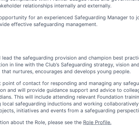
keholder relationships internally and externally.
g opportunity for an experienced Safeguarding Manager to j
vide effective safeguarding management.
ill lead the safeguarding provision and champion best pract
ion in line with the Club’s Safeguarding strategy, vision an
 that nurtures, encourages and develops young people.
rst point of contact for responding and managing any safeg
ion and will provide guidance support and advice to collea
ians. This will include attending relevant Foundation train
g local safeguarding inductions and working collaborativel
ojects, initiatives and events from a safeguarding perspecti
ation about the Role, please see the
Role Profile.