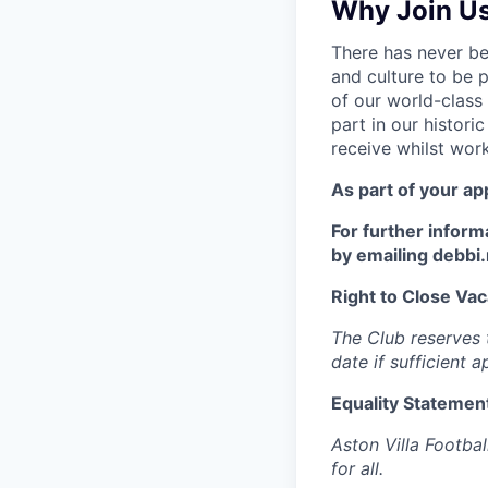
Why Join U
There has never bee
and culture to be 
of our world-class 
part in our histori
receive whilst wor
As part of your ap
For further inform
by emailing debbi
Right to Close Vac
The Club reserves t
date if sufficient 
Equality Statemen
Aston Villa Footbal
for all.