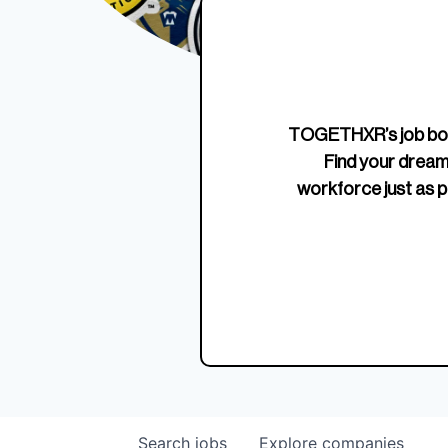
Edition Crewneck
Unriva
Jersey
TOGETHXR’s job boa
Find your dream
workforce just as p
Search
jobs
Explore
companies