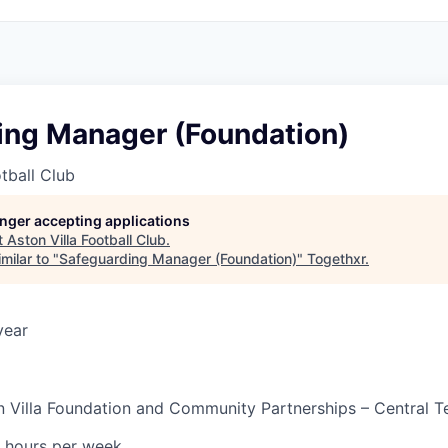
ing Manager (Foundation)
otball Club
longer accepting applications
t
Aston Villa Football Club
.
milar to "
Safeguarding Manager (Foundation)
"
Togethxr
.
year
n Villa Foundation and Community Partnerships – Central 
 hours per week