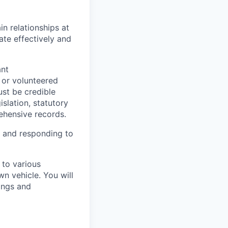
n relationships at
ate effectively and
ant
 or volunteered
ust be credible
slation, statutory
ehensive records.
le and responding to
 to various
n vehicle. You will
ings and