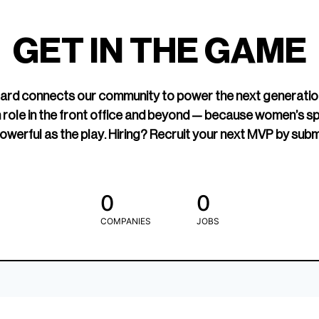
led Hockey
sports media cov
TOGETHXR exist
GET IN THE GAME
change that.
rd connects our community to power the next generatio
 role in the front office and beyond — because women’s s
owerful as the play. Hiring? Recruit your next MVP by subm
0
0
COMPANIES
JOBS