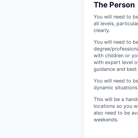
The Person
You will need to b
all levels, particu
clearly.
You will need to b
degree/professiona
with children or yo
with expert level 
guidance and best 
You will need to be
dynamic situations
This will be a hand
locations so you w
also need to be av
weekends.