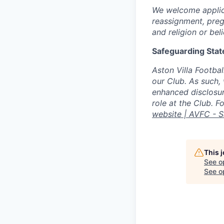
We welcome applica
reassignment, preg
and religion or beli
Safeguarding Sta
Aston Villa Footbal
our Club. As such,
enhanced disclosure
role at the Club. 
website | AVFC - 
This 
See o
See op