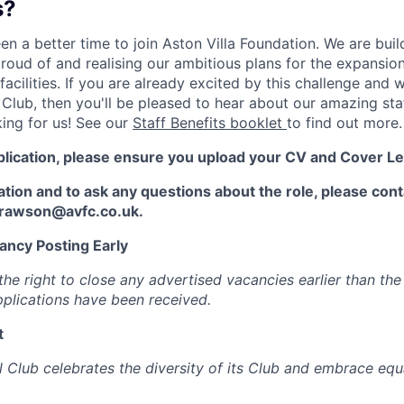
s?
n a better time to join Aston Villa Foundation. We are buil
proud of and realising our ambitious plans for the expansi
facilities. If you are already excited by this challenge and 
c Club, then you'll be pleased to hear about our amazing staf
king for us! See our
Staff Benefits booklet
to find out more.
plication, please ensure you upload your CV and Cover Le
ation and to ask any questions about the role, please co
.rawson@avfc.co.uk.
ancy Posting Early
he right to close any advertised vacancies earlier than the
applications have been received.
t
l Club celebrates the diversity of its Club and embrace equ