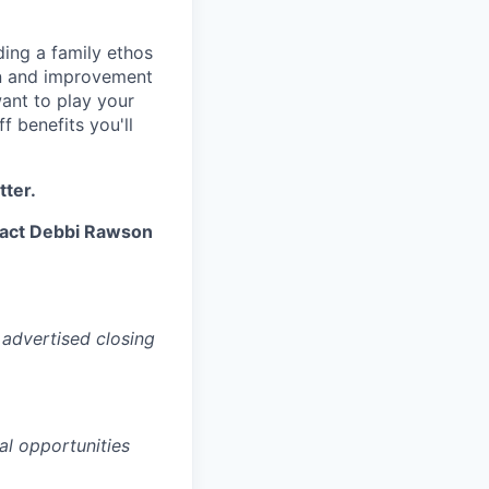
ding a family ethos
on and improvement
want to play your
f benefits you'll
tter.
ntact Debbi Rawson
 advertised closing
al opportunities