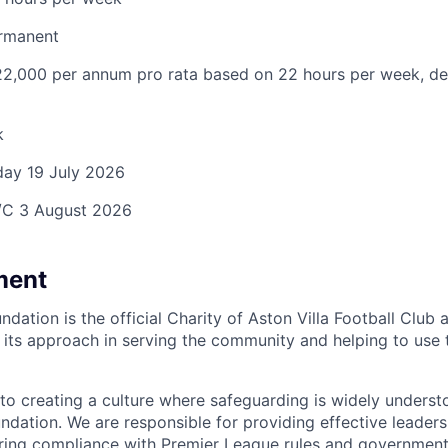
rmanent
2,000 per annum pro rata based on 22 hours per week, d
k
day
19 July 2026
C 3 August 2026
ment
ndation is the official Charity of Aston Villa Football Club a
n its approach in serving the community and helping to use t
to creating a culture where safeguarding is widely under
ndation. We are responsible for providing effective leader
ng compliance with Premier League rules and government l