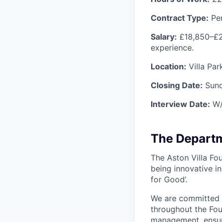
Contract Type:
Pe
Salary:
£18,850–£2
experience.
Location:
Villa Par
Closing Date:
Sun
Interview Date:
W/
The Depart
The Aston Villa Fou
being innovative i
for Good’.
We are committed 
throughout the Fou
management, ensuri