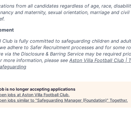
tions from all candidates regardless of age, race, disabili
nancy and maternity, sexual orientation, marriage and civil
ef.
tement
l Club is fully committed to safeguarding children and adult
 we adhere to Safer Recruitment processes and for some rol
 via the Disclosure & Barring Service may be required prior
For more information, please see
Aston Villa Football Club | T
Safeguarding
job is no longer accepting applications
pen jobs at
Aston Villa Football Club
.
en jobs similar to "
Safeguarding Manager (Foundation)
"
Togethxr
.