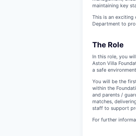
maintaining key sta
This is an excitin
Department to pro
The Role
In this role, you w
Aston Villa Foundat
a safe environment
You will be the fi
within the Foundat
and parents / guard
matches, deliverin
staff to support pr
For further inform