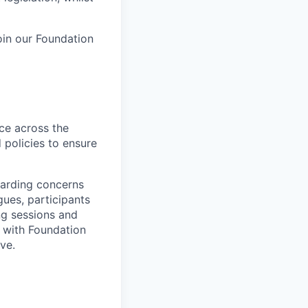
oin our Foundation
ice across the
d policies to ensure
uarding concerns
gues, participants
ing sessions and
y with Foundation
ve.