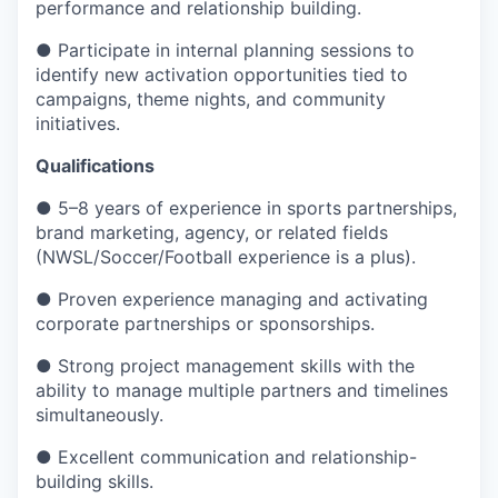
performance and relationship building.
● Participate in internal planning sessions to
identify new activation opportunities tied to
campaigns, theme nights, and community
initiatives.
Qualifications
● 5–8 years of experience in sports partnerships,
brand marketing, agency, or related fields
(NWSL/Soccer/Football experience is a plus).
● Proven experience managing and activating
corporate partnerships or sponsorships.
● Strong project management skills with the
ability to manage multiple partners and timelines
simultaneously.
● Excellent communication and relationship-
building skills.