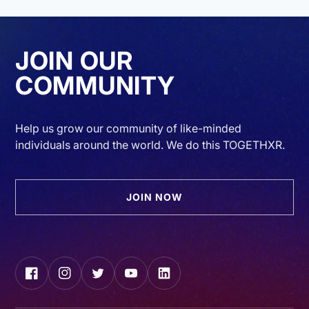
JOIN OUR
COMMUNITY
Help us grow our community of like-minded
individuals around the world. We do this TOGETHXR.
JOIN NOW
Facebook
Instagram
Twitter
YouTube
LinkedIn