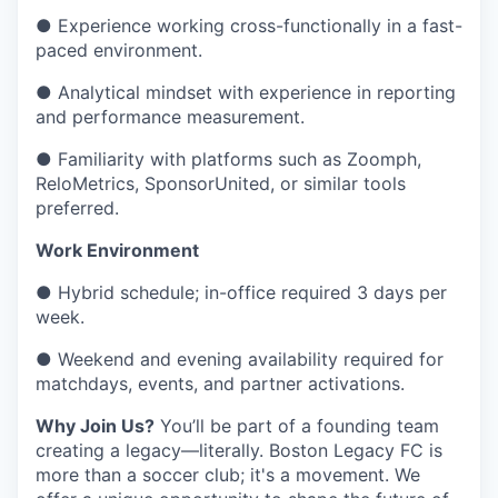
● Experience working cross-functionally in a fast-
paced environment.
● Analytical mindset with experience in reporting
and performance measurement.
● Familiarity with platforms such as Zoomph,
ReloMetrics, SponsorUnited, or similar tools
preferred.
Work Environment
● Hybrid schedule; in-office required 3 days per
week.
● Weekend and evening availability required for
matchdays, events, and partner activations.
Why Join Us?
You’ll be part of a founding team
creating a legacy—literally. Boston Legacy FC is
more than a soccer club; it's a movement. We