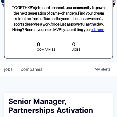
TOGETHXR’s job board connects our community to power
the next generation of game-changers. Find your dream
role in the front office and beyond — because women’s
sports deserves a workforce just as powerful as the play.
Hiring? Recruit your next MVP by submitting your
job here
.
0
0
COMPANIES
JOBS
jobs
companies
My
alerts
Senior Manager,
Partnerships Activation