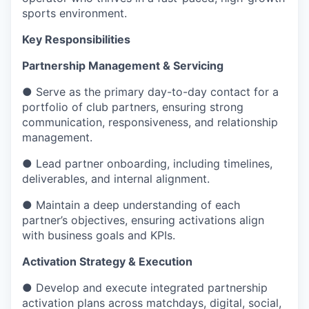
sports environment.
Key Responsibilities
Partnership Management & Servicing
● Serve as the primary day-to-day contact for a
portfolio of club partners, ensuring strong
communication, responsiveness, and relationship
management.
● Lead partner onboarding, including timelines,
deliverables, and internal alignment.
● Maintain a deep understanding of each
partner’s objectives, ensuring activations align
with business goals and KPIs.
Activation Strategy & Execution
● Develop and execute integrated partnership
activation plans across matchdays, digital, social,