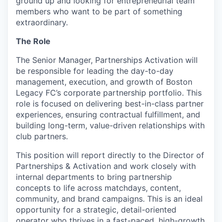
ground up and looking for entrepreneurial team
members who want to be part of something
extraordinary.
The Role
The Senior Manager, Partnerships Activation will
be responsible for leading the day-to-day
management, execution, and growth of Boston
Legacy FC’s corporate partnership portfolio. This
role is focused on delivering best-in-class partner
experiences, ensuring contractual fulfillment, and
building long-term, value-driven relationships with
club partners.
This position will report directly to the Director of
Partnerships & Activation and work closely with
internal departments to bring partnership
concepts to life across matchdays, content,
community, and brand campaigns. This is an ideal
opportunity for a strategic, detail-oriented
operator who thrives in a fast-paced, high-growth