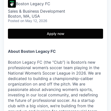
Boston Legacy FC
Sales & Business Development
Boston, MA, USA
Posted
on May 12, 2026
Apply now
About Boston Legacy FC
Boston Legacy FC (the “Club”) is Boston’s new
professional women’s soccer team playing in the
National Women’s Soccer League in 2026. We are
dedicated to building a championship-caliber
organization on and off the pitch. We are
passionate about advancing women’s sports,
investing in our local community, and redefining
the future of professional soccer. As a startup
club with a big vision, we’re building from the