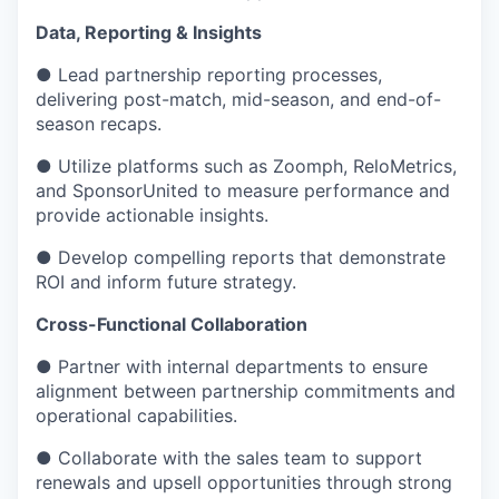
Data, Reporting & Insights
● Lead partnership reporting processes,
delivering post-match, mid-season, and end-of-
season recaps.
● Utilize platforms such as Zoomph, ReloMetrics,
and SponsorUnited to measure performance and
provide actionable insights.
● Develop compelling reports that demonstrate
ROI and inform future strategy.
Cross-Functional Collaboration
● Partner with internal departments to ensure
alignment between partnership commitments and
operational capabilities.
● Collaborate with the sales team to support
renewals and upsell opportunities through strong