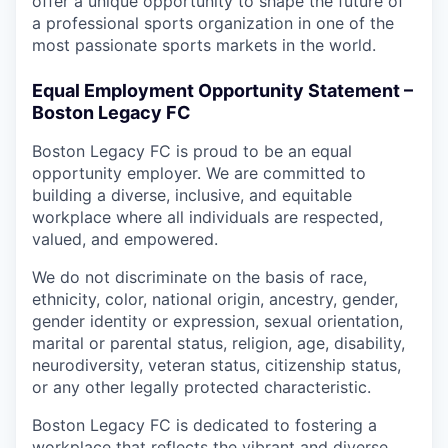
offer a unique opportunity to shape the future of
a professional sports organization in one of the
most passionate sports markets in the world.
Equal Employment Opportunity Statement –
Boston Legacy FC
Boston Legacy FC is proud to be an equal
opportunity employer. We are committed to
building a diverse, inclusive, and equitable
workplace where all individuals are respected,
valued, and empowered.
We do not discriminate on the basis of race,
ethnicity, color, national origin, ancestry, gender,
gender identity or expression, sexual orientation,
marital or parental status, religion, age, disability,
neurodiversity, veteran status, citizenship status,
or any other legally protected characteristic.
Boston Legacy FC is dedicated to fostering a
workplace that reflects the vibrant and diverse