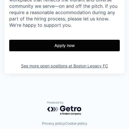
community we serve—on and off the pitch. If you
require a reasonable accommodation during any
part of the hiring process, please let us know.
We're happy to support you.
Apply now
See more open positions at
Boston Legacy FC
Powered by Getro.com
Privacy policy
Cookie policy