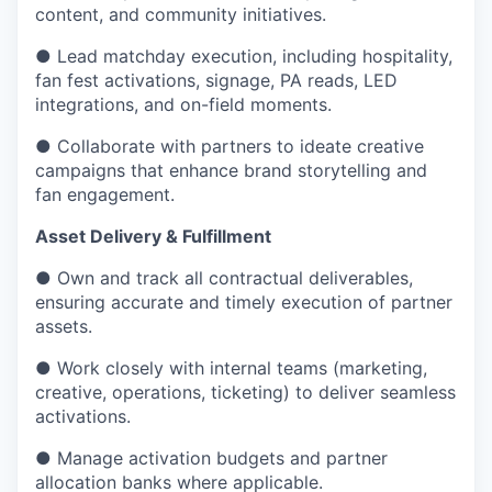
content, and community initiatives.
● Lead matchday execution, including hospitality,
fan fest activations, signage, PA reads, LED
integrations, and on-field moments.
● Collaborate with partners to ideate creative
campaigns that enhance brand storytelling and
fan engagement.
Asset Delivery & Fulfillment
● Own and track all contractual deliverables,
ensuring accurate and timely execution of partner
assets.
● Work closely with internal teams (marketing,
creative, operations, ticketing) to deliver seamless
activations.
● Manage activation budgets and partner
allocation banks where applicable.