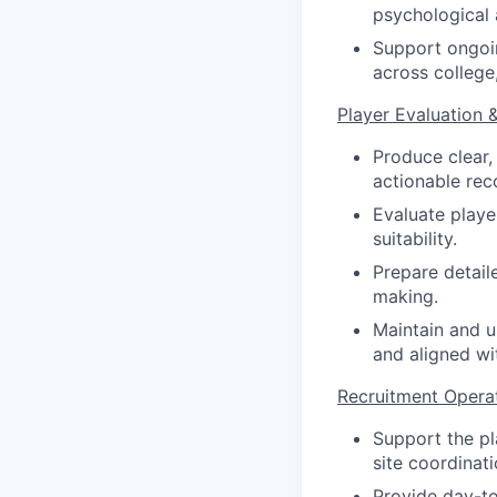
psychological 
Support ongoin
across college
Player Evaluation 
Produce clear,
actionable rec
Evaluate player
suitability.
Prepare detail
making.
Maintain and u
and aligned wit
Recruitment Opera
Support the pla
site coordinati
Provide day-to