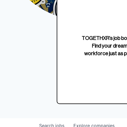
Edition Crewneck
Unriva
Jersey
TOGETHXR’s job boa
Find your dream
workforce just as p
Search
jobs
Explore
companies