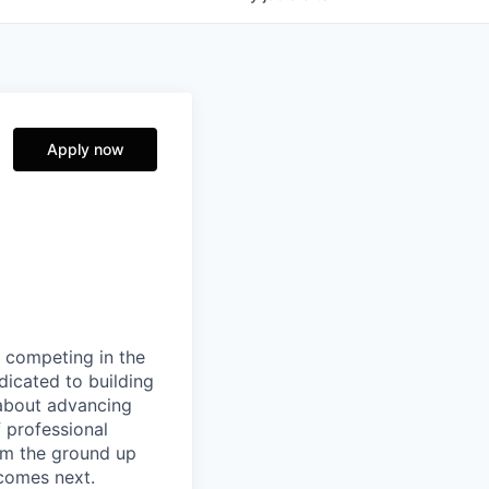
Apply now
 competing in the
icated to building
 about advancing
f professional
rom the ground up
comes next.