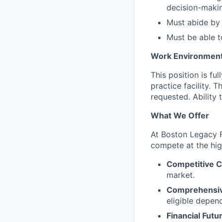
decision-maki
Must abide by 
Must be able t
Work Environmen
This position is fu
practice facility. 
requested. Ability
What We Offer
At Boston Legacy F
compete at the high
Competitive 
market.
Comprehensiv
eligible depen
Financial Futu