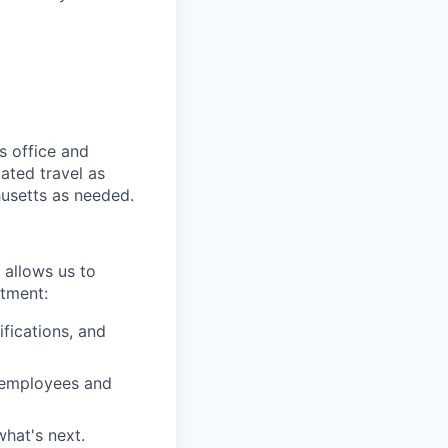
s office and
lated travel as
husetts as needed.
 allows us to
itment:
fications, and
r employees and
what's next.