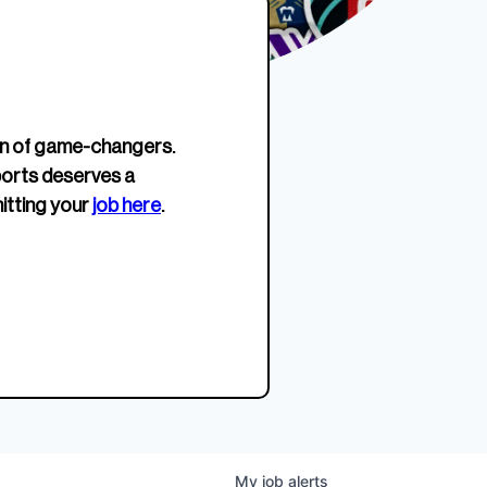
erage.
company about women’s
EWWS™ Après Edition
JOIN
s to
sports...
Crewneck
SHOP NOW
n of game-changers.
ports deserves a
itting your
job here
.
My
job
alerts