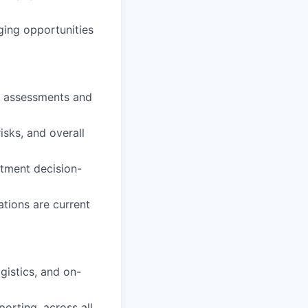
ging opportunities
ve assessments and
isks, and overall
itment decision-
ations are current
ogistics, and on-
orting, across all