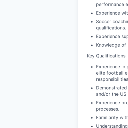
performance e
Experience wit
Soccer coachin
qualifications.
Experience sup
Knowledge of i
Key Qualifications
Experience in p
elite football 
responsibilities
Demonstrated e
and/or the US
Experience pro
processes.
Familiarity wi
Understanding 