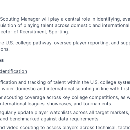
couting Manager will play a central role in identifying, eva
uisition of playing talent across domestic and internationa
rector of Recruitment, Sporting.
the U.S. college pathway, oversee player reporting, and sup
ions.
es
dentification
fication and tracking of talent within the U.S. college syst
 wider domestic and international scouting in line with firs
er scouting coverage across key college competitions, as w
nternational leagues, showcases, and tournaments.
egularly update player watchlists across all target markets,
 and benchmarked against data requirements.
nd video scouting to assess players across technical, tactic