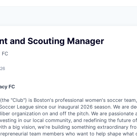
nt and Scouting Manager
y FC
026
acy FC
the "Club") is Boston's professional women's soccer team,
occer League since our inaugural 2026 season. We are ded
iber organization on and off the pitch. We are passionate
vesting in our local community, and redefining the future o
with a big vision, we're building something extraordinary f
ntrepreneurial team members who want to help shape what 