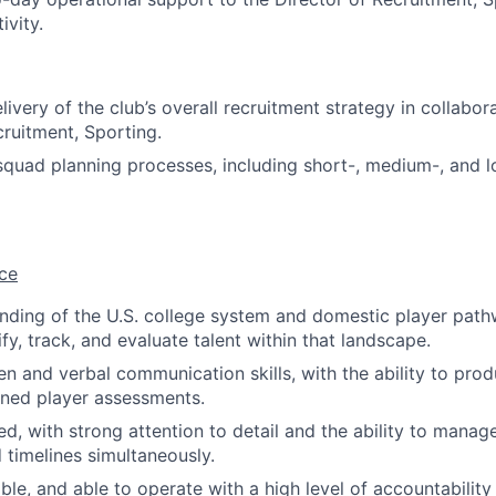
ivity.
ivery of the club’s overall recruitment strategy in collabor
cruitment, Sporting.
squad planning processes, including short-, medium-, and l
ce
ding of the U.S. college system and domestic player path
tify, track, and evaluate talent within that landscape.
en and verbal communication skills, with the ability to prod
oned player assessments.
d, with strong attention to detail and the ability to manage
 timelines simultaneously.
able, and able to operate with a high level of accountability 