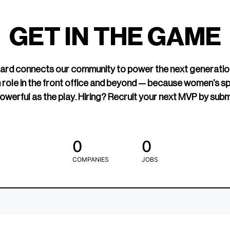
led Hockey
sports media cov
TOGETHXR exist
GET IN THE GAME
change that.
rd connects our community to power the next generatio
 role in the front office and beyond — because women’s s
owerful as the play. Hiring? Recruit your next MVP by subm
0
0
COMPANIES
JOBS