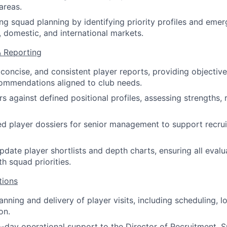
areas.
g squad planning by identifying priority profiles and emer
, domestic, and international markets.
& Reporting
 concise, and consistent player reports, providing objecti
ommendations aligned to club needs.
s against defined positional profiles, assessing strengths, r
ed player dossiers for senior management to support recru
pdate player shortlists and depth charts, ensuring all evalu
h squad priorities.
tions
nning and delivery of player visits, including scheduling, l
on.
-day operational support to the Director of Recruitment, Sp