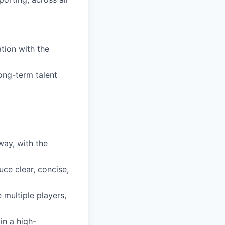
ation with the
ong-term talent
way, with the
uce clear, concise,
 multiple players,
in a high-