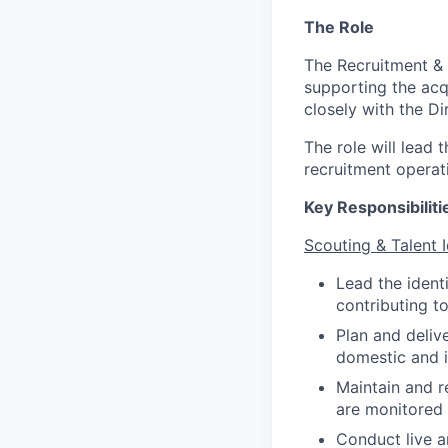
The Role
The Recruitment & S
supporting the acq
closely with the Di
The role will lead 
recruitment operat
Key Responsibiliti
Scouting & Talent I
Lead the identi
contributing to
Plan and deliv
domestic and i
Maintain and r
are monitored
Conduct live a