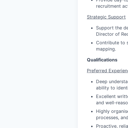
recruitment act
Strategic Support
Support the del
Director of Re
Contribute to 
mapping.
Qualifications
Preferred Experien
Deep understan
ability to iden
Excellent writt
and well-reas
Highly organise
processes, and
Proactive, reli