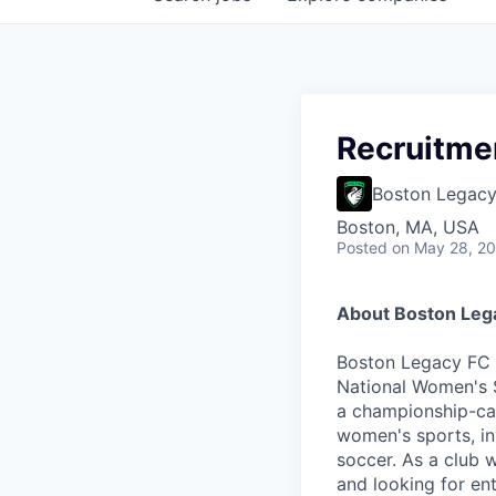
Recruitme
Boston Legac
Boston, MA, USA
Posted
on May 28, 2
About Boston Leg
Boston Legacy FC (
National Women's S
a championship-cal
women's sports, in
soccer. As a club 
and looking for e