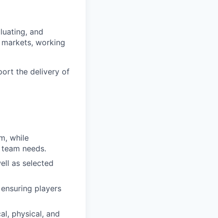
luating, and
l markets, working
port the delivery of
em, while
t team needs.
ell as selected
 ensuring players
al, physical, and