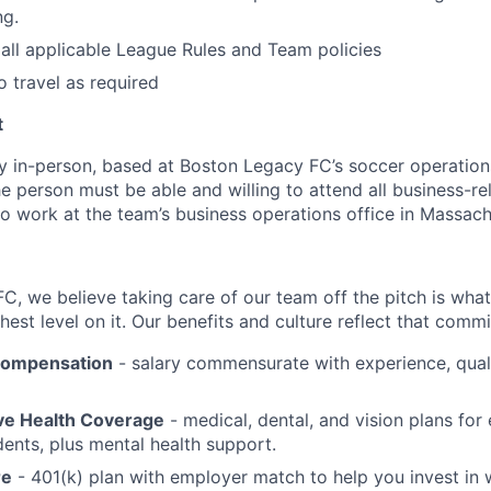
ng.
all applicable League Rules and Team policies
o travel as required
t
lly in-person, based at Boston Legacy FC’s soccer operation
The person must be able and willing to attend all business-re
 to work at the team’s business operations office in Massac
C, we believe taking care of our team off the pitch is what
est level on it. Our benefits and culture reflect that comm
Compensation
- salary commensurate with experience, quali
e Health Coverage
- medical, dental, and vision plans fo
dents, plus mental health support.
re
- 401(k) plan with employer match to help you invest in 