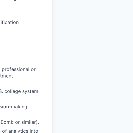
ification
a professional or
itment
S. college system
ision-making
sBomb or similar).
of analytics into