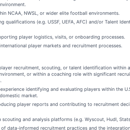
nvironment.
hin NCAA, NWSL, or wider elite football environments.
g qualifications (e.g. USSF, UEFA, AFC) and/or Talent Ident
porting player logistics, visits, or onboarding processes.
nternational player markets and recruitment processes.
layer recruitment, scouting, or talent identification within 
environment, or within a coaching role with significant recru
.
xperience identifying and evaluating players within the U.
 domestic market.
ducing player reports and contributing to recruitment dec
th scouting and analysis platforms (e.g. Wyscout, Hudl, Stat
of data-informed recruitment practices and the integration 