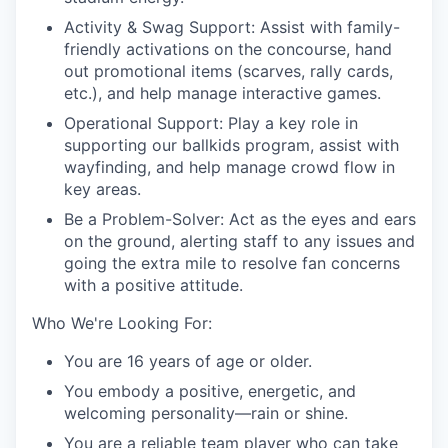
Activity & Swag Support: Assist with family-
friendly activations on the concourse, hand
out promotional items (scarves, rally cards,
etc.), and help manage interactive games.
Operational Support: Play a key role in
supporting our ballkids program, assist with
wayfinding, and help manage crowd flow in
key areas.
Be a Problem-Solver: Act as the eyes and ears
on the ground, alerting staff to any issues and
going the extra mile to resolve fan concerns
with a positive attitude.
Who We're Looking For:
You are 16 years of age or older.
You embody a positive, energetic, and
welcoming personality—rain or shine.
You are a reliable team player who can take