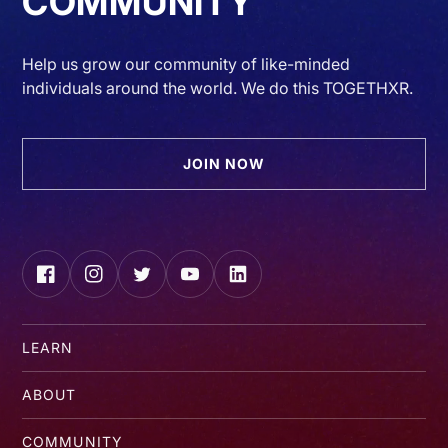
COMMUNITY
Help us grow our community of like-minded
individuals around the world. We do this TOGETHXR.
JOIN NOW
Facebook
Instagram
Twitter
YouTube
LinkedIn
LEARN
ABOUT
COMMUNITY