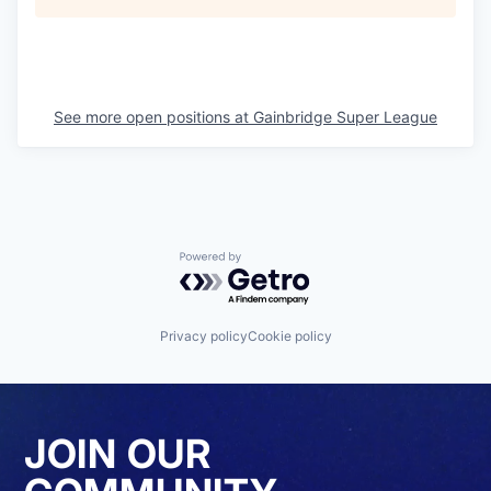
See more open positions at
Gainbridge Super League
Powered by Getro.com
Privacy policy
Cookie policy
JOIN OUR