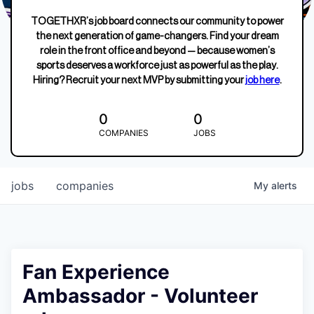
TOGETHXR’s job board connects our community to power
the next generation of game-changers. Find your dream
role in the front office and beyond — because women’s
sports deserves a workforce just as powerful as the play.
Hiring? Recruit your next MVP by submitting your
job here
.
0
0
COMPANIES
JOBS
jobs
companies
My
alerts
Fan Experience
Ambassador - Volunteer