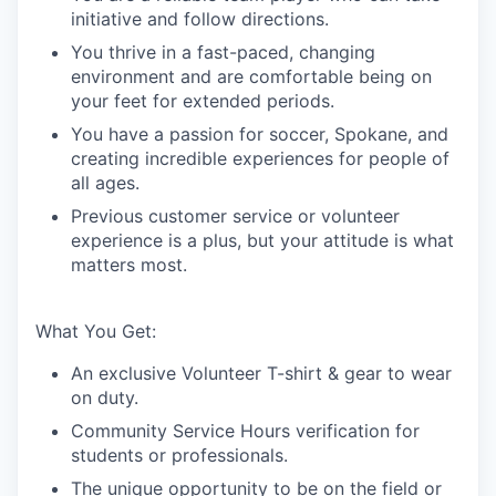
initiative and follow directions.
You thrive in a fast-paced, changing
environment and are comfortable being on
your feet for extended periods.
You have a passion for soccer, Spokane, and
creating incredible experiences for people of
all ages.
Previous customer service or volunteer
experience is a plus, but your attitude is what
matters most.
What You Get:
An exclusive Volunteer T-shirt & gear to wear
on duty.
Community Service Hours verification for
students or professionals.
The unique opportunity to be on the field or