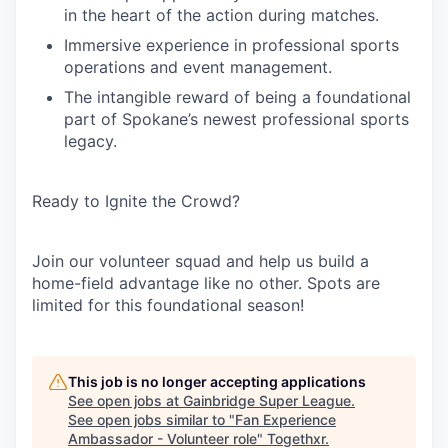
in the heart of the action during matches.
Immersive experience in professional sports
operations and event management.
The intangible reward of being a foundational
part of Spokane’s newest professional sports
legacy.
Ready to Ignite the Crowd?
Join our volunteer squad and help us build a
home-field advantage like no other. Spots are
limited for this foundational season!
This job is no longer accepting applications
See open jobs at
Gainbridge Super League
.
See open jobs similar to "
Fan Experience
Ambassador - Volunteer role
"
Togethxr
.