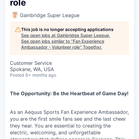
role
Gainbridge Super League
This job is no longer accepting applications
See open jobs at
Gainbridge Super League
.
See open jobs similar to "
Fan Experience
Ambassador - Volunteer role
"
Togethxr
.
Customer Service
Spokane, WA, USA
Posted
6+ months ago
The Opportunity: Be the Heartbeat of Game Day!
As an Aequus Sports Fan Experience Ambassador,
you are the first smile fans see and the last cheer
they hear. You are essential to creating the
electric, welcoming, and unforgettable