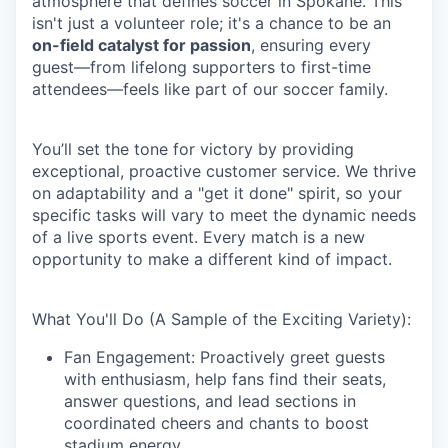
atmosphere that defines soccer in Spokane. This
isn't just a volunteer role; it's a chance to be an
on-field catalyst for passion
, ensuring every
guest—from lifelong supporters to first-time
attendees—feels like part of our soccer family.
You’ll set the tone for victory by providing
exceptional, proactive customer service. We thrive
on adaptability and a "get it done" spirit, so your
specific tasks will vary to meet the dynamic needs
of a live sports event. Every match is a new
opportunity to make a different kind of impact.
What You'll Do (A Sample of the Exciting Variety):
Fan Engagement: Proactively greet guests
with enthusiasm, help fans find their seats,
answer questions, and lead sections in
coordinated cheers and chants to boost
stadium energy.