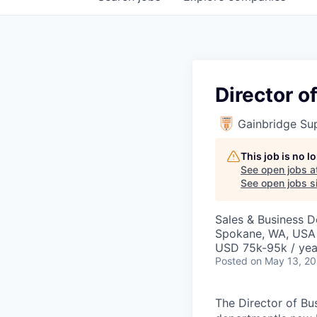
Director 
Gainbridge Su
This job is no 
See open jobs a
See open jobs si
Sales & Business 
Spokane, WA, USA
USD 75k-95k / yea
Posted
on May 13, 2
The Director of Bu