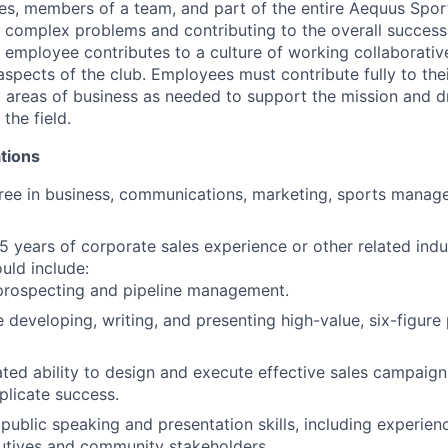
es, members of a team, and part of the entire Aequus Spor
g complex problems and contributing to the overall success 
e employee contributes to a culture of working collaborativ
 aspects of the club. Employees must contribute fully to th
l areas of business as needed to support the mission and d
the field.
tions
ree in business, communications, marketing, sports manage
 years of corporate sales experience or other related indu
uld include:
 prospecting and pipeline management.
 developing, writing, and presenting high-value, six-figure 
ed ability to design and execute effective sales campaign
plicate success.
ublic speaking and presentation skills, including experien
utives and community stakeholders.