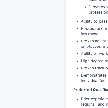
Direct exp
professiona
Ability to pas
Possess and ma
insurance.
Proven ability
employees, ma
Ability to work
High degree of 
Proven track r
Demonstrates s
individual fee
Preferred Qualific
Prior experien
regional, and 