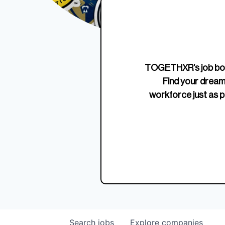
Edition Crewneck
Unriva
Jersey
TOGETHXR’s job boa
Find your dream
workforce just as p
Search
jobs
Explore
companies