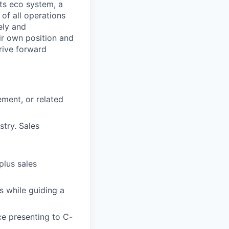
ts eco system, a
of all operations
ely and
eir own position and
rive forward
ment, or related
stry. Sales
plus sales
s while guiding a
ce presenting to C-