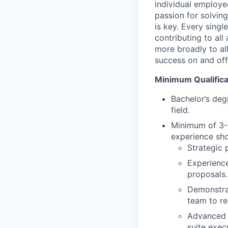
individual employe
passion for solvin
is key. Every singl
contributing to all
more broadly to al
success on and off 
Minimum Qualifica
Bachelor’s deg
field.
Minimum of 3-5
experience sho
Strategic
Experience
proposals.
Demonstrat
team to re
Advanced p
suite exec