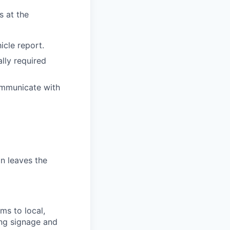
s at the
icle report.
ally required
communicate with
n leaves the
ms to local,
ing signage and