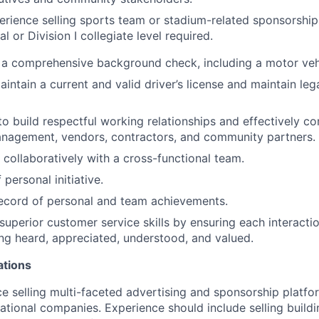
erience selling sports team or stadium-related sponsorship
l or Division I collegiate level required.
s a comprehensive background check, including a motor veh
intain a current and valid driver’s license and maintain leg
 to build respectful working relationships and effectively 
nagement, vendors, contractors, and community partners.
 collaboratively with a cross-functional team.
personal initiative.
ecord of personal and team achievements.
uperior customer service skills by ensuring each interactio
ling heard, appreciated, understood, and valued.
ations
ce selling multi-faceted advertising and sponsorship platfor
national companies. Experience should include selling build