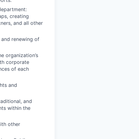
orts.
 department:
aps, creating
ners, and all other
g and renewing of
he organization’s
ith corporate
nces of each
ghts and
aditional, and
ts within the
ith other