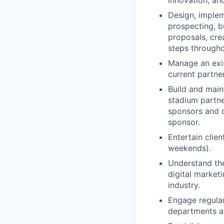
innovation, an
Design, implem
prospecting, b
proposals, cre
steps througho
Manage an exis
current partne
Build and main
stadium partne
sponsors and 
sponsor.
Entertain clie
weekends).
Understand the
digital market
industry.
Engage regular
departments as