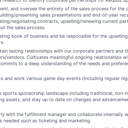
d research to identify corporate partnerships for Aequus Sp
ent, and oversee the entirety of the sales process for the
uilding/presenting sales presentations and end-of-year rec
ating/negotiating contracts, upselling/renewing current part
ut the sales process.
ting book of business and be responsible for the upsellin
rs.
tain lasting relationships with our corporate partners and t
rs/vendors. Cultivates meaningful ongoing relationships w
commits to a deep understanding of the needs and prefere
nts and work various game day events (including regular ni
 sports sponsorship landscape including traditional, non-tr
ing assets, and stay up to date on changes and advancemen
ly with the fulfillment manager and collaborate internally w
 needed such as ticketing and marketing.