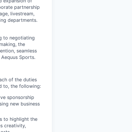
d expansion of
rporate partnership
age, livestream,
ting departments.
g to negotiating
making, the
tention, seamless
g Aequus Sports.
ach of the duties
d to, the following:
ive sponsorship
osing new business
 to highlight the
 creativity,