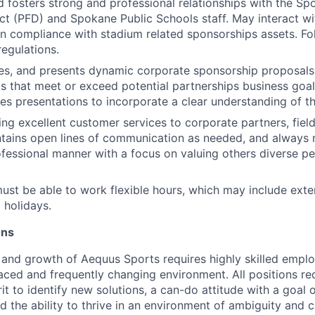
d fosters strong and professional relationships with the Sp
trict (PFD) and Spokane Public Schools staff. May interact 
n compliance with stadium related sponsorships assets. Fo
egulations.
es, and presents dynamic corporate sponsorship proposals
nts that meet or exceed potential partnerships business goal
es presentations to incorporate a clear understanding of th
ng excellent customer services to corporate partners, fiel
ntains open lines of communication as needed, and always
ofessional manner with a focus on valuing others diverse p
must be able to work flexible hours, which may include exte
 holidays.
ons
 and growth of Aequus Sports requires highly skilled emp
paced and frequently changing environment. All positions re
rit to identify new solutions, a can-do attitude with a goal 
d the ability to thrive in an environment of ambiguity and 