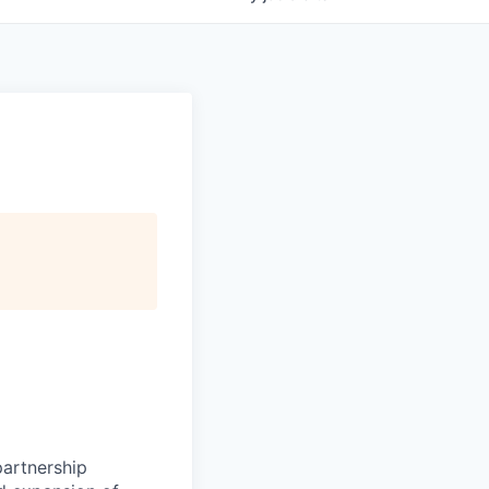
partnership