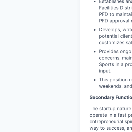
Establishes an
Facilities Dis
PFD to maintai
PFD approval r
Develops, writ
potential clie
customizes sal
Provides ongoi
concerns, mai
Sports in a pr
input.
This position 
weekends, and
Secondary Functi
The startup nature
operate in a fast 
entrepreneurial spi
way to success, an