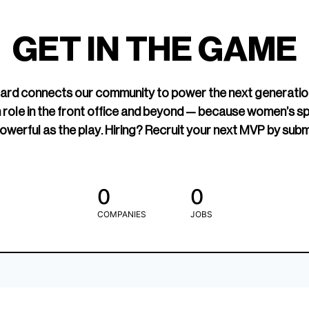
led Hockey
sports media cov
TOGETHXR exist
GET IN THE GAME
change that.
rd connects our community to power the next generatio
 role in the front office and beyond — because women’s s
owerful as the play. Hiring? Recruit your next MVP by subm
0
0
COMPANIES
JOBS