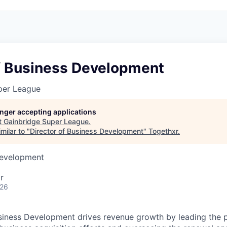
of Business Development
per League
longer accepting applications
t
Gainbridge Super League
.
milar to "
Director of Business Development
"
Togethxr
.
Development
r
026
siness Development drives revenue growth by leading the 