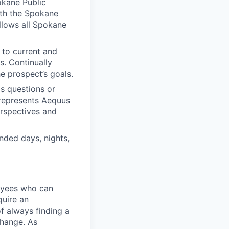
okane Public
with the Spokane
llows all Spokane
 to current and
s. Continually
e prospect’s goals.
ds questions or
 represents Aequus
erspectives and
nded days, nights,
loyees who can
quire an
of always finding a
change. As