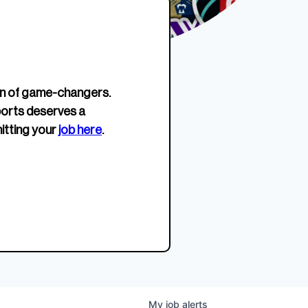
erage.
company about women’s
EWWS™ Après Edition
JOIN
s to
sports...
Crewneck
SHOP NOW
n of game-changers.
ports deserves a
itting your
job here
.
My
job
alerts