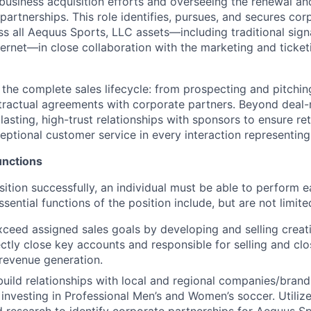
usiness acquisition efforts and overseeing the renewal an
partnerships. This role identifies, pursues, and secures co
ss all Aequus Sports, LLC assets—including traditional sign
nternet—in close collaboration with the marketing and ticke
 the complete sales lifecycle: from prospecting and pitchin
tractual agreements with corporate partners. Beyond deal-
 lasting, high-trust relationships with sponsors to ensure re
ceptional customer service in every interaction representin
unctions
ition successfully, an individual must be able to perform e
ssential functions of the position include, but are not limite
ceed assigned sales goals by developing and selling creat
ctly close key accounts and responsible for selling and cl
 revenue generation.
uild relationships with local and regional companies/brands
investing in Professional Men’s and Women’s soccer. Utilizes