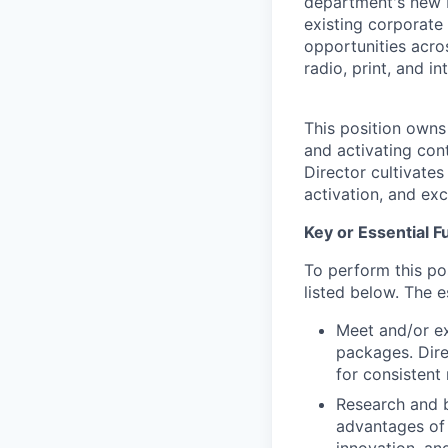
department's new b
existing corporate 
opportunities acro
radio, print, and i
This position owns
and activating con
Director cultivates
activation, and ex
Key or Essential F
To perform this pos
listed below. The e
Meet and/or ex
packages. Dire
for consistent
Research and b
advantages of 