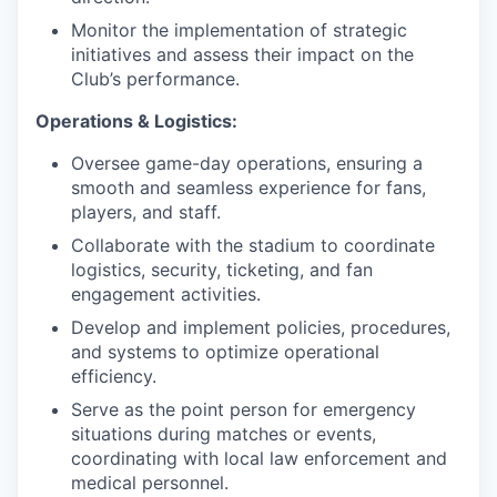
Monitor the implementation of strategic
initiatives and assess their impact on the
Club’s performance.
Operations & Logistics:
Oversee game-day operations, ensuring a
smooth and seamless experience for fans,
players, and staff.
Collaborate with the stadium to coordinate
logistics, security, ticketing, and fan
engagement activities.
Develop and implement policies, procedures,
and systems to optimize operational
efficiency.
Serve as the point person for emergency
situations during matches or events,
coordinating with local law enforcement and
medical personnel.