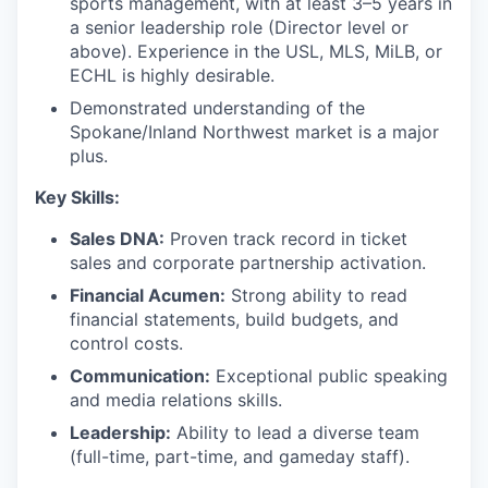
sports management, with at least 3–5 years in
a senior leadership role (Director level or
above). Experience in the USL, MLS, MiLB, or
ECHL is highly desirable.
Demonstrated understanding of the
Spokane/Inland Northwest market is a major
plus.
Key Skills:
Sales DNA:
Proven track record in ticket
sales and corporate partnership activation.
Financial Acumen:
Strong ability to read
financial statements, build budgets, and
control costs.
Communication:
Exceptional public speaking
and media relations skills.
Leadership:
Ability to lead a diverse team
(full-time, part-time, and gameday staff).