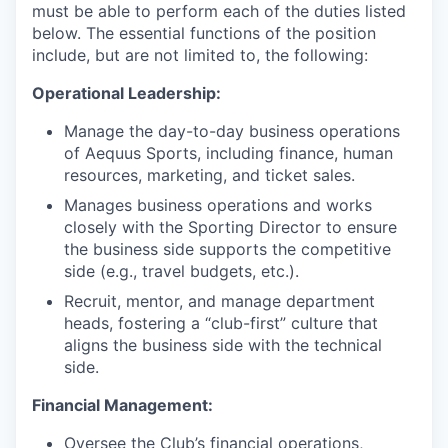
must be able to perform each of the duties listed
below. The essential functions of the position
include, but are not limited to, the following:
Operational Leadership:
Manage the day-to-day business operations
of Aequus Sports, including finance, human
resources, marketing, and ticket sales.
Manages business operations and works
closely with the Sporting Director to ensure
the business side supports the competitive
side (e.g., travel budgets, etc.).
Recruit, mentor, and manage department
heads, fostering a “club-first” culture that
aligns the business side with the technical
side.
Financial Management:
Oversee the Club’s financial operations,