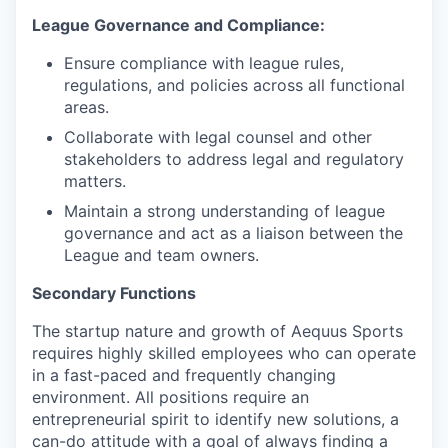
League Governance and Compliance:
Ensure compliance with league rules,
regulations, and policies across all functional
areas.
Collaborate with legal counsel and other
stakeholders to address legal and regulatory
matters.
Maintain a strong understanding of league
governance and act as a liaison between the
League and team owners.
Secondary Functions
The startup nature and growth of Aequus Sports
requires highly skilled employees who can operate
in a fast-paced and frequently changing
environment. All positions require an
entrepreneurial spirit to identify new solutions, a
can-do attitude with a goal of always finding a