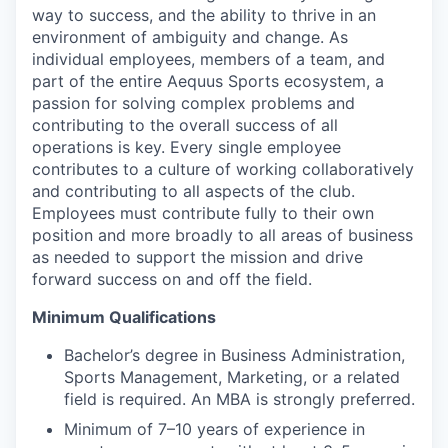
way to success, and the ability to thrive in an
environment of ambiguity and change. As
individual employees, members of a team, and
part of the entire Aequus Sports ecosystem, a
passion for solving complex problems and
contributing to the overall success of all
operations is key. Every single employee
contributes to a culture of working collaboratively
and contributing to all aspects of the club.
Employees must contribute fully to their own
position and more broadly to all areas of business
as needed to support the mission and drive
forward success on and off the field.
Minimum Qualifications
Bachelor’s degree in Business Administration,
Sports Management, Marketing, or a related
field is required. An MBA is strongly preferred.
Minimum of 7–10 years of experience in