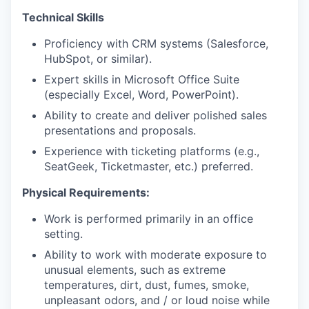
Technical Skills
Proficiency with CRM systems (Salesforce,
HubSpot, or similar).
Expert skills in Microsoft Office Suite
(especially Excel, Word, PowerPoint).
Ability to create and deliver polished sales
presentations and proposals.
Experience with ticketing platforms (e.g.,
SeatGeek, Ticketmaster, etc.) preferred.
Physical Requirements:
Work is performed primarily in an office
setting.
Ability to work with moderate exposure to
unusual elements, such as extreme
temperatures, dirt, dust, fumes, smoke,
unpleasant odors, and / or loud noise while