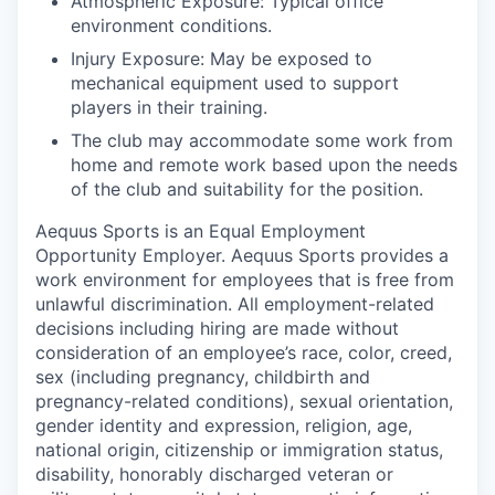
Atmospheric Exposure: Typical office
environment conditions.
Injury Exposure: May be exposed to
mechanical equipment used to support
players in their training.
The club may accommodate some work from
home and remote work based upon the needs
of the club and suitability for the position.
Aequus Sports is an Equal Employment
Opportunity Employer. Aequus Sports provides a
work environment for employees that is free from
unlawful discrimination. All employment-related
decisions including hiring are made without
consideration of an employee’s race, color, creed,
sex (including pregnancy, childbirth and
pregnancy-related conditions), sexual orientation,
gender identity and expression, religion, age,
national origin, citizenship or immigration status,
disability, honorably discharged veteran or