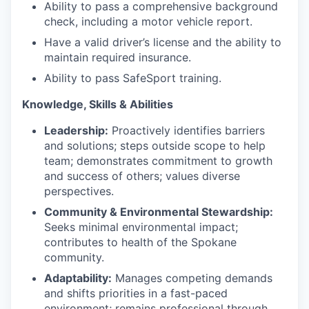
Ability to pass a comprehensive background
check, including a motor vehicle report.
Have a valid driver’s license and the ability to
maintain required insurance.
Ability to pass SafeSport training.
Knowledge, Skills & Abilities
Leadership:
Proactively identifies barriers
and solutions; steps outside scope to help
team; demonstrates commitment to growth
and success of others; values diverse
perspectives.
Community & Environmental Stewardship:
Seeks minimal environmental impact;
contributes to health of the Spokane
community.
Adaptability:
Manages competing demands
and shifts priorities in a fast-paced
environment; remains professional through