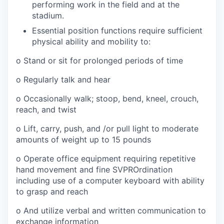
performing work in the field and at the
stadium.
Essential position functions require sufficient
physical ability and mobility to:
o Stand or sit for prolonged periods of time
o Regularly talk and hear
o Occasionally walk; stoop, bend, kneel, crouch,
reach, and twist
o Lift, carry, push, and /or pull light to moderate
amounts of weight up to 15 pounds
o Operate office equipment requiring repetitive
hand movement and fine SVPROrdination
including use of a computer keyboard with ability
to grasp and reach
o And utilize verbal and written communication to
exchange information