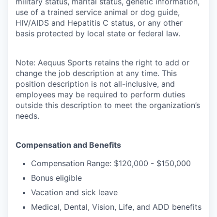
military status, marital status, genetic information,
use of a trained service animal or dog guide,
HIV/AIDS and Hepatitis C status, or any other
basis protected by local state or federal law.
Note: Aequus Sports retains the right to add or
change the job description at any time. This
position description is not all-inclusive, and
employees may be required to perform duties
outside this description to meet the organization’s
needs.
Compensation and Benefits
Compensation Range: $120,000 - $150,000
Bonus eligible
Vacation and sick leave
Medical, Dental, Vision, Life, and ADD benefits