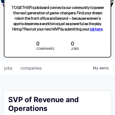
TOGETHXR’s job board connects our community to power
the next generation of game-changers. Find your dream
role in the front office and beyond — because women’s
sports deserves a workforce just as powerful as the play.
Hiring? Recruit your next MVP by submitting your
job here
.
0
0
COMPANIES
JOBS
jobs
companies
My
alerts
SVP of Revenue and
Operations