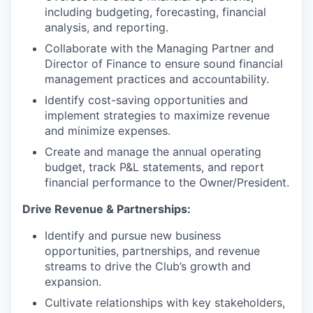
including budgeting, forecasting, financial
analysis, and reporting.
Collaborate with the Managing Partner and
Director of Finance to ensure sound financial
management practices and accountability.
Identify cost-saving opportunities and
implement strategies to maximize revenue
and minimize expenses.
Create and manage the annual operating
budget, track P&L statements, and report
financial performance to the Owner/President.
Drive Revenue & Partnerships:
Identify and pursue new business
opportunities, partnerships, and revenue
streams to drive the Club’s growth and
expansion.
Cultivate relationships with key stakeholders,