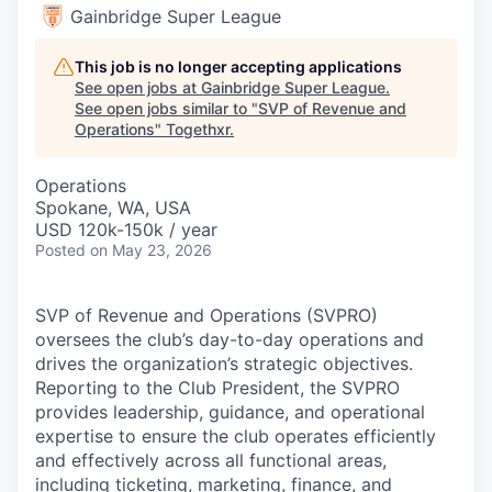
Gainbridge Super League
This job is no longer accepting applications
See open jobs at
Gainbridge Super League
.
See open jobs similar to "
SVP of Revenue and
Operations
"
Togethxr
.
Operations
Spokane, WA, USA
USD 120k-150k / year
Posted
on May 23, 2026
SVP of Revenue and Operations (SVPRO)
oversees the club’s day-to-day operations and
drives the organization’s strategic objectives.
Reporting to the Club President, the SVPRO
provides leadership, guidance, and operational
expertise to ensure the club operates efficiently
and effectively across all functional areas,
including ticketing, marketing, finance, and