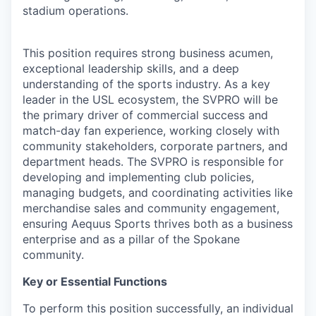
stadium operations.
This position requires strong business acumen,
exceptional leadership skills, and a deep
understanding of the sports industry. As a key
leader in the USL ecosystem, the SVPRO will be
the primary driver of commercial success and
match-day fan experience, working closely with
community stakeholders, corporate partners, and
department heads. The SVPRO is responsible for
developing and implementing club policies,
managing budgets, and coordinating activities like
merchandise sales and community engagement,
ensuring Aequus Sports thrives both as a business
enterprise and as a pillar of the Spokane
community.
Key or Essential Functions
To perform this position successfully, an individual