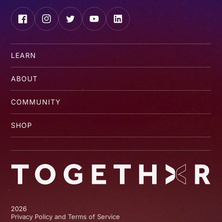
Facebook
Instagram
Twitter
YouTube
LinkedIn
LEARN
ABOUT
COMMUNITY
SHOP
2026
Privacy Policy and Terms of Service