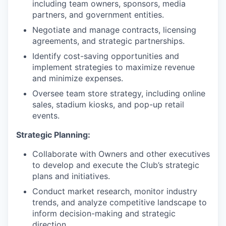
including team owners, sponsors, media
partners, and government entities.
Negotiate and manage contracts, licensing
agreements, and strategic partnerships.
Identify cost-saving opportunities and
implement strategies to maximize revenue
and minimize expenses.
Oversee team store strategy, including online
sales, stadium kiosks, and pop-up retail
events.
Strategic Planning:
Collaborate with Owners and other executives
to develop and execute the Club’s strategic
plans and initiatives.
Conduct market research, monitor industry
trends, and analyze competitive landscape to
inform decision-making and strategic
direction.