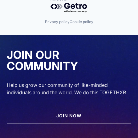
Powered by Getro.com
Privacy policy
Cookie policy
JOIN OUR
COMMUNITY
Help us grow our community of like-minded
individuals around the world. We do this TOGETHXR.
JOIN NOW