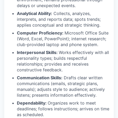
delays or unexpected events.
Analytical Ability:
Collects, analyzes,
interprets, and reports data; spots trends;
applies conceptual and strategic thinking.
Computer Proficiency:
Microsoft Office Suite
(Word, Excel, PowerPoint); internet research;
club-provided laptop and phone system.
Interpersonal Skills:
Works effectively with all
personality types; builds respectful
relationships; provides and receives
constructive feedback.
Communication Skills:
Drafts clear written
communications (emails, strategic plans,
manuals); adjusts style to audience; actively
listens; presents information effectively.
Dependability:
Organizes work to meet
deadlines; follows instructions; arrives on time
as scheduled.