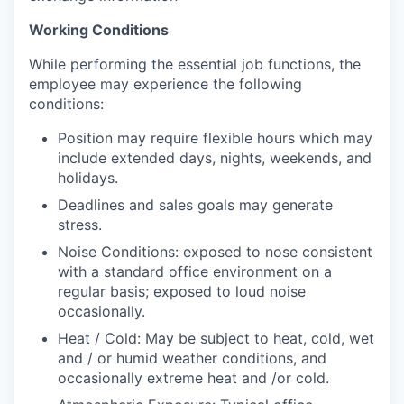
Working Conditions
While performing the essential job functions, the
employee may experience the following
conditions:
Position may require flexible hours which may
include extended days, nights, weekends, and
holidays.
Deadlines and sales goals may generate
stress.
Noise Conditions: exposed to nose consistent
with a standard office environment on a
regular basis; exposed to loud noise
occasionally.
Heat / Cold: May be subject to heat, cold, wet
and / or humid weather conditions, and
occasionally extreme heat and /or cold.