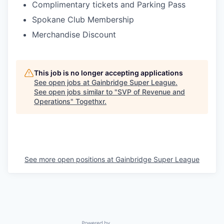
Complimentary tickets and Parking Pass
Spokane Club Membership
Merchandise Discount
This job is no longer accepting applications
See open jobs at
Gainbridge Super League
.
See open jobs similar to "
SVP of Revenue and
Operations
"
Togethxr
.
See more open positions at
Gainbridge Super League