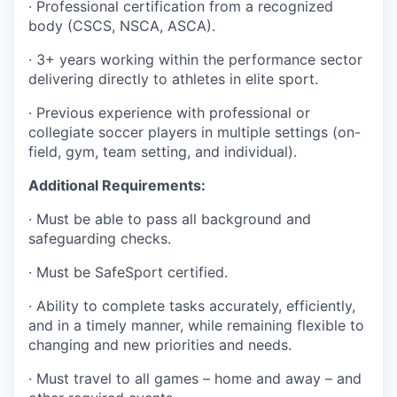
· Professional certification from a recognized
body (CSCS, NSCA, ASCA).
· 3+ years working within the performance sector
delivering directly to athletes in elite sport.
· Previous experience with professional or
collegiate soccer players in multiple settings (on-
field, gym, team setting, and individual).
Additional Requirements:
· Must be able to pass all background and
safeguarding checks.
· Must be SafeSport certified.
· Ability to complete tasks accurately, efficiently,
and in a timely manner, while remaining flexible to
changing and new priorities and needs.
· Must travel to all games – home and away – and