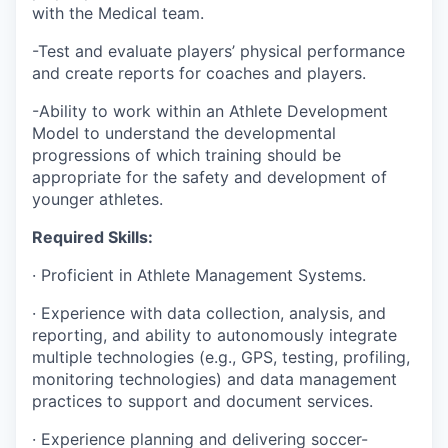
with the Medical team.
-Test and evaluate players’ physical performance
and create reports for coaches and players.
-Ability to work within an Athlete Development
Model to understand the developmental
progressions of which training should be
appropriate for the safety and development of
younger athletes.
Required Skills:
· Proficient in Athlete Management Systems.
· Experience with data collection, analysis, and
reporting, and ability to autonomously integrate
multiple technologies (e.g., GPS, testing, profiling,
monitoring technologies) and data management
practices to support and document services.
· Experience planning and delivering soccer-