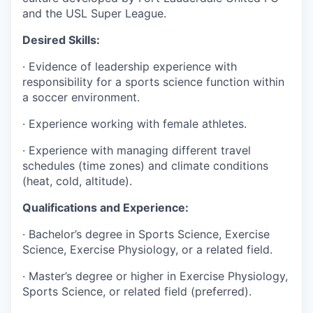
and the USL Super League.
Desired Skills:
· Evidence of leadership experience with
responsibility for a sports science function within
a soccer environment.
· Experience working with female athletes.
· Experience with managing different travel
schedules (time zones) and climate conditions
(heat, cold, altitude).
Qualifications and Experience:
· Bachelor’s degree in Sports Science, Exercise
Science, Exercise Physiology, or a related field.
· Master’s degree or higher in Exercise Physiology,
Sports Science, or related field (preferred).