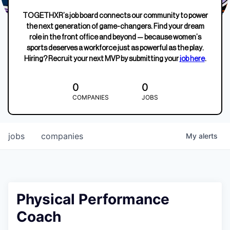
TOGETHXR’s job board connects our community to power
the next generation of game-changers. Find your dream
role in the front office and beyond — because women’s
sports deserves a workforce just as powerful as the play.
Hiring? Recruit your next MVP by submitting your
job here
.
0
0
COMPANIES
JOBS
jobs
companies
My
alerts
Physical Performance
Coach