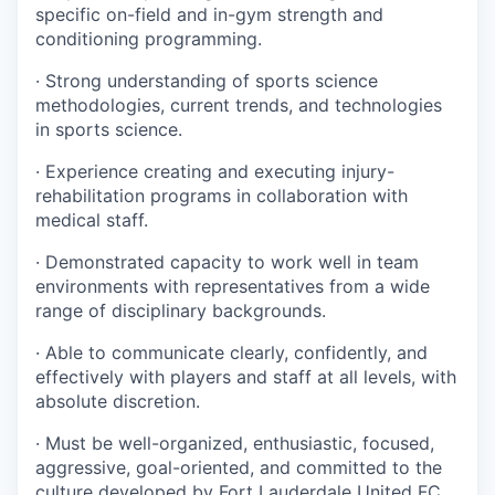
specific on-field and in-gym strength and
conditioning programming.
· Strong understanding of sports science
methodologies, current trends, and technologies
in sports science.
· Experience creating and executing injury-
rehabilitation programs in collaboration with
medical staff.
· Demonstrated capacity to work well in team
environments with representatives from a wide
range of disciplinary backgrounds.
· Able to communicate clearly, confidently, and
effectively with players and staff at all levels, with
absolute discretion.
· Must be well-organized, enthusiastic, focused,
aggressive, goal-oriented, and committed to the
culture developed by Fort Lauderdale United FC