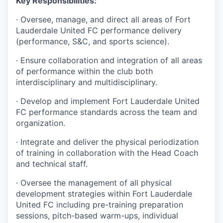
Key Responsibilities:
· Oversee, manage, and direct all areas of Fort
Lauderdale United FC performance delivery
(performance, S&C, and sports science).
· Ensure collaboration and integration of all areas
of performance within the club both
interdisciplinary and multidisciplinary.
· Develop and implement Fort Lauderdale United
FC performance standards across the team and
organization.
· Integrate and deliver the physical periodization
of training in collaboration with the Head Coach
and technical staff.
· Oversee the management of all physical
development strategies within Fort Lauderdale
United FC including pre-training preparation
sessions, pitch-based warm-ups, individual