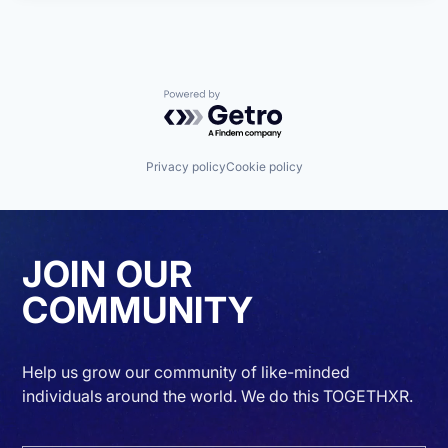
Powered by Getro.com
Privacy policy
Cookie policy
JOIN OUR
COMMUNITY
Help us grow our community of like-minded
individuals around the world. We do this TOGETHXR.