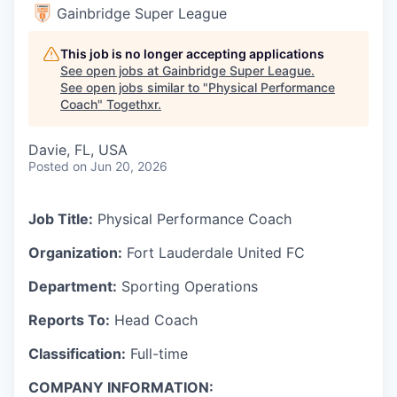
Gainbridge Super League
This job is no longer accepting applications
See open jobs at
Gainbridge Super League
.
See open jobs similar to "
Physical Performance
Coach
"
Togethxr
.
Davie, FL, USA
Posted
on Jun 20, 2026
Job Title:
Physical Performance Coach
Organization:
Fort Lauderdale United FC
Department:
Sporting Operations
Reports To:
Head Coach
Classification:
Full-time
COMPANY INFORMATION: