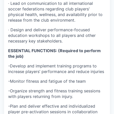
· Lead on communication to all international
soccer federations regarding club players'
physical health, wellness, and availability prior to
release from the club environment.
· Design and deliver performance-focused
education workshops to all players and other
necessary key stakeholders.
ESSENTIAL FUNCTIONS: (Required to perform
the job)
-Develop and implement training programs to
increase players’ performance and reduce injuries
-Monitor fitness and fatigue of the team
-Organize strength and fitness training sessions
with players returning from injury.
-Plan and deliver effective and individualized
player pre-activation sessions in collaboration