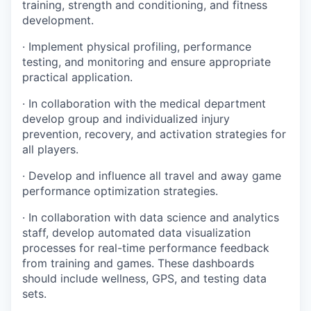
training, strength and conditioning, and fitness
development.
· Implement physical profiling, performance
testing, and monitoring and ensure appropriate
practical application.
· In collaboration with the medical department
develop group and individualized injury
prevention, recovery, and activation strategies for
all players.
· Develop and influence all travel and away game
performance optimization strategies.
· In collaboration with data science and analytics
staff, develop automated data visualization
processes for real-time performance feedback
from training and games. These dashboards
should include wellness, GPS, and testing data
sets.