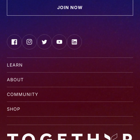
JOIN NOW
Facebook
Instagram
Twitter
YouTube
LinkedIn
LEARN
ABOUT
COMMUNITY
SHOP