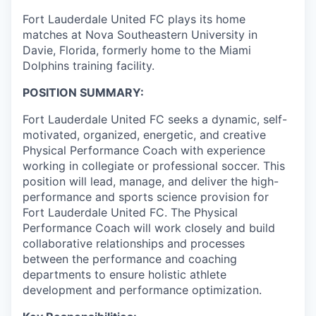
Fort Lauderdale United FC plays its home
matches at Nova Southeastern University in
Davie, Florida, formerly home to the Miami
Dolphins training facility.
POSITION SUMMARY:
Fort Lauderdale United FC seeks a dynamic, self-
motivated, organized, energetic, and creative
Physical Performance Coach with experience
working in collegiate or professional soccer. This
position will lead, manage, and deliver the high-
performance and sports science provision for
Fort Lauderdale United FC. The Physical
Performance Coach will work closely and build
collaborative relationships and processes
between the performance and coaching
departments to ensure holistic athlete
development and performance optimization.