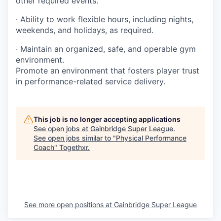
other required events.
· Ability to work flexible hours, including nights,
weekends, and holidays, as required.
· Maintain an organized, safe, and operable gym
environment.
Promote an environment that fosters player trust
in performance-related service delivery.
This job is no longer accepting applications
See open jobs at
Gainbridge Super League
.
See open jobs similar to "
Physical Performance
Coach
"
Togethxr
.
See more open positions at
Gainbridge Super League