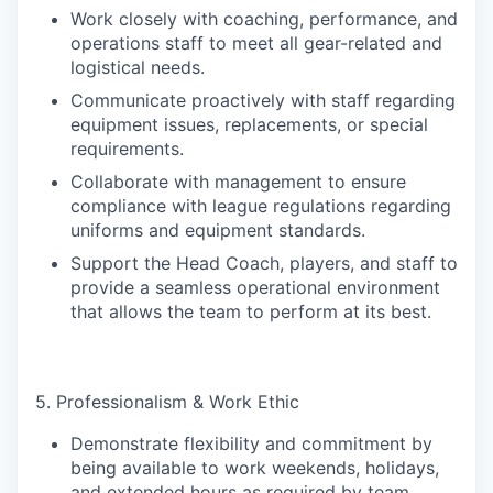
Work closely with coaching, performance, and
operations staff to meet all gear-related and
logistical needs.
Communicate proactively with staff regarding
equipment issues, replacements, or special
requirements.
Collaborate with management to ensure
compliance with league regulations regarding
uniforms and equipment standards.
Support the Head Coach, players, and staff to
provide a seamless operational environment
that allows the team to perform at its best.
5. Professionalism & Work Ethic
Demonstrate flexibility and commitment by
being available to work weekends, holidays,
and extended hours as required by team