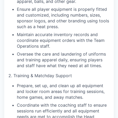
apparel, balls, and other gear.
Ensure all player equipment is properly fitted
and customized, including numbers, sizes,
sponsor logos, and other branding using tools
such as a heat press.
Maintain accurate inventory records and
coordinate equipment orders with the Team
Operations staff.
Oversee the care and laundering of uniforms
and training apparel daily, ensuring players
and staff have what they need at all times.
2. Training & Matchday Support
Prepare, set up, and clean up all equipment
and locker room areas for training sessions,
home games, and away matches.
Coordinate with the coaching staff to ensure
sessions run efficiently and all equipment
needs are met to accomplish the Head