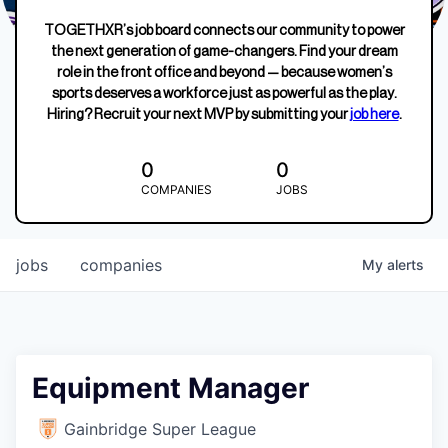
TOGETHXR’s job board connects our community to power
the next generation of game-changers. Find your dream
role in the front office and beyond — because women’s
sports deserves a workforce just as powerful as the play.
Hiring? Recruit your next MVP by submitting your
job here
.
0
0
COMPANIES
JOBS
jobs
companies
My
alerts
Equipment Manager
Gainbridge Super League