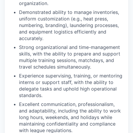
organization.
Demonstrated ability to manage inventories,
uniform customization (e.g., heat press,
numbering, branding), laundering processes,
and equipment logistics efficiently and
accurately.
Strong organizational and time-management
skills, with the ability to prepare and support
multiple training sessions, matchdays, and
travel schedules simultaneously.
Experience supervising, training, or mentoring
interns or support staff, with the ability to
delegate tasks and uphold high operational
standards.
Excellent communication, professionalism,
and adaptability, including the ability to work
long hours, weekends, and holidays while
maintaining confidentiality and compliance
with league regulations.