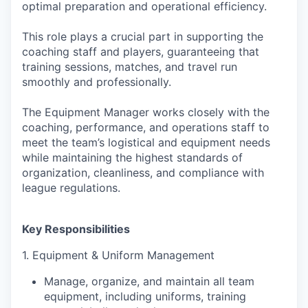
optimal preparation and operational efficiency.
This role plays a crucial part in supporting the
coaching staff and players, guaranteeing that
training sessions, matches, and travel run
smoothly and professionally.
The Equipment Manager works closely with the
coaching, performance, and operations staff to
meet the team’s logistical and equipment needs
while maintaining the highest standards of
organization, cleanliness, and compliance with
league regulations.
Key Responsibilities
1. Equipment & Uniform Management
Manage, organize, and maintain all team
equipment, including uniforms, training