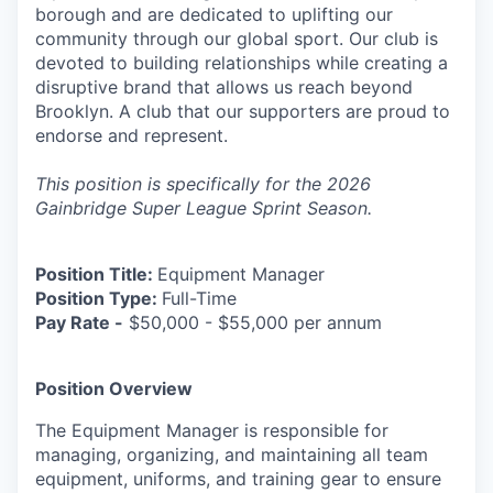
borough and are dedicated to uplifting our
community through our global sport. Our club is
devoted to building relationships while creating a
disruptive brand that allows us reach beyond
Brooklyn. A club that our supporters are proud to
endorse and represent.
This position is specifically for the 2026
Gainbridge Super League Sprint Season.
Position Title:
Equipment Manager
Position Type:
Full-Time
Pay Rate -
$50,000 - $55,000 per annum
Position Overview
The Equipment Manager is responsible for
managing, organizing, and maintaining all team
equipment, uniforms, and training gear to ensure