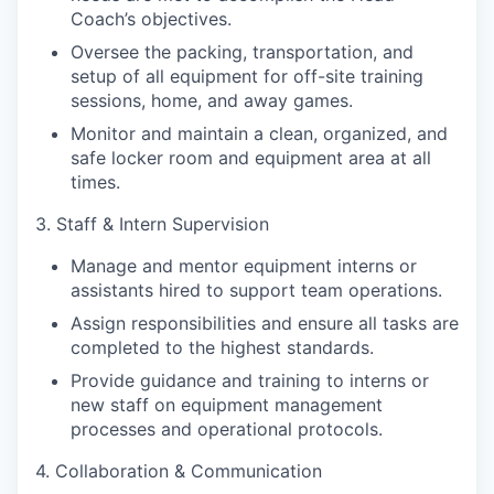
Coach’s objectives.
Oversee the packing, transportation, and
setup of all equipment for off-site training
sessions, home, and away games.
Monitor and maintain a clean, organized, and
safe locker room and equipment area at all
times.
3. Staff & Intern Supervision
Manage and mentor equipment interns or
assistants hired to support team operations.
Assign responsibilities and ensure all tasks are
completed to the highest standards.
Provide guidance and training to interns or
new staff on equipment management
processes and operational protocols.
4. Collaboration & Communication