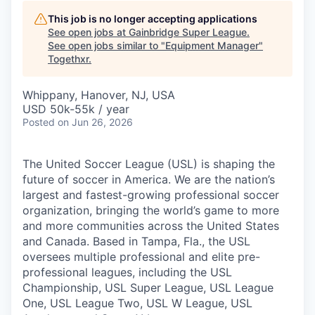
This job is no longer accepting applications
See open jobs at
Gainbridge Super League
.
See open jobs similar to "
Equipment Manager
"
Togethxr
.
Whippany, Hanover, NJ, USA
USD 50k-55k / year
Posted
on Jun 26, 2026
The United Soccer League (USL) is shaping the
future of soccer in America. We are the nation’s
largest and fastest-growing professional soccer
organization, bringing the world’s game to more
and more communities across the United States
and Canada. Based in Tampa, Fla., the USL
oversees multiple professional and elite pre-
professional leagues, including the USL
Championship, USL Super League, USL League
One, USL League Two, USL W League, USL