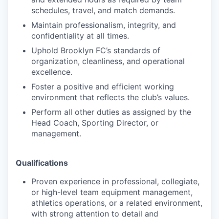
schedules, travel, and match demands.
Maintain professionalism, integrity, and
confidentiality at all times.
Uphold Brooklyn FC’s standards of
organization, cleanliness, and operational
excellence.
Foster a positive and efficient working
environment that reflects the club’s values.
Perform all other duties as assigned by the
Head Coach, Sporting Director, or
management.
Qualifications
Proven experience in professional, collegiate,
or high-level team equipment management,
athletics operations, or a related environment,
with strong attention to detail and