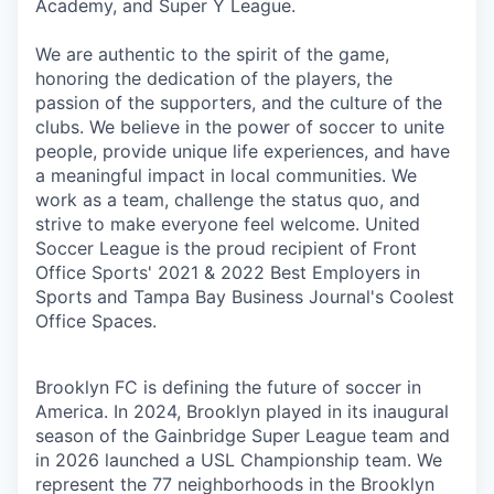
Academy, and Super Y League.
We are authentic to the spirit of the game,
honoring the dedication of the players, the
passion of the supporters, and the culture of the
clubs. We believe in the power of soccer to unite
people, provide unique life experiences, and have
a meaningful impact in local communities. We
work as a team, challenge the status quo, and
strive to make everyone feel welcome. United
Soccer League is the proud recipient of Front
Office Sports' 2021 & 2022 Best Employers in
Sports and Tampa Bay Business Journal's Coolest
Office Spaces.
Brooklyn FC is defining the future of soccer in
America. In 2024, Brooklyn played in its inaugural
season of the Gainbridge Super League team and
in 2026 launched a USL Championship team. We
represent the 77 neighborhoods in the Brooklyn