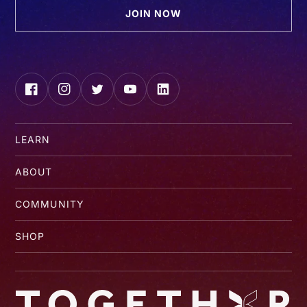
JOIN NOW
Facebook
Instagram
Twitter
YouTube
LinkedIn
LEARN
ABOUT
COMMUNITY
SHOP