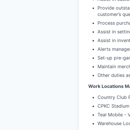
Provide outsta
customer’s que
Process purch
Assist in sett
Assist in inve
Alerts managem
Set-up pre-ga
Maintain merch
Other duties a
Work Locations Ma
Country Club P
CPKC Stadium
Teal Mobile - 
Warehouse Loc