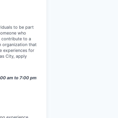
iduals to be part
e someone who
 contribute to a
 organization that
le experiences for
as City, apply
9:00 am to 7:00 pm
ing experience