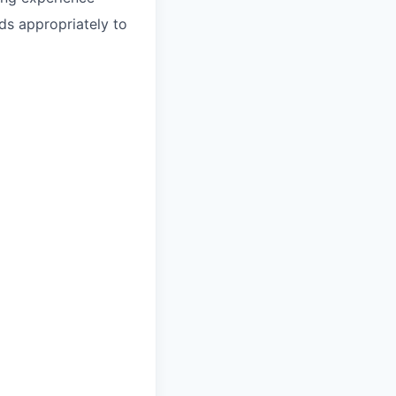
s appropriately to