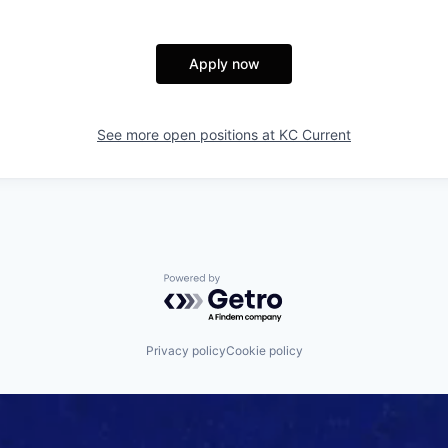
Apply now
See more open positions at
KC Current
Powered by Getro.com
Privacy policy
Cookie policy