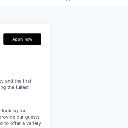
Apply now
ty and the first
ng the fullest
e looking for
 provide our guests
 to offer a variety