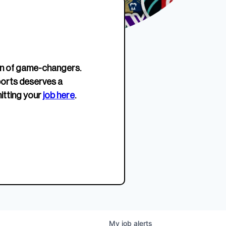
erage.
company about women’s
EWWS™ Après Edition
JOIN
s to
sports...
Crewneck
SHOP NOW
n of game-changers.
ports deserves a
itting your
job here
.
My
job
alerts