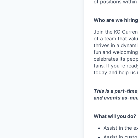
of positions within
Who are we hirin
Join the KC Current
of a team that val
thrives in a dynami
fun and welcoming 
celebrates its peop
fans. If you’re rea
today and help us 
This is a part-tim
and events as-ne
What will you do?
Assist in the 
Assist in cust