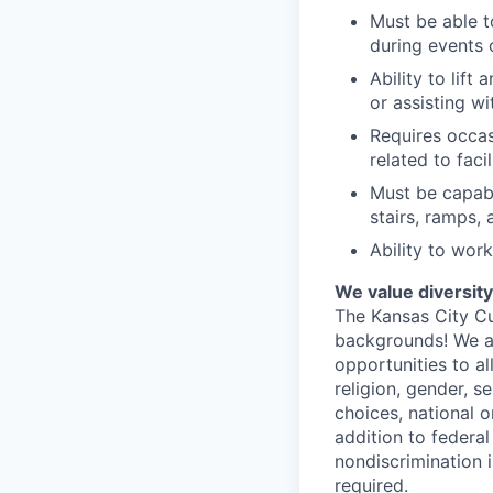
Must be able t
during events 
Ability to lif
or assisting w
Requires occas
related to fac
Must be capabl
stairs, ramps,
Ability to wor
We value diversit
The Kansas City Cur
backgrounds! We a
opportunities to a
religion, gender, s
choices, national or
addition to federa
nondiscrimination 
required.