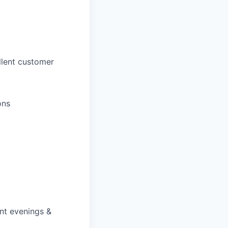
llent customer
ons
ent evenings &