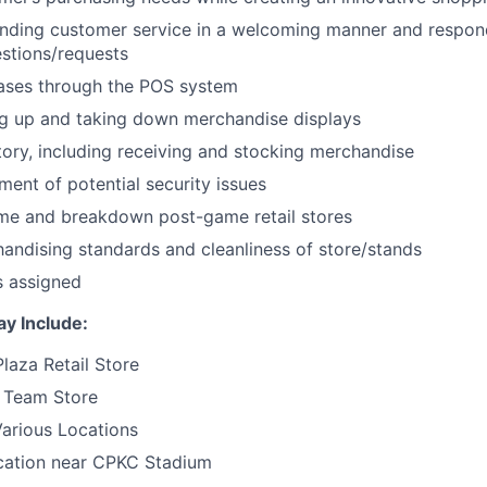
nding customer service in a welcoming manner and respond
stions/requests
ases through the POS system
ing up and taking down merchandise displays
ntory, including receiving and stocking merchandise
ent of potential security issues
me and breakdown post-game retail stores
andising standards and cleanliness of store/stands
s assigned
y Include:
laza Retail Store
 Team Store
Various Locations
ation near CPKC Stadium