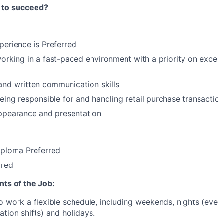
 to succeed?
xperience is Preferred
rking in a fast-paced environment with a priority on exce
and written communication skills
ing responsible for and handling retail purchase transacti
ppearance and presentation
iploma Preferred
rred
ts of the Job:
o work a flexible schedule, including weekends, nights (ev
ation shifts) and holidays.