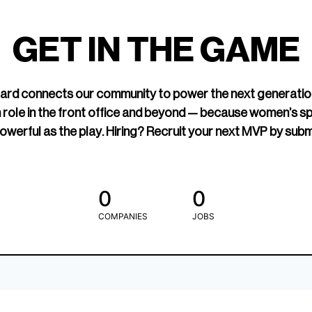
led Hockey
sports media cov
TOGETHXR exist
GET IN THE GAME
change that.
rd connects our community to power the next generatio
 role in the front office and beyond — because women’s s
owerful as the play. Hiring? Recruit your next MVP by subm
0
0
COMPANIES
JOBS