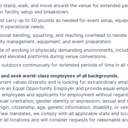
o stand, walk, and move around the venue for extended per
or facility setup and breakdown.
t and carry up to 50 pounds as needed for event setup, eq
ith operational needs.
ional bending, squatting, and reaching overhead to handle 
ility management, equipment, and event preparation.
e of working in physically demanding environments, includ
 and elevated platforms during venue conversions.
k outdoors continuously for extended periods of time in all
y and seek world-class employees of all backgrounds.
rent values diversity and is looking for extraordinary empl
re an Equal Opportunity Employer and provide equal emp
ll employees and applicants for employment without regard 
exual orientation, gender identity or expression, sexual and
igin, citizenship, age, genetic information, disability, or vet
l law mandates, we comply with all applicable state and loc
in all locations and will consider requests for reasonable