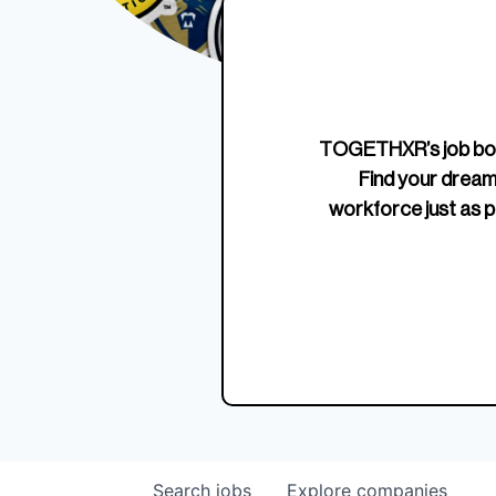
Edition Crewneck
Unriva
Jersey
TOGETHXR’s job boa
Find your dream
workforce just as p
Search
jobs
Explore
companies