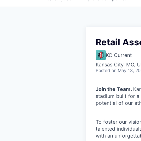
Retail Ass
KC Current
Kansas City, MO, 
Posted
on May 13, 2
Join the Team.
Kan
stadium built for 
potential of our at
To foster our visio
talented individual
with an unforgetta