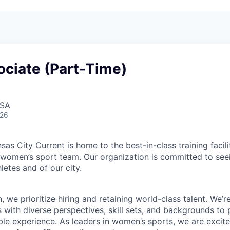
ociate (Part-Time)
USA
026
sas City Current is home to the best-in-class training facili
a women’s sport team. Our organization is committed to seei
hletes and of our city.
n, we prioritize hiring and retaining world-class talent. We’r
s with diverse perspectives, skill sets, and backgrounds to
ble experience. As leaders in women’s sports, we are excited