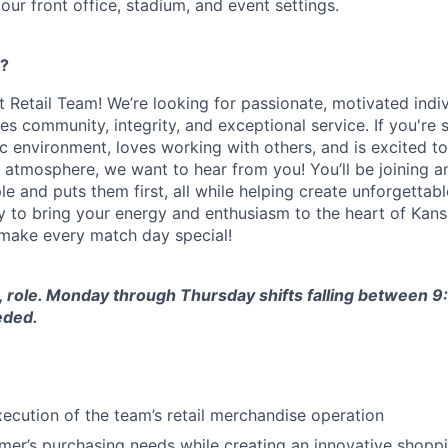
 our front office, stadium, and event settings.
g?
 Retail Team! We’re looking for passionate, motivated indiv
ues community, integrity, and exceptional service. If you'r
c environment, loves working with others, and is excited to
atmosphere, we want to hear from you! You’ll be joining an
le and puts them first, all while helping create unforgettab
dy to bring your energy and enthusiasm to the heart of Kans
make every match day special!
e, role. Monday through Thursday shifts falling between 
eded.
execution of the team’s retail merchandise operation
omer’s purchasing needs while creating an innovative shopp