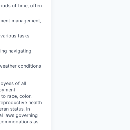
iods of time, often
uipment management,
various tasks
ing navigating
 weather conditions
oyees of all
loyment
to race, color,
 reproductive health
eran status. In
al laws governing
 accommodations as