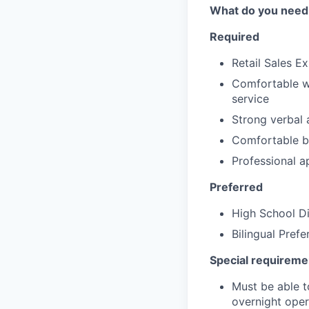
What do you need
Required
Retail Sales E
Comfortable wo
service
Strong verbal 
Comfortable be
Professional a
Preferred
High School D
Bilingual Prefe
Special requiremen
Must be able t
overnight oper