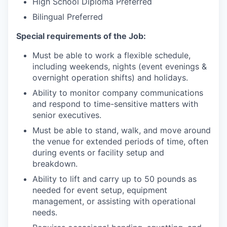
High School Diploma Preferred
Bilingual Preferred
Special requirements of the Job:
Must be able to work a flexible schedule,
including weekends, nights (event evenings &
overnight operation shifts) and holidays.
Ability to monitor company communications
and respond to time-sensitive matters with
senior executives.
Must be able to stand, walk, and move around
the venue for extended periods of time, often
during events or facility setup and
breakdown.
Ability to lift and carry up to 50 pounds as
needed for event setup, equipment
management, or assisting with operational
needs.