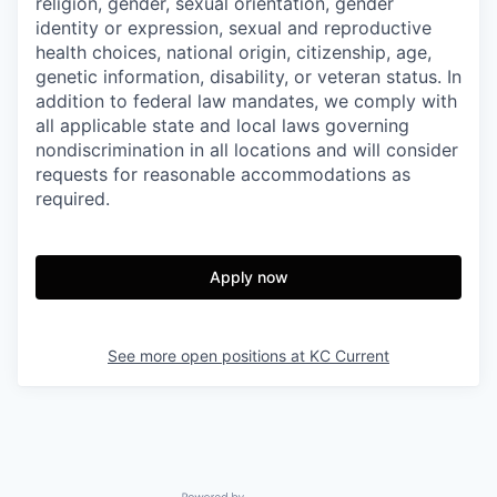
religion, gender, sexual orientation, gender
identity or expression, sexual and reproductive
health choices, national origin, citizenship, age,
genetic information, disability, or veteran status. In
addition to federal law mandates, we comply with
all applicable state and local laws governing
nondiscrimination in all locations and will consider
requests for reasonable accommodations as
required.
Apply now
See more open positions at
KC Current