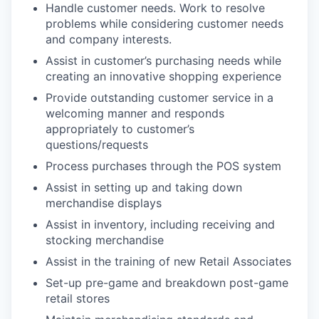
Handle customer needs. Work to resolve
problems while considering customer needs
and company interests.
Assist in customer’s purchasing needs while
creating an innovative shopping experience
Provide outstanding customer service in a
welcoming manner and responds
appropriately to customer’s
questions/requests
Process purchases through the POS system
Assist in setting up and taking down
merchandise displays
Assist in inventory, including receiving and
stocking merchandise
Assist in the training of new Retail Associates
Set-up pre-game and breakdown post-game
retail stores