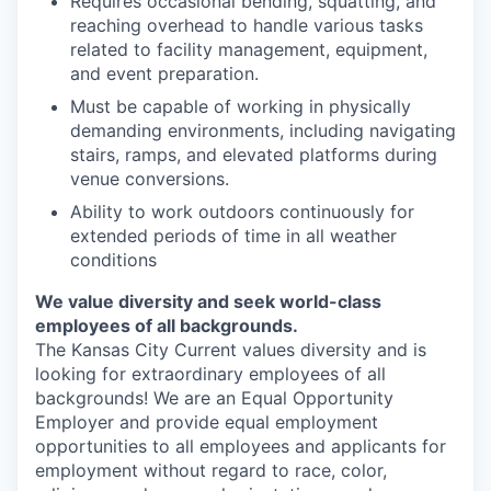
Requires occasional bending, squatting, and
reaching overhead to handle various tasks
related to facility management, equipment,
and event preparation.
Must be capable of working in physically
demanding environments, including navigating
stairs, ramps, and elevated platforms during
venue conversions.
Ability to work outdoors continuously for
extended periods of time in all weather
conditions
We value diversity and seek world-class
employees of all backgrounds.
The Kansas City Current values diversity and is
looking for extraordinary employees of all
backgrounds! We are an Equal Opportunity
Employer and provide equal employment
opportunities to all employees and applicants for
employment without regard to race, color,