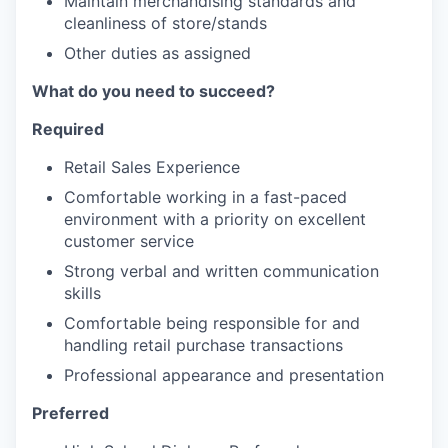
Maintain merchandising standards and
cleanliness of store/stands
Other duties as assigned
What do you need to succeed?
Required
Retail Sales Experience
Comfortable working in a fast-paced
environment with a priority on excellent
customer service
Strong verbal and written communication
skills
Comfortable being responsible for and
handling retail purchase transactions
Professional appearance and presentation
Preferred