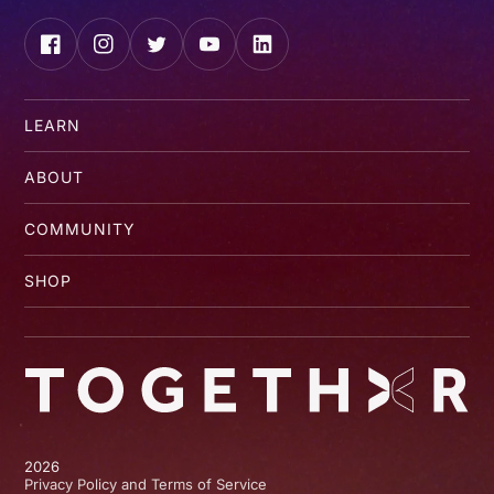
Facebook
Instagram
Twitter
YouTube
LinkedIn
LEARN
ABOUT
COMMUNITY
SHOP
2026
Privacy Policy and Terms of Service