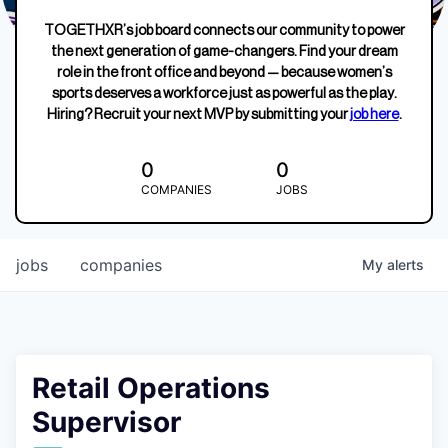
TOGETHXR’s job board connects our community to power
the next generation of game-changers. Find your dream
role in the front office and beyond — because women’s
sports deserves a workforce just as powerful as the play.
Hiring? Recruit your next MVP by submitting your
job here
.
0
0
COMPANIES
JOBS
jobs
companies
My
alerts
Retail Operations
Supervisor