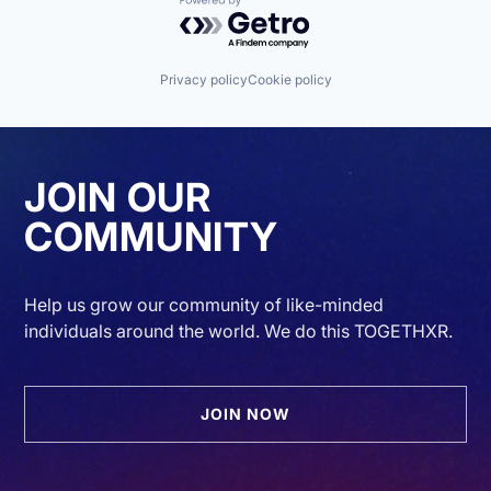
Powered by Getro.com
Privacy policy
Cookie policy
JOIN OUR
COMMUNITY
Help us grow our community of like-minded
individuals around the world. We do this TOGETHXR.
JOIN NOW