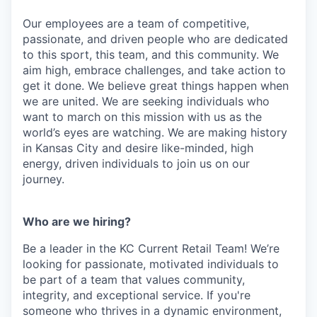
Our employees are a team of competitive,
passionate, and driven people who are dedicated
to this sport, this team, and this community. We
aim high, embrace challenges, and take action to
get it done. We believe great things happen when
we are united. We are seeking individuals who
want to march on this mission with us as the
world’s eyes are watching. We are making history
in Kansas City and desire like-minded, high
energy, driven individuals to join us on our
journey.
Who are we hiring?
Be a leader in the KC Current Retail Team! We’re
looking for passionate, motivated individuals to
be part of a team that values community,
integrity, and exceptional service. If you're
someone who thrives in a dynamic environment,