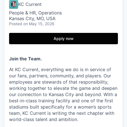
KC Current
People & HR, Operations
Kansas City, MO, USA
Posted
on May 15, 2026
Apply now
Join the Team.
At KC Current, everything we do is in service of
our fans, partners, community, and players. Our
employees are stewards of that responsibility,
working together to elevate the game and deepen
our connection to Kansas City and beyond. With a
best-in-class training facility and one of the first
stadiums built specifically for a women’s sports
team, KC Current is writing the next chapter with
world-class talent and ambition.