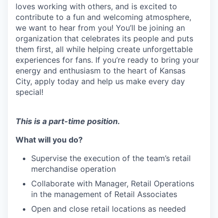
loves working with others, and is excited to
contribute to a fun and welcoming atmosphere,
we want to hear from you! You’ll be joining an
organization that celebrates its people and puts
them first, all while helping create unforgettable
experiences for fans. If you’re ready to bring your
energy and enthusiasm to the heart of Kansas
City, apply today and help us make every day
special!
This is a part-time position.
What will you do?
Supervise the execution of the team’s retail
merchandise operation
Collaborate with Manager, Retail Operations
in the management of Retail Associates
Open and close retail locations as needed