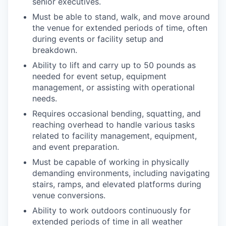
senior executives.
Must be able to stand, walk, and move around
the venue for extended periods of time, often
during events or facility setup and
breakdown.
Ability to lift and carry up to 50 pounds as
needed for event setup, equipment
management, or assisting with operational
needs.
Requires occasional bending, squatting, and
reaching overhead to handle various tasks
related to facility management, equipment,
and event preparation.
Must be capable of working in physically
demanding environments, including navigating
stairs, ramps, and elevated platforms during
venue conversions.
Ability to work outdoors continuously for
extended periods of time in all weather