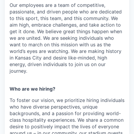
Our employees are a team of competitive,
passionate, and driven people who are dedicated
to this sport, this team, and this community. We
aim high, embrace challenges, and take action to
get it done. We believe great things happen when
we are united. We are seeking individuals who
want to march on this mission with us as the
world’s eyes are watching. We are making history
in Kansas City and desire like-minded, high
energy, driven individuals to join us on our
journey.
Who are we hiring?
To foster our vision, we prioritize hiring individuals
who have diverse perspectives, unique
backgrounds, and a passion for providing world-
class hospitality experiences. We share a common
desire to positively impact the lives of everyone
around us – in our community, our stadium guests,