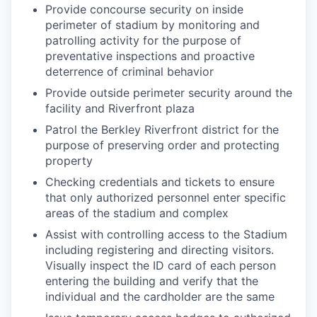
Provide concourse security on inside
perimeter of stadium by monitoring and
patrolling activity for the purpose of
preventative inspections and proactive
deterrence of criminal behavior
Provide outside perimeter security around the
facility and Riverfront plaza
Patrol the Berkley Riverfront district for the
purpose of preserving order and protecting
property
Checking credentials and tickets to ensure
that only authorized personnel enter specific
areas of the stadium and complex
Assist with controlling access to the Stadium
including registering and directing visitors.
Visually inspect the ID card of each person
entering the building and verify that the
individual and the cardholder are the same