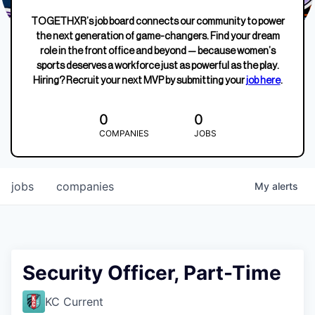
TOGETHXR’s job board connects our community to power
the next generation of game-changers. Find your dream
role in the front office and beyond — because women’s
sports deserves a workforce just as powerful as the play.
Hiring? Recruit your next MVP by submitting your
job here
.
0
0
COMPANIES
JOBS
jobs
companies
My
alerts
Security Officer, Part-Time
KC Current