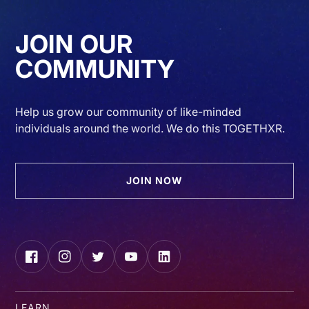
JOIN OUR
COMMUNITY
Help us grow our community of like-minded
individuals around the world. We do this TOGETHXR.
JOIN NOW
Facebook
Instagram
Twitter
YouTube
LinkedIn
LEARN