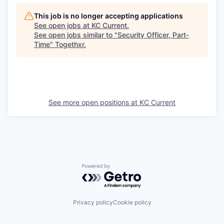
This job is no longer accepting applications
See open jobs at
KC Current
.
See open jobs similar to "
Security Officer, Part-
Time
"
Togethxr
.
See more open positions at
KC Current
Powered by Getro.com
Privacy policy
Cookie policy