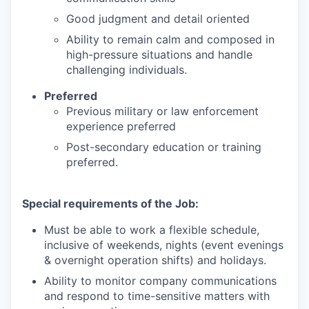
Good judgment and detail oriented
Ability to remain calm and composed in
high-pressure situations and handle
challenging individuals.
Preferred
Previous military or law enforcement
experience preferred
Post-secondary education or training
preferred.
Special requirements of the Job:
Must be able to work a flexible schedule,
inclusive of weekends, nights (event evenings
& overnight operation shifts) and holidays.
Ability to monitor company communications
and respond to time-sensitive matters with