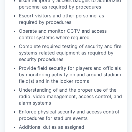
Issue temporary access badges to authorized
personnel as required by procedures
Escort visitors and other personnel as
required by procedures
Operate and monitor CCTV and access
control systems where required
Complete required testing of security and fire
systems-related equipment as required by
security procedures
Provide field security for players and officials
by monitoring activity on and around stadium
field(s) and in the locker rooms
Understanding of and the proper use of the
radio, video management, access control, and
alarm systems
Enforce physical security and access control
procedures for stadium events
Additional duties as assigned