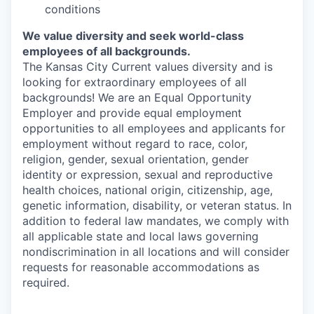
conditions
We value diversity and seek world-class
employees of all backgrounds.
The Kansas City Current values diversity and is
looking for extraordinary employees of all
backgrounds! We are an Equal Opportunity
Employer and provide equal employment
opportunities to all employees and applicants for
employment without regard to race, color,
religion, gender, sexual orientation, gender
identity or expression, sexual and reproductive
health choices, national origin, citizenship, age,
genetic information, disability, or veteran status. In
addition to federal law mandates, we comply with
all applicable state and local laws governing
nondiscrimination in all locations and will consider
requests for reasonable accommodations as
required.