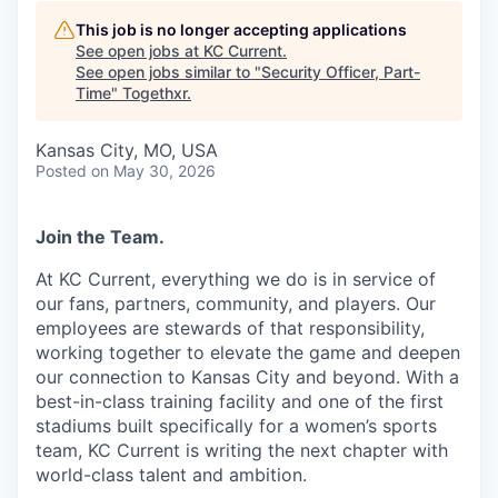
This job is no longer accepting applications
See open jobs at
KC Current
.
See open jobs similar to "
Security Officer, Part-
Time
"
Togethxr
.
Kansas City, MO, USA
Posted
on May 30, 2026
Join the Team.
At KC Current, everything we do is in service of
our fans, partners, community, and players. Our
employees are stewards of that responsibility,
working together to elevate the game and deepen
our connection to Kansas City and beyond. With a
best-in-class training facility and one of the first
stadiums built specifically for a women’s sports
team, KC Current is writing the next chapter with
world-class talent and ambition.