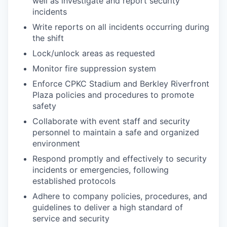
well as investigate and report security
incidents
Write reports on all incidents occurring during
the shift
Lock/unlock areas as requested
Monitor fire suppression system
Enforce CPKC Stadium and Berkley Riverfront
Plaza policies and procedures to promote
safety
Collaborate with event staff and security
personnel to maintain a safe and organized
environment
Respond promptly and effectively to security
incidents or emergencies, following
established protocols
Adhere to company policies, procedures, and
guidelines to deliver a high standard of
service and security