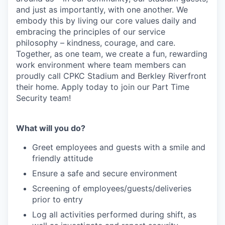
and just as importantly, with one another. We
embody this by living our core values daily and
embracing the principles of our service
philosophy – kindness, courage, and care.
Together, as one team, we create a fun, rewarding
work environment where team members can
proudly call CPKC Stadium and Berkley Riverfront
their home. Apply today to join our Part Time
Security team!
What will you do?
Greet employees and guests with a smile and
friendly attitude
Ensure a safe and secure environment
Screening of employees/guests/deliveries
prior to entry
Log all activities performed during shift, as