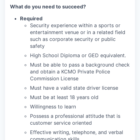
What do you need to succeed?
Required
Security experience within a sports or
entertainment venue or in a related field
such as corporate security or public
safety
High School Diploma or GED equivalent.
Must be able to pass a background check
and obtain a KCMO Private Police
Commission License
Must have a valid state driver license
Must be at least 18 years old
Willingness to learn
Possess a professional attitude that is
customer service oriented
Effective writing, telephone, and verbal
communication skills