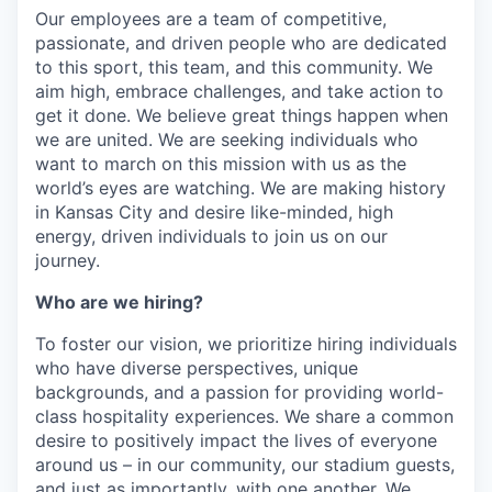
Our employees are a team of competitive,
passionate, and driven people who are dedicated
to this sport, this team, and this community. We
aim high, embrace challenges, and take action to
get it done. We believe great things happen when
we are united. We are seeking individuals who
want to march on this mission with us as the
world’s eyes are watching. We are making history
in Kansas City and desire like-minded, high
energy, driven individuals to join us on our
journey.
Who are we hiring?
To foster our vision, we prioritize hiring individuals
who have diverse perspectives, unique
backgrounds, and a passion for providing world-
class hospitality experiences. We share a common
desire to positively impact the lives of everyone
around us – in our community, our stadium guests,
and just as importantly, with one another. We