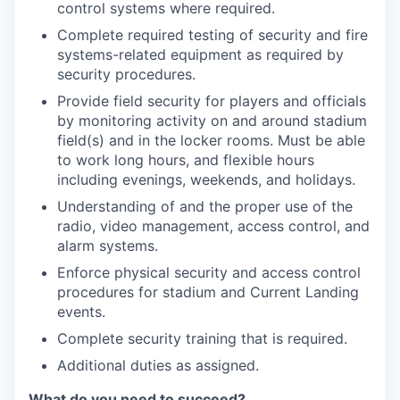
control systems where required.
Complete required testing of security and fire
systems-related equipment as required by
security procedures.
Provide field security for players and officials
by monitoring activity on and around stadium
field(s) and in the locker rooms. Must be able
to work long hours, and flexible hours
including evenings, weekends, and holidays.
Understanding of and the proper use of the
radio, video management, access control, and
alarm systems.
Enforce physical security and access control
procedures for stadium and Current Landing
events.
Complete security training that is required.
Additional duties as assigned.
What do you need to succeed?