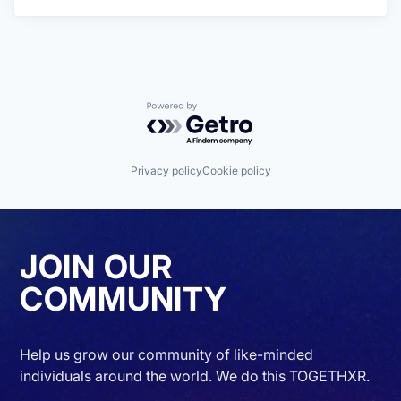
Powered by Getro.com
Privacy policy
Cookie policy
JOIN OUR
COMMUNITY
Help us grow our community of like-minded
individuals around the world. We do this TOGETHXR.