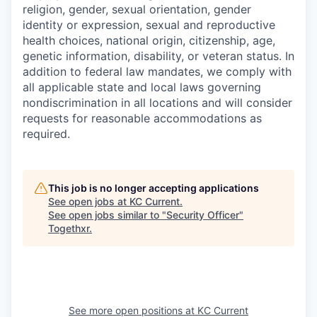
religion, gender, sexual orientation, gender
identity or expression, sexual and reproductive
health choices, national origin, citizenship, age,
genetic information, disability, or veteran status. In
addition to federal law mandates, we comply with
all applicable state and local laws governing
nondiscrimination in all locations and will consider
requests for reasonable accommodations as
required.
This job is no longer accepting applications
See open jobs at
KC Current
.
See open jobs similar to "
Security Officer
"
Togethxr
.
See more open positions at
KC Current