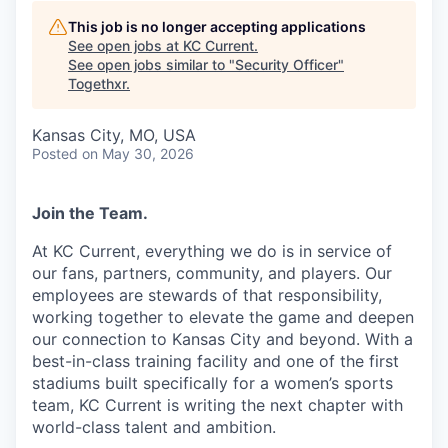
This job is no longer accepting applications
See open jobs at
KC Current
.
See open jobs similar to "
Security Officer
"
Togethxr
.
Kansas City, MO, USA
Posted
on May 30, 2026
Join the Team.
At KC Current, everything we do is in service of
our fans, partners, community, and players. Our
employees are stewards of that responsibility,
working together to elevate the game and deepen
our connection to Kansas City and beyond. With a
best-in-class training facility and one of the first
stadiums built specifically for a women’s sports
team, KC Current is writing the next chapter with
world-class talent and ambition.