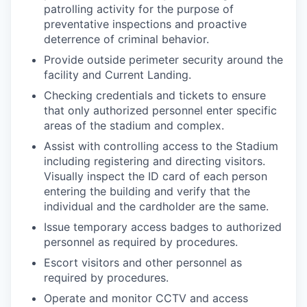
patrolling activity for the purpose of
preventative inspections and proactive
deterrence of criminal behavior.
Provide outside perimeter security around the
facility and Current Landing.
Checking credentials and tickets to ensure
that only authorized personnel enter specific
areas of the stadium and complex.
Assist with controlling access to the Stadium
including registering and directing visitors.
Visually inspect the ID card of each person
entering the building and verify that the
individual and the cardholder are the same.
Issue temporary access badges to authorized
personnel as required by procedures.
Escort visitors and other personnel as
required by procedures.
Operate and monitor CCTV and access