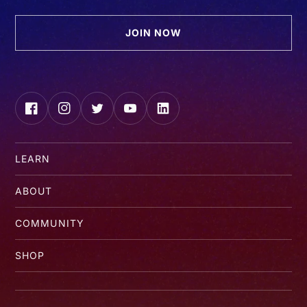
JOIN NOW
Facebook
Instagram
Twitter
YouTube
LinkedIn
LEARN
ABOUT
COMMUNITY
SHOP