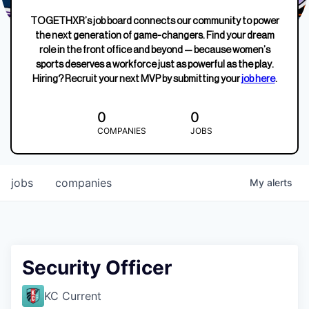
TOGETHXR’s job board connects our community to power
the next generation of game-changers. Find your dream
role in the front office and beyond — because women’s
sports deserves a workforce just as powerful as the play.
Hiring? Recruit your next MVP by submitting your
job here
.
0
0
COMPANIES
JOBS
jobs
companies
My
alerts
Security Officer
KC Current