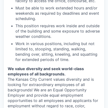
facility to access the office, concourse, etc.
Must be able to work extended hours and/or
weekends as required by deadlines and event
scheduling.
This position requires work inside and outside
of the building and some exposure to adverse
weather conditions.
Work in various positions, including but not
limited to, stooping, standing, walking,
bending over, sitting, kneeling, and squatting
for extended periods of time.
We value diversity and seek world-class
employees of all backgrounds.
The Kansas City Current values diversity and is
looking for extraordinary employees of all
backgrounds! We are an Equal Opportunity
Employer and provide equal employment
opportunities to all employees and applicants for
employment without regard to race, color,