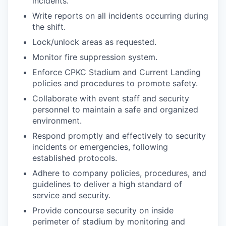
incidents.
Write reports on all incidents occurring during
the shift.
Lock/unlock areas as requested.
Monitor fire suppression system.
Enforce CPKC Stadium and Current Landing
policies and procedures to promote safety.
Collaborate with event staff and security
personnel to maintain a safe and organized
environment.
Respond promptly and effectively to security
incidents or emergencies, following
established protocols.
Adhere to company policies, procedures, and
guidelines to deliver a high standard of
service and security.
Provide concourse security on inside
perimeter of stadium by monitoring and