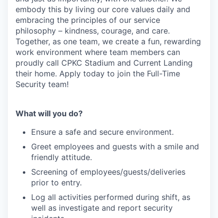
embody this by living our core values daily and
embracing the principles of our service
philosophy – kindness, courage, and care.
Together, as one team, we create a fun, rewarding
work environment where team members can
proudly call CPKC Stadium and Current Landing
their home. Apply today to join the Full-Time
Security team!
What will you do?
Ensure a safe and secure environment.
Greet employees and guests with a smile and
friendly attitude.
Screening of employees/guests/deliveries
prior to entry.
Log all activities performed during shift, as
well as investigate and report security