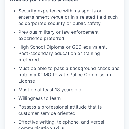
Security experience within a sports or
entertainment venue or in a related field such
as corporate security or public safety
Previous military or law enforcement
experience preferred
High School Diploma or GED equivalent.
Post-secondary education or training
preferred.
Must be able to pass a background check and
obtain a KCMO Private Police Commission
License
Must be at least 18 years old
Willingness to learn
Possess a professional attitude that is
customer service oriented
Effective writing, telephone, and verbal
communication skills