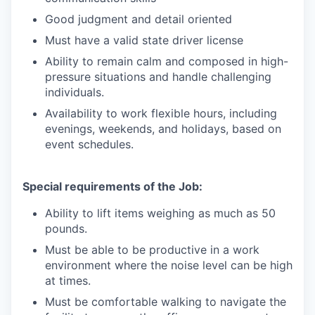
Good judgment and detail oriented
Must have a valid state driver license
Ability to remain calm and composed in high-
pressure situations and handle challenging
individuals.
Availability to work flexible hours, including
evenings, weekends, and holidays, based on
event schedules.
Special requirements of the Job:
Ability to lift items weighing as much as 50
pounds.
Must be able to be productive in a work
environment where the noise level can be high
at times.
Must be comfortable walking to navigate the