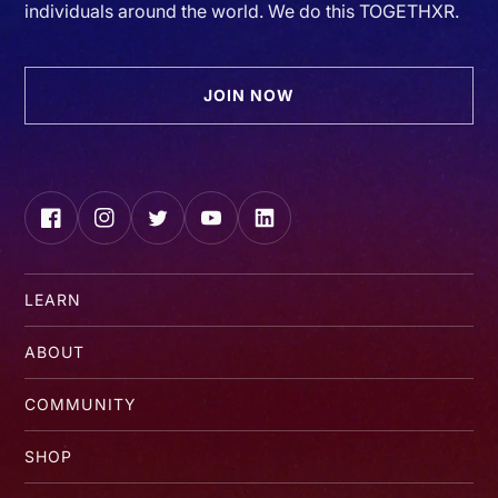
individuals around the world. We do this TOGETHXR.
JOIN NOW
Facebook
Instagram
Twitter
YouTube
LinkedIn
LEARN
ABOUT
COMMUNITY
SHOP