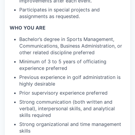
improvements after each event.
Participates in special projects and
assignments as requested.
WHO YOU ARE
Bachelor’s degree in Sports Management,
Communications, Business Administration, or
other related discipline preferred
Minimum of 3 to 5 years of officiating
experience preferred
Previous experience in golf administration is
highly desirable
Prior supervisory experience preferred
Strong communication (both written and
verbal), interpersonal skills, and analytical
skills required
Strong organizational and time management
skills