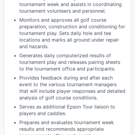
tournament week and assists in coordinating
tournament volunteers and personnel.
Monitors and approves all golf course
preparation, construction and conditioning for
tournament play. Sets daily hole and tee
locations and marks all ground under repair
and hazards.
Generates daily computerized results of
tournament play and releases pairing sheets
to the tournament office and participants.
Provides feedback during and after each
event to the various tournament managers
that will include player responses and detailed
analysis of golf course conditions.
Serves as additional Epson Tour liaison to
players and caddies.
Prepares and evaluates tournament week
results and recommends appropriate