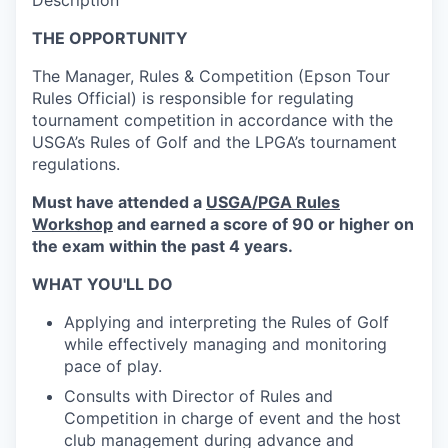
Description
THE OPPORTUNITY
The Manager, Rules & Competition (Epson Tour
Rules Official) is responsible for regulating
tournament competition in accordance with the
USGA’s Rules of Golf and the LPGA’s tournament
regulations.
Must have attended a
USGA/PGA Rules
Workshop
and earned a score of 90 or higher on
the exam within the past 4 years.
WHAT YOU'LL DO
Applying and interpreting the Rules of Golf
while effectively managing and monitoring
pace of play.
Consults with Director of Rules and
Competition in charge of event and the host
club management during advance and