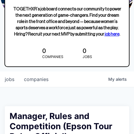
TOGETHXR’s job board connects our community to power
the next generation of game-changers. Find your dream
role in the front office and beyond — because women’s
sports deserves a workforce just as powerful as the play.
Hiring? Recruit your next MVP by submitting your
job here
.
0
0
COMPANIES
JOBS
jobs
companies
My
alerts
Manager, Rules and
Competition (Epson Tour