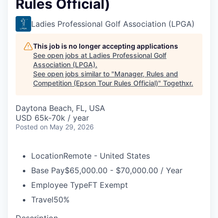
Rules Official)
Ladies Professional Golf Association (LPGA)
This job is no longer accepting applications
See open jobs at
Ladies Professional Golf
Association (LPGA)
.
See open jobs similar to "
Manager, Rules and
Competition (Epson Tour Rules Official)
"
Togethxr
.
Daytona Beach, FL, USA
USD 65k-70k / year
Posted
on May 29, 2026
Location
Remote - United States
Base Pay
$65,000.00 - $70,000.00 / Year
Employee Type
FT Exempt
Travel
50%