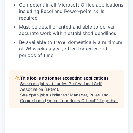
Competent in all Microsoft Office applications
including Excel and Power-point skills
required
Must be detail oriented and able to deliver
accurate work within established deadlines
Be available to travel domestically a minimum
of 26 weeks a year, often for extended
periods of time
This job is no longer accepting applications
See open jobs at
Ladies Professional Golf
Association (LPGA)
.
See open jobs similar to "
Manager, Rules and
Competition (Epson Tour Rules Official)
"
Togethxr
.