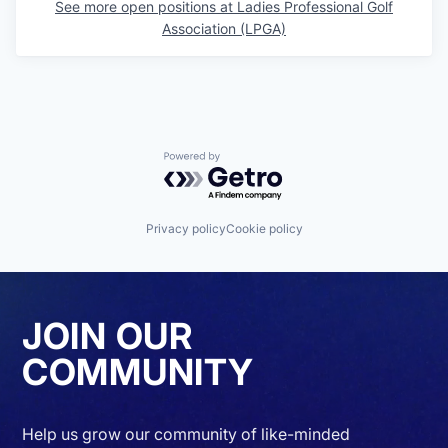
See more open positions at
Ladies Professional Golf
Association (LPGA)
Powered by Getro.com
Privacy policy
Cookie policy
JOIN OUR
COMMUNITY
Help us grow our community of like-minded