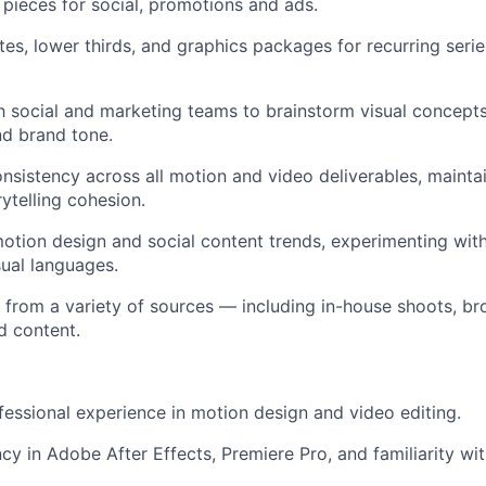
n pieces for social, promotions and ads.
s, lower thirds, and graphics packages for recurring series
 social and marketing teams to brainstorm visual concepts 
d brand tone.
sistency across all motion and video deliverables, maintai
ytelling cohesion.
otion design and social content trends, experimenting wit
sual languages.
from a variety of sources — including in-house shoots, br
d content.
essional experience in motion design and video editing.
cy in Adobe After Effects, Premiere Pro, and familiarity with