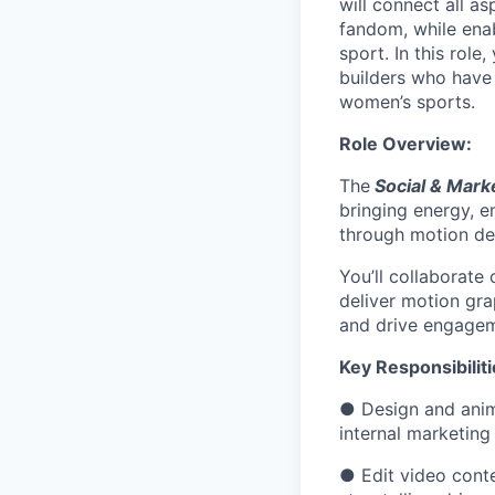
will connect all a
fandom, while ena
sport. In this role
builders who have
women’s sports.
Role Overview
:
The
Social & Mark
bringing energy, e
through motion de
You’ll collaborate
deliver motion gra
and drive engageme
Key Responsibilit
● Design and anima
internal marketing 
● Edit video conte