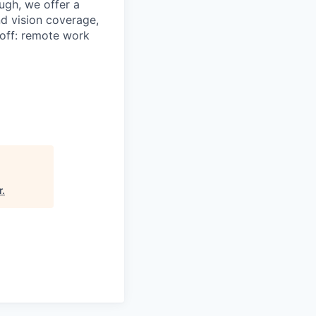
ugh, we offer a
d vision coverage,
t off: remote work
r
.