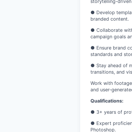
storytelling-drive
● Develop template
branded content.
● Collaborate with
campaign goals an
● Ensure brand con
standards and stor
● Stay ahead of m
transitions, and vi
Work with footage 
and user-generate
Qualifications
:
● 3+ years of prof
● Expert proficien
Photoshop.