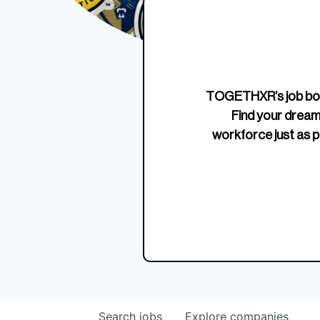
Edition Crewneck
Unriva
Jersey
TOGETHXR’s job boa
Find your dream
workforce just as p
Search
jobs
Explore
companies