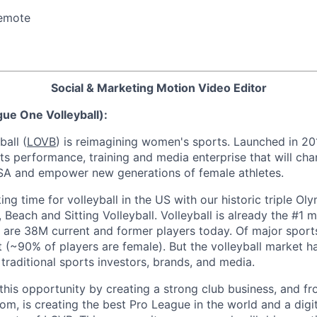
emote
Social & Marketing Motion Video Editor
ue One Volleyball):
all (
LOVB
) is reimagining women's sports. Launched in 20
ts performance, training and media enterprise that will ch
 USA and empower new generations of female athletes.
king time for volleyball in the US with our historic triple O
Beach and Sitting Volleyball. Volleyball is already the #1 m
 are 38M current and former players today. Of major sports,
t (~90% of players are female). But the volleyball market 
 traditional sports investors, brands, and media.
this opportunity by creating a strong club business, and fro
m, is creating the best Pro League in the world and a digi