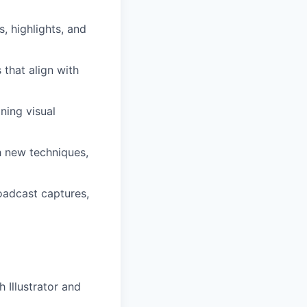
, highlights, and
that align with
ning visual
h new techniques,
oadcast captures,
 Illustrator and