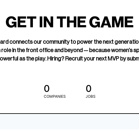
led Hockey
sports media cov
TOGETHXR exist
GET IN THE GAME
change that.
rd connects our community to power the next generatio
 role in the front office and beyond — because women’s s
owerful as the play. Hiring? Recruit your next MVP by subm
0
0
COMPANIES
JOBS