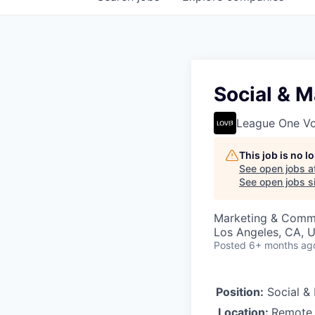
Social & M
League One Vol
This job is no 
See open jobs a
See open jobs si
Marketing & Comm
Los Angeles, CA, U
Posted
6+ months ag
Position:
Social & 
Location:
Remote