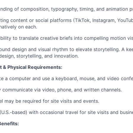
ding of composition, typography, timing, and animation pr
ing content or social platforms (TikTok, Instagram, YouTub
atively on each.
lity to translate creative briefs into compelling motion vis
nd design and visual rhythm to elevate storytelling. A kee
esign, storytelling, and innovation.
 & Physical Requirements:
ate a computer and use a keyboard, mouse, and video confe
ly communicate via video, phone, and written channels.
l may be required for site visits and events.
U.S.-based) with occasional travel for site visits and busin
enefits: