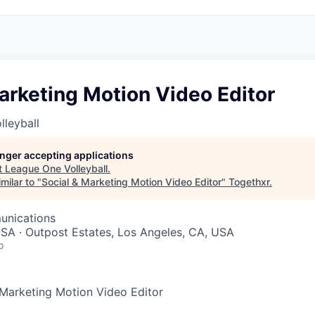
arketing Motion Video Editor
leyball
longer accepting applications
t
League One Volleyball
.
milar to "
Social & Marketing Motion Video Editor
"
Togethxr
.
unications
SA · Outpost Estates, Los Angeles, CA, USA
o
Marketing Motion Video Editor