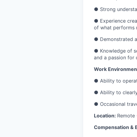
● Strong understan
● Experience creat
of what performs n
● Demonstrated abi
● Knowledge of sou
and a passion for d
Work Environment
● Ability to oper
● Ability to clear
● Occasional trave
Location:
Remote (
Compensation & B