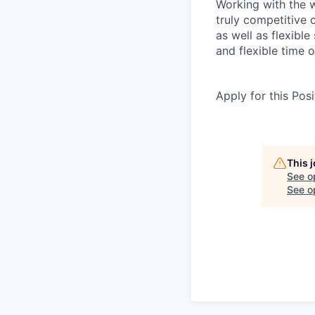
Working with the w
truly competitive
as well as flexibl
and flexible time o
Apply for this Posi
This 
See o
See op