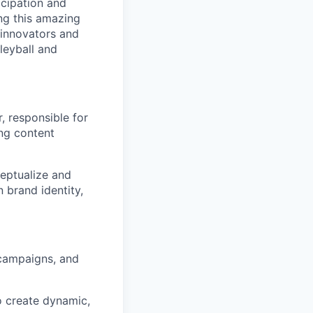
icipation and
ng this amazing
f innovators and
leyball and
, responsible for
ing content
ceptualize and
 brand identity,
 campaigns, and
o create dynamic,