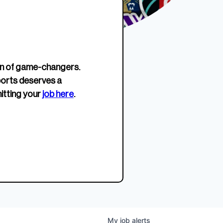
erage.
company about women’s
EWWS™ Après Edition
JOIN
s to
sports...
Crewneck
SHOP NOW
n of game-changers.
ports deserves a
itting your
job here
.
My
job
alerts