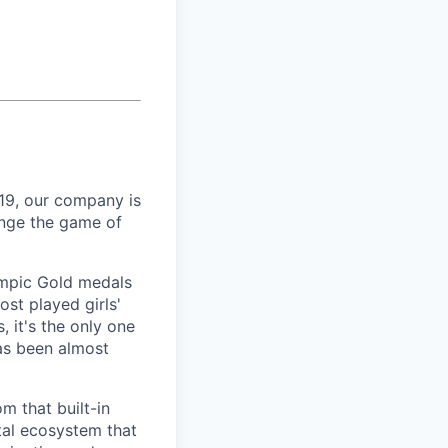
19, our company is
ange the game of
lympic Gold medals
ost played girls'
 it's the only one
has been almost
m that built-in
tal ecosystem that