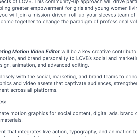
spects of LOVB. This community-up approach will drive part
bling greater empowerment for girls and young women livi
, you will join a mission-driven, roll-up-your-sleeves team o
 come together to change the paradigm of professional vol
eting Motion Video Editor
will be a key creative contributor
motion, and brand personality to LOVB’s social and market
sign, animation, and advanced editing.
 closely with the social, marketing, and brand teams to con
phics and video assets that captivate audiences, strengthen
nt across all platforms.
ies
:
te motion graphics for social content, digital ads, brand
materials.
nt that integrates live action, typography, and animation t