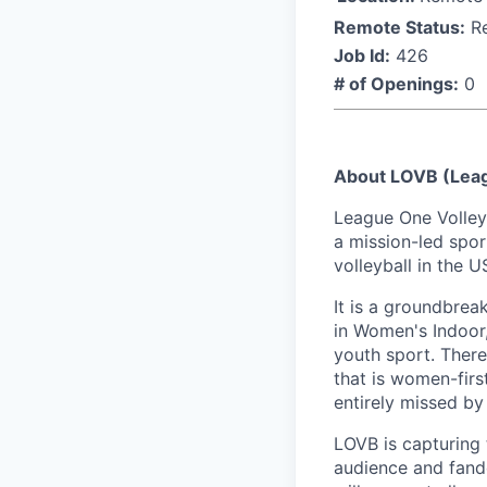
Remote Status:
R
Job Id:
426
# of Openings:
0
About LOVB (Leag
League One Volleyb
a mission-led spor
volleyball in the
It is a groundbrea
in Women's Indoor, 
youth sport. There
that is women-firs
entirely missed by
LOVB is capturing 
audience and fando