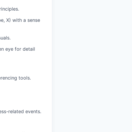
inciples.
e, X) with a sense
uals.
n eye for detail
rencing tools.
ess-related events.