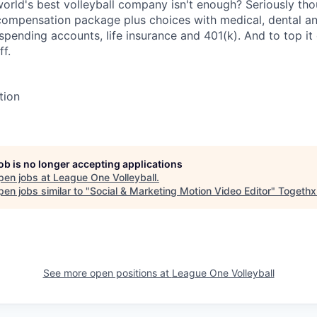
orld's best volleyball company isn't enough? Seriously tho
 compensation package plus choices with medical, dental an
e spending accounts, life insurance and 401(k). And to top i
ff.
tion
job is no longer accepting applications
pen jobs at
League One Volleyball
.
en jobs similar to "
Social & Marketing Motion Video Editor
"
Togethx
See more open positions at
League One Volleyball