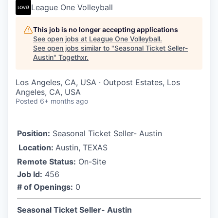
League One Volleyball
This job is no longer accepting applications
See open jobs at
League One Volleyball
.
See open jobs similar to "
Seasonal Ticket Seller-
Austin
"
Togethxr
.
Los Angeles, CA, USA · Outpost Estates, Los
Angeles, CA, USA
Posted
6+ months ago
Position:
Seasonal Ticket Seller- Austin
Location:
Austin, TEXAS
Remote Status:
On-Site
Job Id:
456
# of Openings:
0
Seasonal Ticket Seller- Austin