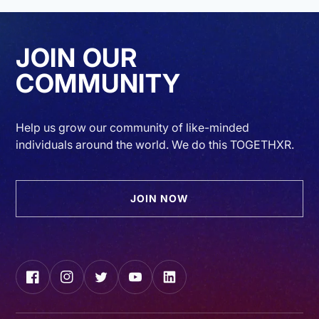
JOIN OUR
COMMUNITY
Help us grow our community of like-minded
individuals around the world. We do this TOGETHXR.
JOIN NOW
Facebook
Instagram
Twitter
YouTube
LinkedIn