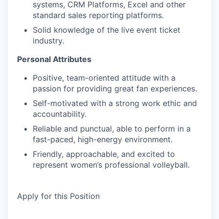
systems, CRM Platforms, Excel and other
standard sales reporting platforms.
Solid knowledge of the live event ticket
industry.
Personal Attributes
Positive, team-oriented attitude with a
passion for providing great fan experiences.
Self-motivated with a strong work ethic and
accountability.
Reliable and punctual, able to perform in a
fast-paced, high-energy environment.
Friendly, approachable, and excited to
represent women’s professional volleyball.
Apply for this Position