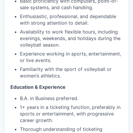
Basic proficiency with computers, point-of-
sale systems, and cash handling.
Enthusiastic, professional, and dependable
with strong attention to detail.
Availability to work flexible hours, including
evenings, weekends, and holidays during the
volleyball season.
Experience working in sports, entertainment,
or live events.
Familiarity with the sport of volleyball or
women’s athletics.
Education & Experience
B.A. in Business preferred.
1+ years in a ticketing function, preferably in
sports or entertainment, with progressive
career growth.
Thorough understanding of ticketing