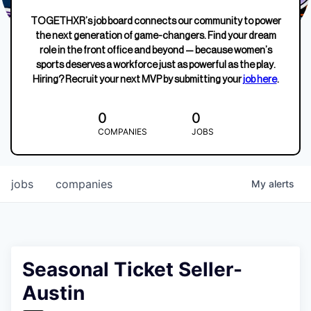
TOGETHXR’s job board connects our community to power
the next generation of game-changers. Find your dream
role in the front office and beyond — because women’s
sports deserves a workforce just as powerful as the play.
Hiring? Recruit your next MVP by submitting your
job here
.
0
0
COMPANIES
JOBS
jobs
companies
My
alerts
Seasonal Ticket Seller-
Austin