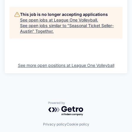
This job is no longer accepting applications
See open jobs at
League One Volleyball
.
See open jobs similar to "
Seasonal Ticket Seller-
Austin
"
Togethxr
.
See more open positions at
League One Volleyball
Powered by Getro.com
Privacy policy
Cookie policy