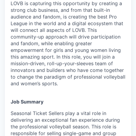
LOVB is capturing this opportunity by creating a
strong club business, and from that built-in
audience and fandom, is creating the best Pro
League in the world and a digital ecosystem that
will connect all aspects of LOVB. This
community-up approach will drive participation
and fandom, while enabling greater
empowerment for girls and young women living
this amazing sport. In this role, you will join a
mission-driven, roll-up-your-sleeves team of
innovators and builders who have come together
to change the paradigm of professional volleyball
and women’s sports.
Job Summary
Seasonal Ticket Sellers play a vital role in
delivering an exceptional fan experience during
the professional volleyball season. This role is
responsible for selling single-game and group