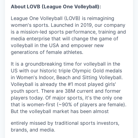
About LOVB (League One Volleyball):
League One Volleyball (LOVB) is reimagining
women's sports. Launched in 2019, our company
is a mission-led sports performance, training and
media enterprise that will change the game of
volleyball in the USA and empower new
generations of female athletes.
It is a groundbreaking time for volleyball in the
US with our historic triple Olympic Gold medals
in Women's Indoor, Beach and Sitting Volleyball.
Volleyball is already the #1 most played girls'
youth sport. There are 38M current and former
players today. Of major sports, it's the only one
that is women-first (~90% of players are female).
But the volleyball market has been almost
entirely missed by traditional sports investors,
brands, and media.