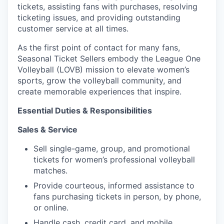
tickets, assisting fans with purchases, resolving
ticketing issues, and providing outstanding
customer service at all times.
As the first point of contact for many fans,
Seasonal Ticket Sellers embody the League One
Volleyball (LOVB) mission to elevate women’s
sports, grow the volleyball community, and
create memorable experiences that inspire.
Essential Duties & Responsibilities
Sales & Service
Sell single-game, group, and promotional
tickets for women’s professional volleyball
matches.
Provide courteous, informed assistance to
fans purchasing tickets in person, by phone,
or online.
Handle cash, credit card, and mobile