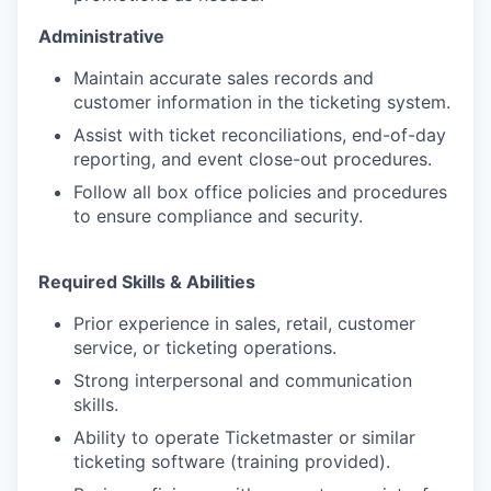
Administrative
Maintain accurate sales records and
customer information in the ticketing system.
Assist with ticket reconciliations, end-of-day
reporting, and event close-out procedures.
Follow all box office policies and procedures
to ensure compliance and security.
Required Skills & Abilities
Prior experience in sales, retail, customer
service, or ticketing operations.
Strong interpersonal and communication
skills.
Ability to operate Ticketmaster or similar
ticketing software (training provided).