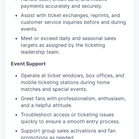
payments accurately and securely.
Assist with ticket exchanges, reprints, and
customer service inquiries before and during
events.
Meet or exceed daily and seasonal sales
targets as assigned by the ticketing
leadership team.
Event Support
Operate at ticket windows, box offices, and
mobile ticketing stations during home
matches and special events.
Greet fans with professionalism, enthusiasm,
and a helpful attitude.
Troubleshoot access or ticketing issues
quickly to ensure a smooth entry process.
Support group sales activations and fan
promotions as needed.