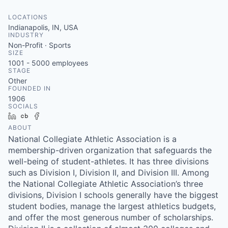
LOCATIONS
Indianapolis, IN, USA
INDUSTRY
Non-Profit · Sports
SIZE
1001 - 5000
employees
STAGE
Other
FOUNDED IN
1906
SOCIALS
LinkedIn
Crunchbase
Facebook
ABOUT
National Collegiate Athletic Association is a
membership-driven organization that safeguards the
well-being of student-athletes. It has three divisions
such as Division I, Division II, and Division III. Among
the National Collegiate Athletic Association’s three
divisions, Division I schools generally have the biggest
student bodies, manage the largest athletics budgets,
and offer the most generous number of scholarships.