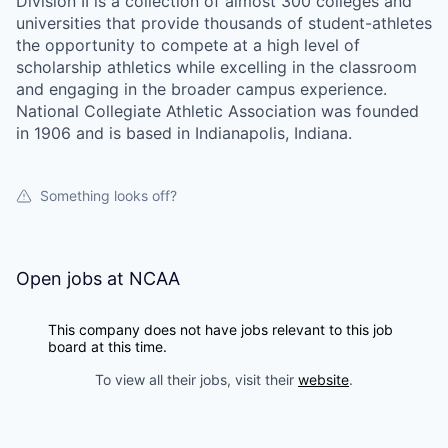
Division II is a collection of almost 300 colleges and
universities that provide thousands of student-athletes
the opportunity to compete at a high level of
scholarship athletics while excelling in the classroom
and engaging in the broader campus experience.
National Collegiate Athletic Association was founded
in 1906 and is based in Indianapolis, Indiana.
Something looks off?
Open jobs at
NCAA
This company does not have jobs relevant to this job
board at this time.
To view all their jobs, visit their
website
.