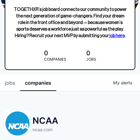
TOGETHXR’s job board connects our community to power
the next generation of game-changers. Find your dream
role in the front office and beyond — because women’s
sports deserves a workforce just as powerful as the play.
Hiring? Recruit your next MVP by submitting your
job here
.
0
0
COMPANIES
JOBS
jobs
companies
My
alerts
NCAA
ncaa.com