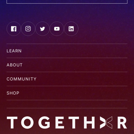
Facebook
Instagram
Twitter
YouTube
LinkedIn
LEARN
ABOUT
COMMUNITY
SHOP