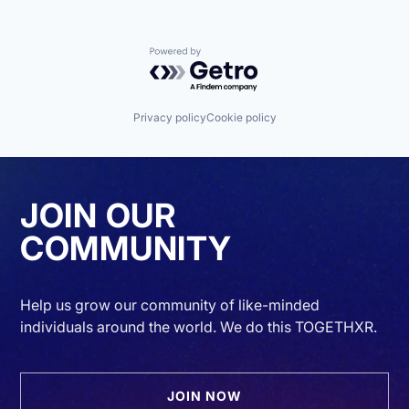
Powered by Getro.com
Privacy policy
Cookie policy
JOIN OUR
COMMUNITY
Help us grow our community of like-minded
individuals around the world. We do this TOGETHXR.
JOIN NOW