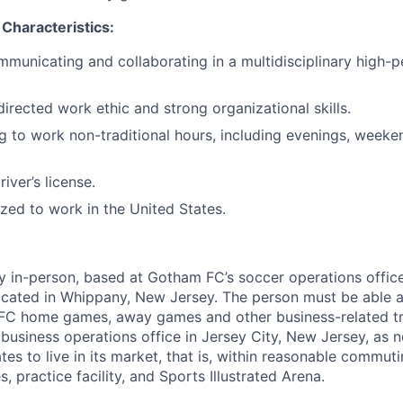
 Characteristics:
municating and collaborating in a multidisciplinary high
directed work ethic and strong organizational skills.
ng to work non-traditional hours, including evenings, weeke
river’s license.
ized to work in the United States.
lly in-person, based at Gotham FC’s soccer operations offic
 located in Whippany, New Jersey. The person must be able a
FC home games, away games and other business-related trav
 business operations office in Jersey City, New Jersey, as
ates to live in its market, that is, within reasonable commut
, practice facility, and Sports Illustrated Arena.