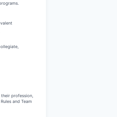
/programs.
ivalent
t
collegiate,
 their profession,
e Rules and Team