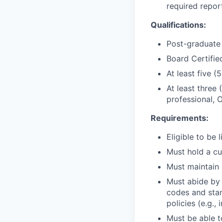
required repor
Qualifications:
Post-graduate 
Board Certified
At least five (
At least three 
professional, 
Requirements:
Eligible to be 
Must hold a cu
Must maintain s
Must abide by a
codes and stan
policies (e.g.
Must be able t