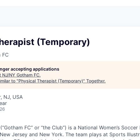
herapist (Temporary)
 FC
longer accepting applications
t
NJ/NY Gotham FC
.
milar to "
Physical Therapist (Temporary)
"
Togethxr
.
, NJ, USA
ear
026
“Gotham FC” or “the Club”) is a National Women’s Soccer
New Jersey and New York. The team plays at Sports Illustr