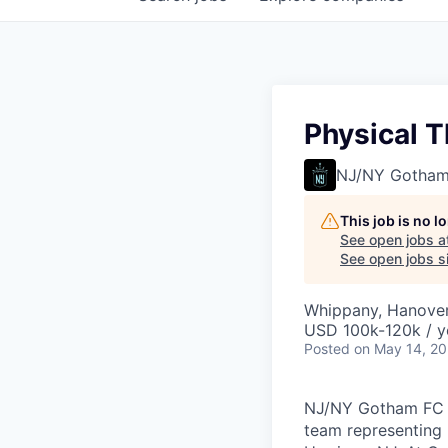
Physical T
NJ/NY Gotham
This job is no 
See open jobs a
See open jobs si
Whippany, Hanover
USD 100k-120k / y
Posted
on May 14, 2
NJ/NY Gotham FC (
team representing 