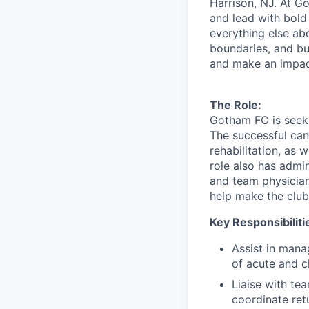
Harrison, NJ. At Go
and lead with bold 
everything else abo
boundaries, and bui
and make an impac
The Role:
Gotham FC is seeki
The successful can
rehabilitation, as 
role also has admin
and team physicia
help make the club
Key Responsibiliti
Assist in manag
of acute and ch
Liaise with te
coordinate ret