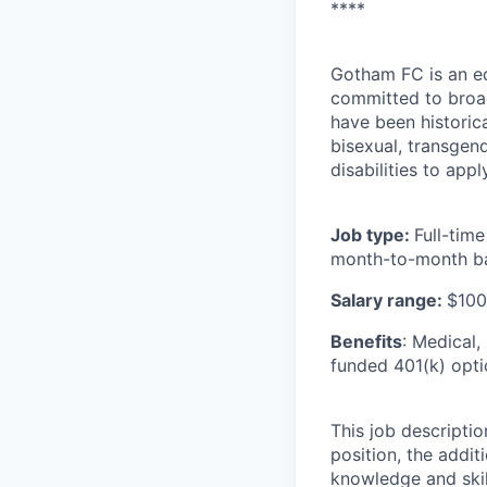
****
Gotham FC is an e
committed to broad
have been historic
bisexual, transgend
disabilities to appl
Job type:
Full-tim
month-to-month ba
Salary range:
$100
Benefits
: Medical,
funded 401(k) opti
This job descriptio
position, the addit
knowledge and skill