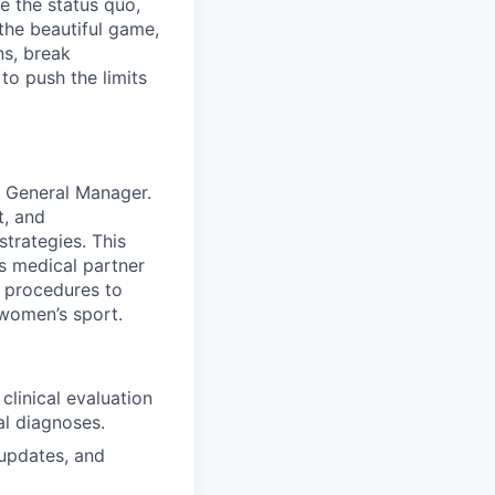
e the status quo,
 the beautiful game,
ns, break
to push the limits
e General Manager.
t, and
strategies. This
’s medical partner
 procedures to
 women’s sport.
clinical evaluation
al diagnoses.
 updates, and