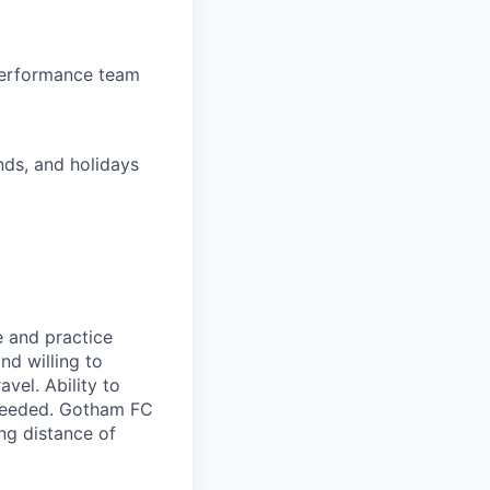
-performance team
nds, and holidays
e and practice
nd willing to
el. Ability to
 needed. Gotham FC
ing distance of