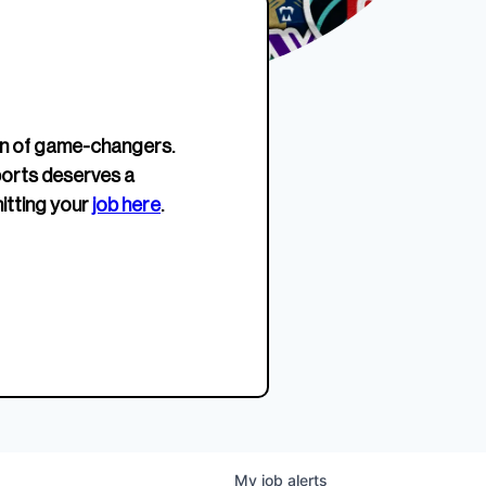
erage.
company about women’s
EWWS™ Après Edition
JOIN
s to
sports...
Crewneck
SHOP NOW
n of game-changers.
ports deserves a
itting your
job here
.
My
job
alerts