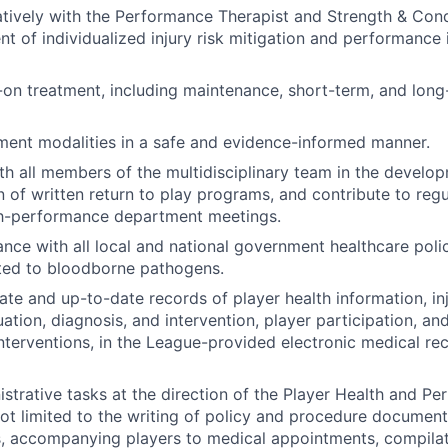
tively with the Performance Therapist and Strength & Cond
t of individualized injury risk mitigation and performanc
on treatment, including maintenance, short-term, and long
tment modalities in a safe and evidence-informed manner.
th all members of the multidisciplinary team in the develo
 of written return to play programs, and contribute to regul
gh-performance department meetings.
nce with all local and national government healthcare polic
ted to bloodborne pathogens.
ate and up-to-date records of player health information, in
uation, diagnosis, and intervention, player participation, a
 interventions, in the League-provided electronic medical r
strative tasks at the direction of the Player Health and P
not limited to the writing of policy and procedure document
s, accompanying players to medical appointments, compila