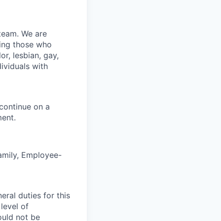
team. We are
ding those who
r, lesbian, gay,
ividuals with
 continue on a
ent.
Family, Employee-
ral duties for this
level of
ould not be