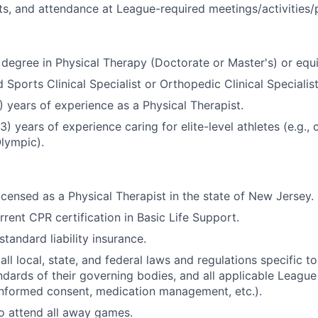
ts, and attendance at League-required meetings/activities
degree in Physical Therapy (Doctorate or Master's) or equ
 Sports Clinical Specialist or Orthopedic Clinical Specialis
5) years of experience as a Physical Therapist.
(3) years of experience caring for elite-level athletes (e.g., 
Olympic).
licensed as a Physical Therapist in the state of New Jersey.
rrent CPR certification in Basic Life Support.
tandard liability insurance.
ll local, state, and federal laws and regulations specific to
dards of their governing bodies, and all applicable Leagu
, informed consent, medication management, etc.).
o attend all away games.