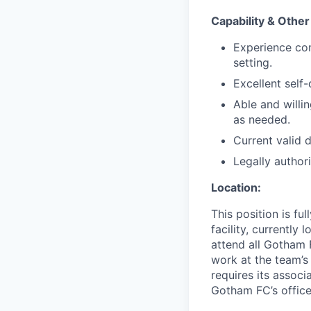
Capability & Other
Experience com
setting.
Excellent self-
Able and willi
as needed.
Current valid d
Legally author
Location:
This position is fu
facility, currently
attend all Gotham 
work at the team’s
requires its associ
Gotham FC’s offices