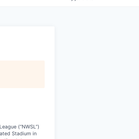
 League (“NWSL”)
ated Stadium in