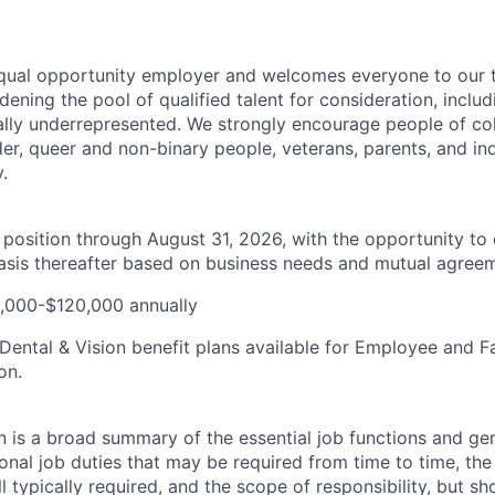
qual opportunity employer and welcomes everyone to our 
ening the pool of qualified talent for consideration, inclu
ally underrepresented. We strongly encourage people of colo
er, queer and non-binary people, veterans, parents, and ind
y.
e position through August 31, 2026, with the opportunity to
sis thereafter based on business needs and mutual agreem
,000-$120,000 annually
 Dental & Vision benefit plans available for Employee and 
on.
n is a broad summary of the essential job functions and gene
ional job duties that may be required from time to time, the 
 typically required, and the scope of responsibility, but sh