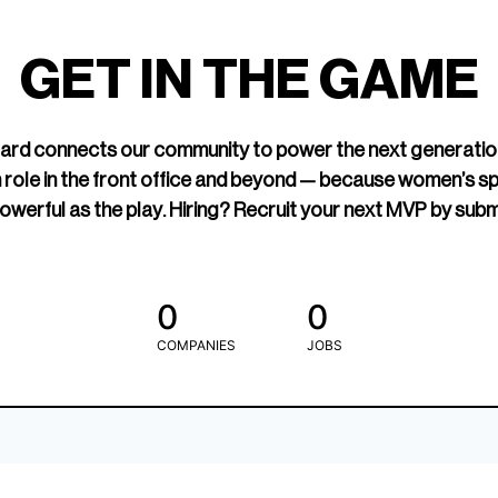
led Hockey
sports media cov
TOGETHXR exist
GET IN THE GAME
change that.
rd connects our community to power the next generatio
 role in the front office and beyond — because women’s s
owerful as the play. Hiring? Recruit your next MVP by subm
0
0
COMPANIES
JOBS