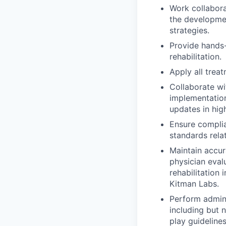
Work collabora
the developmen
strategies.
Provide hands-
rehabilitation.
Apply all trea
Collaborate wi
implementation
updates in hi
Ensure complia
standards rela
Maintain accur
physician eval
rehabilitation
Kitman Labs.
Perform admini
including but 
play guideline