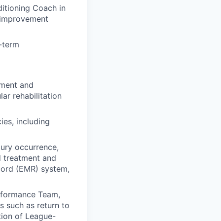
itioning Coach in
e improvement
-term
pment and
ar rehabilitation
ies, including
jury occurrence,
nd treatment and
ecord (EMR) system,
erformance Team,
s such as return to
tion of League-