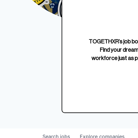
Edition Crewneck
Unriva
Jersey
TOGETHXR’s job boa
Find your dream
workforce just as p
Search
jobs
Explore
companies