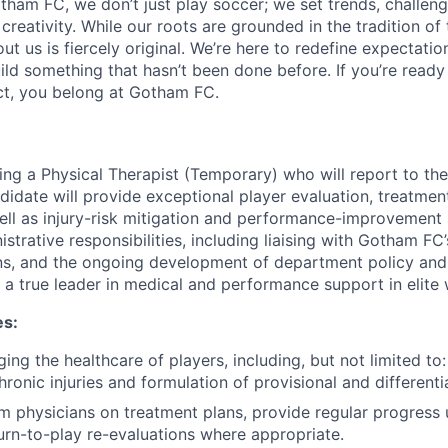
tham FC, we don’t just play soccer; we set trends, challeng
creativity. While our roots are grounded in the tradition of
ut us is fiercely original. We’re here to redefine expectatio
ld something that hasn’t been done before. If you’re ready 
t, you belong at Gotham FC.
ng a Physical Therapist (Temporary) who will report to th
didate will provide exceptional player evaluation, treatmen
well as injury-risk mitigation and performance-improvement 
istrative responsibilities, including liaising with Gotham FC
ns, and the ongoing development of department policy and
 a true leader in medical and performance support in elite
es:
ing the healthcare of players, including, but not limited to: 
ronic injuries and formulation of provisional and differenti
am physicians on treatment plans, provide regular progress
urn-to-play re-evaluations where appropriate.