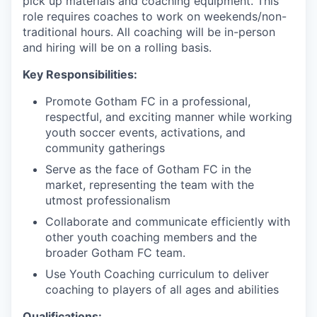
pick up materials and coaching equipment. This
role requires coaches to work on weekends/non-
traditional hours. All coaching will be in-person
and hiring will be on a rolling basis.
Key Responsibilities:
Promote Gotham FC in a professional,
respectful, and exciting manner while working
youth soccer events, activations, and
community gatherings
Serve as the face of Gotham FC in the
market, representing the team with the
utmost professionalism
Collaborate and communicate efficiently with
other youth coaching members and the
broader Gotham FC team.
Use Youth Coaching curriculum to deliver
coaching to players of all ages and abilities
Qualifications: