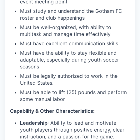
event meeting point
Must study and understand the Gotham FC
roster and club happenings
Must be well-organized, with ability to
multitask and manage time effectively
Must have excellent communication skills
Must have the ability to stay flexible and
adaptable, especially during youth soccer
seasons
Must be legally authorized to work in the
United States.
Must be able to lift (25) pounds and perform
some manual labor
Capability & Other Characteristics:
Leadership
: Ability to lead and motivate
youth players through positive energy, clear
instruction, and a passion for the game.