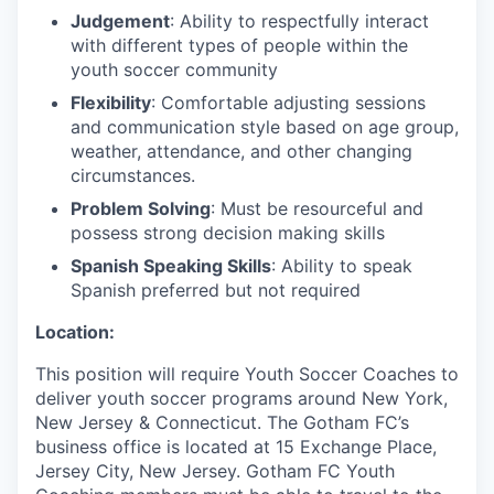
Judgement
: Ability to respectfully interact
with different types of people within the
youth soccer community
Flexibility
: Comfortable adjusting sessions
and communication style based on age group,
weather, attendance, and other changing
circumstances.
Problem Solving
: Must be resourceful and
possess strong decision making skills
Spanish Speaking Skills
: Ability to speak
Spanish preferred but not required
Location:
This position will require Youth Soccer Coaches to
deliver youth soccer programs around New York,
New Jersey & Connecticut. The Gotham FC’s
business office is located at 15 Exchange Place,
Jersey City, New Jersey. Gotham FC Youth