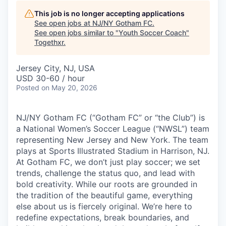
This job is no longer accepting applications
See open jobs at
NJ/NY Gotham FC
.
See open jobs similar to "
Youth Soccer Coach
"
Togethxr
.
Jersey City, NJ, USA
USD 30-60 / hour
Posted
on May 20, 2026
NJ/NY Gotham FC (“Gotham FC” or “the Club”) is
a National Women’s Soccer League (“NWSL”) team
representing New Jersey and New York. The team
plays at Sports Illustrated Stadium in Harrison, NJ.
At Gotham FC, we don’t just play soccer; we set
trends, challenge the status quo, and lead with
bold creativity. While our roots are grounded in
the tradition of the beautiful game, everything
else about us is fiercely original. We’re here to
redefine expectations, break boundaries, and