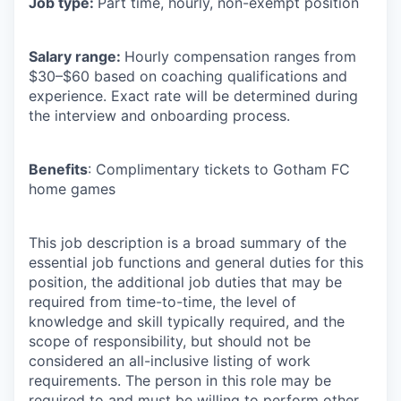
Job type:
Part time, hourly, non-exempt position
Salary range:
Hourly compensation ranges from
$30–$60 based on coaching qualifications and
experience. Exact rate will be determined during
the interview and onboarding process.
Benefits
: Complimentary tickets to Gotham FC
home games
This job description is a broad summary of the
essential job functions and general duties for this
position, the additional job duties that may be
required from time-to-time, the level of
knowledge and skill typically required, and the
scope of responsibility, but should not be
considered an all-inclusive listing of work
requirements. The person in this role may be
required to and must be willing to perform other