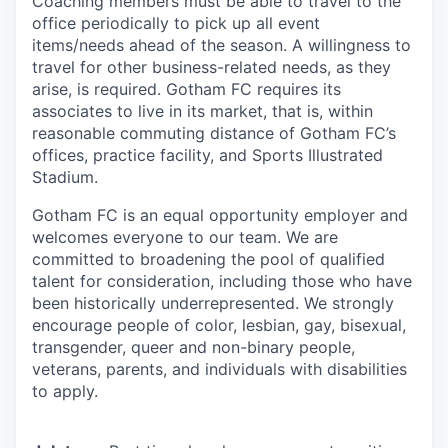
Coaching members must be able to travel to the
office periodically to pick up all event
items/needs ahead of the season. A willingness to
travel for other business-related needs, as they
arise, is required. Gotham FC requires its
associates to live in its market, that is, within
reasonable commuting distance of Gotham FC’s
offices, practice facility, and Sports Illustrated
Stadium.
Gotham FC is an equal opportunity employer and
welcomes everyone to our team. We are
committed to broadening the pool of qualified
talent for consideration, including those who have
been historically underrepresented. We strongly
encourage people of color, lesbian, gay, bisexual,
transgender, queer and non-binary people,
veterans, parents, and individuals with disabilities
to apply.