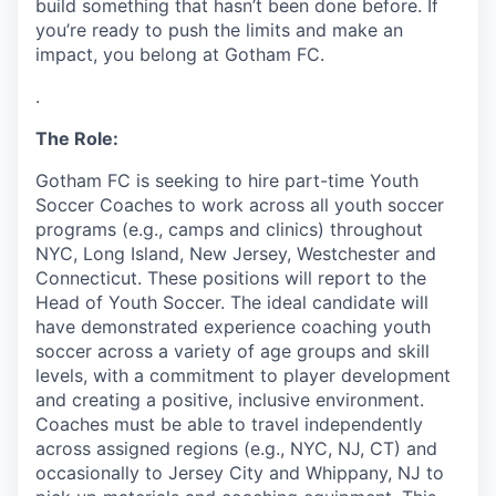
build something that hasn’t been done before. If
you’re ready to push the limits and make an
impact, you belong at Gotham FC.
.
The Role:
Gotham FC is seeking to hire part-time Youth
Soccer Coaches to work across all youth soccer
programs (e.g., camps and clinics) throughout
NYC, Long Island, New Jersey, Westchester and
Connecticut. These positions will report to the
Head of Youth Soccer. The ideal candidate will
have demonstrated experience coaching youth
soccer across a variety of age groups and skill
levels, with a commitment to player development
and creating a positive, inclusive environment.
Coaches must be able to travel independently
across assigned regions (e.g., NYC, NJ, CT) and
occasionally to Jersey City and Whippany, NJ to