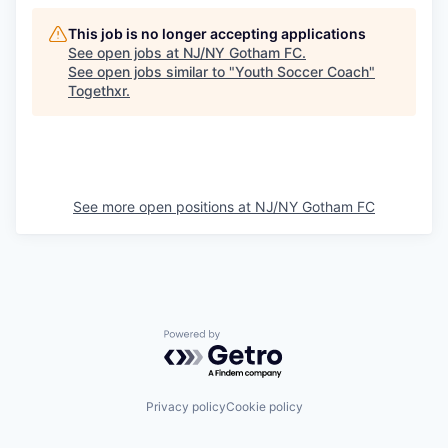
This job is no longer accepting applications
See open jobs at
NJ/NY Gotham FC
.
See open jobs similar to "
Youth Soccer Coach
"
Togethxr
.
See more open positions at
NJ/NY Gotham FC
Powered by Getro.com
Privacy policy
Cookie policy