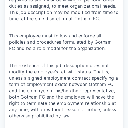
duties as assigned, to meet organizational needs.
This job description may be modified from time to
time, at the sole discretion of Gotham FC.
This employee must follow and enforce all
policies and procedures formulated by Gotham
FC and be a role model for the organization.
The existence of this job description does not
modify the employee’s “at-will” status. That is,
unless a signed employment contract specifying a
term of employment exists between Gotham FC
and the employee or his/her/their representative,
both Gotham FC and the employee will have the
right to terminate the employment relationship at
any time, with or without reason or notice, unless
otherwise prohibited by law.