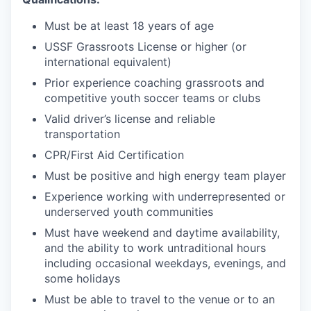
Must be at least 18 years of age
USSF Grassroots License or higher (or
international equivalent)
Prior experience coaching grassroots and
competitive youth soccer teams or clubs
Valid driver’s license and reliable
transportation
CPR/First Aid Certification
Must be positive and high energy team player
Experience working with underrepresented or
underserved youth communities
Must have weekend and daytime availability,
and the ability to work untraditional hours
including occasional weekdays, evenings, and
some holidays
Must be able to travel to the venue or to an