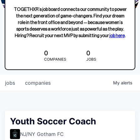
TOGETHXR’s job board connects our community to power
the next generation of game-changers. Find your dream
role in the front office and beyond — because women’s
sports deserves a workforce just as powerful as the play.
Hiring? Recruit your next MVP by submitting your
job here
.
0
0
COMPANIES
JOBS
jobs
companies
My
alerts
Youth Soccer Coach
NJ/NY Gotham FC