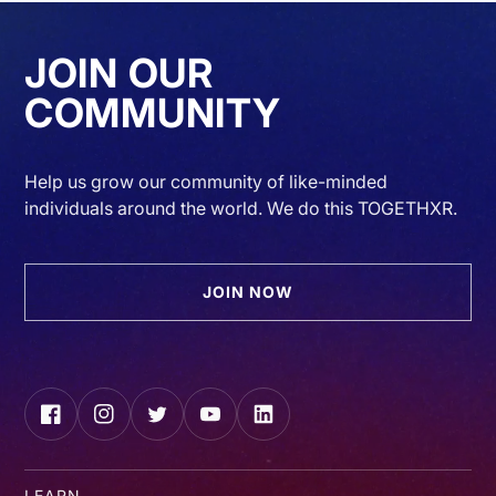
JOIN OUR
COMMUNITY
Help us grow our community of like-minded
individuals around the world. We do this TOGETHXR.
JOIN NOW
Facebook
Instagram
Twitter
YouTube
LinkedIn
LEARN