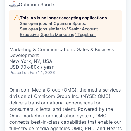
Optimum Sports
This job is no longer accepting applications
See open jobs at
Optimum Sports
.
See open jobs similar to "
Senior Account
Executive, Sports Marketing
"
Togethxr
.
Marketing & Communications, Sales & Business
Development
New York, NY, USA
USD 70k-80k / year
Posted
on Feb 14, 2026
Omnicom Media Group (OMG), the media services
division of Omnicom Group Inc. (NYSE: OMC) –
delivers transformational experiences for
consumers, clients, and talent. Powered by the
Omni marketing orchestration system, OMG
connects best-in-class capabilities that enable our
full-service media agencies OMD, PHD, and Hearts