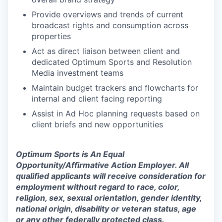
Provide overviews and trends of current
broadcast rights and consumption across
properties
Act as direct liaison between client and
dedicated Optimum Sports and Resolution
Media investment teams
Maintain budget trackers and flowcharts for
internal and client facing reporting
Assist in Ad Hoc planning requests based on
client briefs and new opportunities
Optimum Sports is An Equal
Opportunity/Affirmative Action Employer. All
qualified applicants will receive consideration for
employment without regard to race, color,
religion, sex, sexual orientation, gender identity,
national origin, disability or veteran status, age
or any other federally protected class.