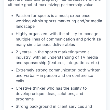
ultimate goal of maximizing partnership value.
Passion for sports is a must; experience
working within sports marketing and/or media
landscape
Highly organized, with the ability to manage
multiple lines of communication and prioritize
many simultaneous deliverables
2 years+ in the sports marketing/media
industry, with an understanding of TV media
and sponsorship (features, integrations, etc.)
Extremely strong communicator, both written
and verbal – in person and on conference
calls
Creative thinker who has the ability to
develop unique ideas, solutions, and
programs
Strong background in client services and