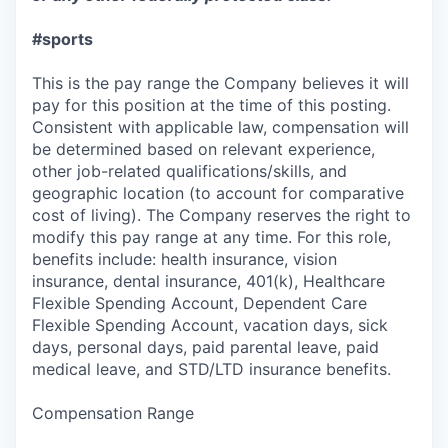
#sports
This is the pay range the Company believes it will
pay for this position at the time of this posting.
Consistent with applicable law, compensation will
be determined based on relevant experience,
other job-related qualifications/skills, and
geographic location (to account for comparative
cost of living). The Company reserves the right to
modify this pay range at any time. For this role,
benefits include: health insurance, vision
insurance, dental insurance, 401(k), Healthcare
Flexible Spending Account, Dependent Care
Flexible Spending Account, vacation days, sick
days, personal days, paid parental leave, paid
medical leave, and STD/LTD insurance benefits.
Compensation Range