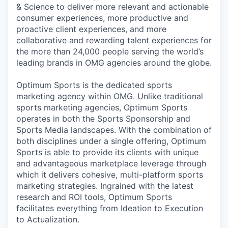
& Science to deliver more relevant and actionable
consumer experiences, more productive and
proactive client experiences, and more
collaborative and rewarding talent experiences for
the more than 24,000 people serving the world’s
leading brands in OMG agencies around the globe.
Optimum Sports is the dedicated sports
marketing agency within OMG. Unlike traditional
sports marketing agencies, Optimum Sports
operates in both the Sports Sponsorship and
Sports Media landscapes. With the combination of
both disciplines under a single offering, Optimum
Sports is able to provide its clients with unique
and advantageous marketplace leverage through
which it delivers cohesive, multi-platform sports
marketing strategies. Ingrained with the latest
research and ROI tools, Optimum Sports
facilitates everything from Ideation to Execution
to Actualization.