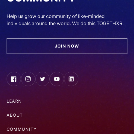
Help us grow our community of like-minded
individuals around the world. We do this TOGETHXR.
JOIN NOW
Facebook
Instagram
Twitter
YouTube
LinkedIn
LEARN
ABOUT
COMMUNITY