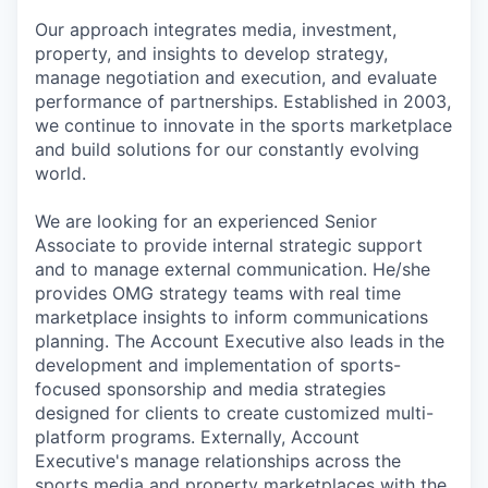
Our approach integrates media, investment,
property, and insights to develop strategy,
manage negotiation and execution, and evaluate
performance of partnerships. Established in 2003,
we continue to innovate in the sports marketplace
and build solutions for our constantly evolving
world.
We are looking for an experienced Senior
Associate to provide internal strategic support
and to manage external communication. He/she
provides OMG strategy teams with real time
marketplace insights to inform communications
planning. The Account Executive also leads in the
development and implementation of sports-
focused sponsorship and media strategies
designed for clients to create customized multi-
platform programs. Externally, Account
Executive's manage relationships across the
sports media and property marketplaces with the