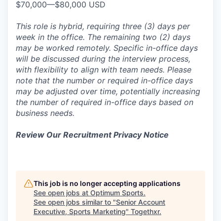
$70,000—$80,000 USD
This role is hybrid, requiring three (3) days per
week in the office. The remaining two (2) days
may be worked remotely. Specific in-office days
will be discussed during the interview process,
with flexibility to align with team needs. Please
note that the number or required in-office days
may be adjusted over time, potentially increasing
the number of required in-office days based on
business needs.
Review Our Recruitment Privacy Notice
This job is no longer accepting applications
See open jobs at
Optimum Sports
.
See open jobs similar to "
Senior Account
Executive, Sports Marketing
"
Togethxr
.