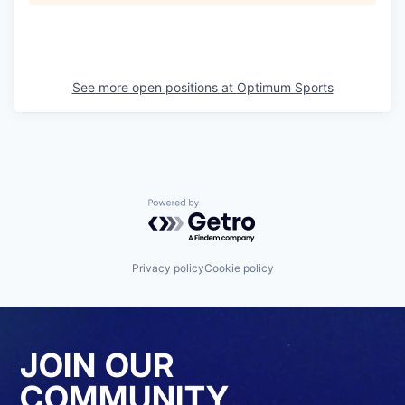
See more open positions at
Optimum Sports
Powered by Getro.com
Privacy policy
Cookie policy
JOIN OUR
COMMUNITY