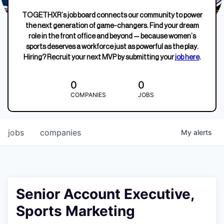
TOGETHXR’s job board connects our community to power
the next generation of game-changers. Find your dream
role in the front office and beyond — because women’s
sports deserves a workforce just as powerful as the play.
Hiring? Recruit your next MVP by submitting your
job here
.
0
0
COMPANIES
JOBS
jobs
companies
My
alerts
Senior Account Executive,
Sports Marketing