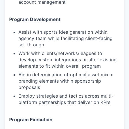
account management
Program Development
Assist with sports idea generation within
agency team while facilitating client-facing
sell through
Work with clients/networks/leagues to
develop custom integrations or alter existing
elements to fit within overall program
Aid in determination of optimal asset mix +
branding elements within sponsorship
proposals
Employ strategies and tactics across multi-
platform partnerships that deliver on KPI’s
Program Execution