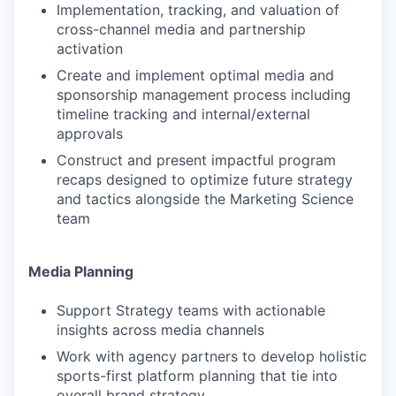
Implementation, tracking, and valuation of
cross-channel media and partnership
activation
Create and implement optimal media and
sponsorship management process including
timeline tracking and internal/external
approvals
Construct and present impactful program
recaps designed to optimize future strategy
and tactics alongside the Marketing Science
team
Media Planning
Support Strategy teams with actionable
insights across media channels
Work with agency partners to develop holistic
sports-first platform planning that tie into
overall brand strategy