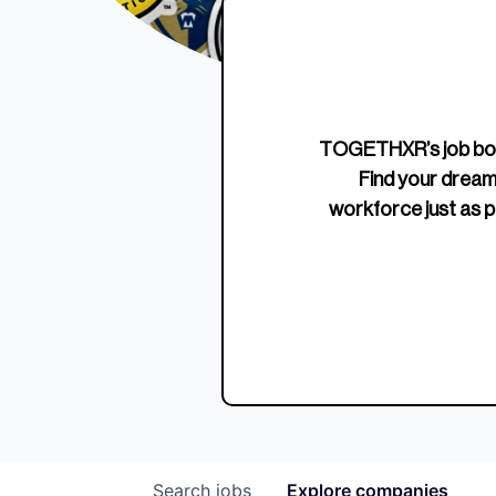
Edition Crewneck
Unriva
Jersey
TOGETHXR’s job boa
Find your dream
workforce just as p
Search
jobs
Explore
companies