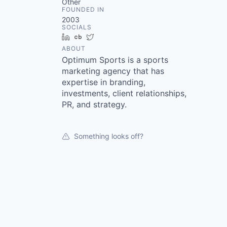
Other
FOUNDED IN
2003
SOCIALS
LinkedIn
Crunchbase
Twitter
ABOUT
Optimum Sports is a sports
marketing agency that has
expertise in branding,
investments, client relationships,
PR, and strategy.
Something looks off?