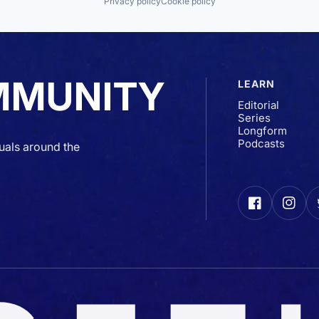
Privacy policy
Cookie policy
MMUNITY
LEARN
Editorial
Series
Longform
Podcasts
uals around the
Facebook
Insta