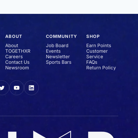
ABOUT
COMMUNITY
SHOP
About
Job Board
Earn Points
TOGETHXR
Events
Customer
Careers
Newsletter
Service
Contact Us
Sports Bars
FAQs
Newsroom
Return Policy
gram
Twitter
YouTube
LinkedIn