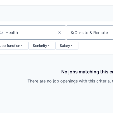
On-site & Remote
arch by title or keyword
Job function
Seniority
Salary
No jobs matching this cr
There are no job openings with this criteria, 