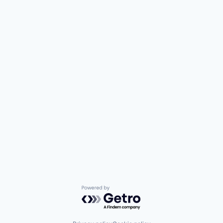
Powered by Getro.com