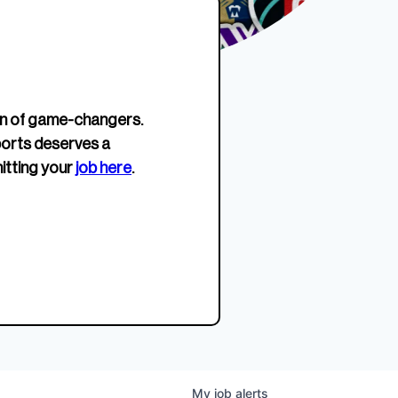
erage.
company about women’s
EWWS™ Après Edition
JOIN
s to
sports...
Crewneck
SHOP NOW
n of game-changers.
ports deserves a
itting your
job here
.
My
job
alerts