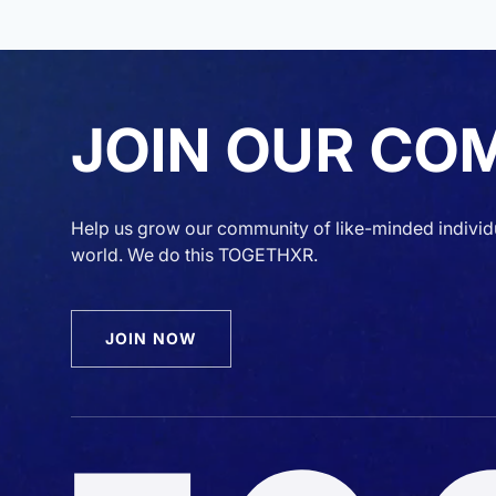
JOIN OUR CO
Help us grow our community of like-minded individ
world. We do this TOGETHXR.
JOIN NOW