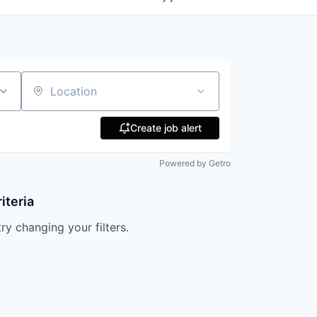
Location
Create job alert
Powered by Getro
iteria
try changing your filters.