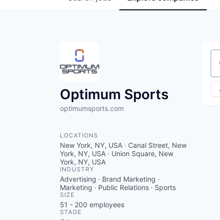
Se
Optimum Sports
optimumsports.com
LOCATIONS
New York, NY, USA · Canal Street, New
York, NY, USA · Union Square, New
York, NY, USA
INDUSTRY
Advertising · Brand Marketing ·
Marketing · Public Relations · Sports
SIZE
51 - 200
employees
STAGE