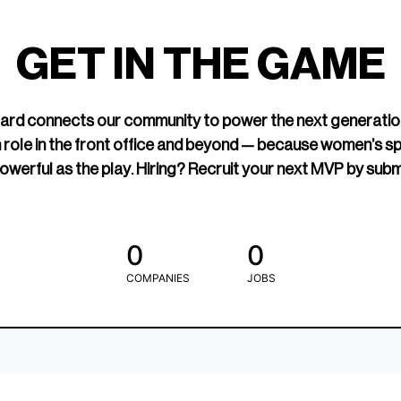
led Hockey
sports media cov
TOGETHXR exist
GET IN THE GAME
change that.
rd connects our community to power the next generatio
 role in the front office and beyond — because women’s s
owerful as the play. Hiring? Recruit your next MVP by subm
0
0
COMPANIES
JOBS