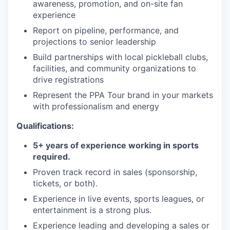
awareness, promotion, and on-site fan
experience
Report on pipeline, performance, and
projections to senior leadership
Build partnerships with local pickleball clubs,
facilities, and community organizations to
drive registrations
Represent the PPA Tour brand in your markets
with professionalism and energy
Qualifications:
5+ years of experience working in sports
required.
Proven track record in sales (sponsorship,
tickets, or both).
Experience in live events, sports leagues, or
entertainment is a strong plus.
Experience leading and developing a sales or