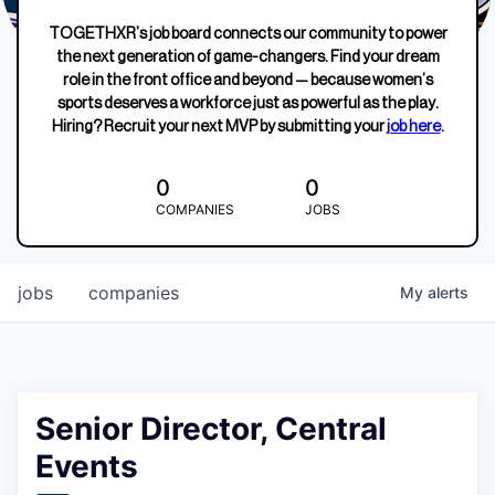
TOGETHXR’s job board connects our community to power
the next generation of game-changers. Find your dream
role in the front office and beyond — because women’s
sports deserves a workforce just as powerful as the play.
Hiring? Recruit your next MVP by submitting your
job here
.
0
0
COMPANIES
JOBS
jobs
companies
My
alerts
Senior Director, Central
Events