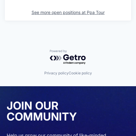
See more open positions at
Ppa Tour
Powered by Getro.com
Privacy policy
Cookie policy
JOIN OUR
COMMUNITY
Help us grow our community of like-minded