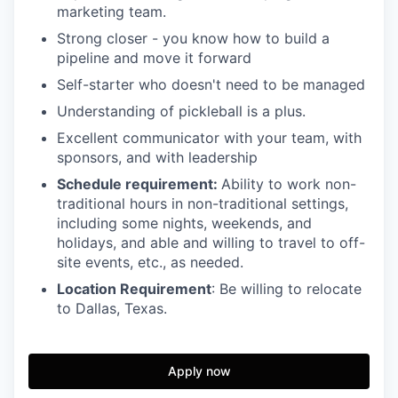
marketing team.
Strong closer - you know how to build a
pipeline and move it forward
Self-starter who doesn't need to be managed
Understanding of pickleball is a plus.
Excellent communicator with your team, with
sponsors, and with leadership
Schedule requirement:
Ability to work non-
traditional hours in non-traditional settings,
including some nights, weekends, and
holidays, and able and willing to travel to off-
site events, etc., as needed.
Location Requirement
: Be willing to relocate
to Dallas, Texas.
Apply now