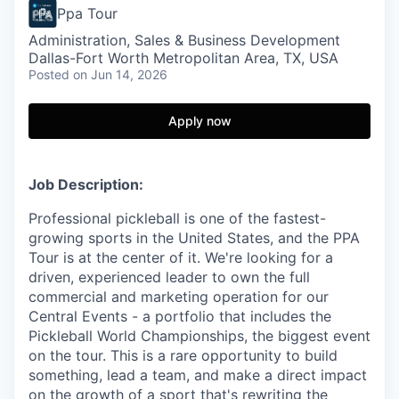
Ppa Tour
Administration, Sales & Business Development
Dallas-Fort Worth Metropolitan Area, TX, USA
Posted
on Jun 14, 2026
Apply now
Job Description:
Professional pickleball is one of the fastest-
growing sports in the United States, and the PPA
Tour is at the center of it. We're looking for a
driven, experienced leader to own the full
commercial and marketing operation for our
Central Events - a portfolio that includes the
Pickleball World Championships, the biggest event
on the tour. This is a rare opportunity to build
something, lead a team, and make a direct impact
on the growth of a sport that's rewriting the