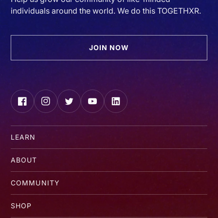
individuals around the world. We do this TOGETHXR.
JOIN NOW
Facebook
Instagram
Twitter
YouTube
LinkedIn
LEARN
ABOUT
COMMUNITY
SHOP