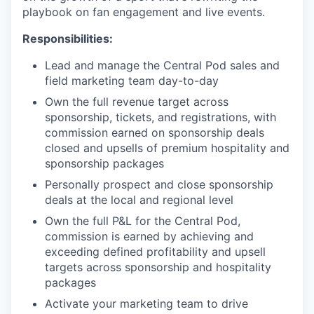
playbook on fan engagement and live events.
Responsibilities:
Lead and manage the Central Pod sales and
field marketing team day-to-day
Own the full revenue target across
sponsorship, tickets, and registrations, with
commission earned on sponsorship deals
closed and upsells of premium hospitality and
sponsorship packages
Personally prospect and close sponsorship
deals at the local and regional level
Own the full P&L for the Central Pod,
commission is earned by achieving and
exceeding defined profitability and upsell
targets across sponsorship and hospitality
packages
Activate your marketing team to drive