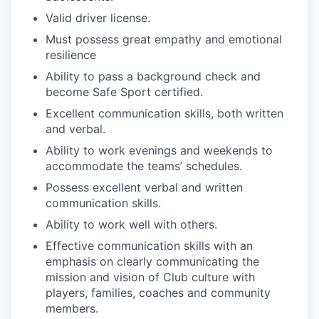
Valid driver license.
Must possess great empathy and emotional
resilience
Ability to pass a background check and
become Safe Sport certified.
Excellent communication skills, both written
and verbal.
Ability to work evenings and weekends to
accommodate the teams’ schedules.
Possess excellent verbal and written
communication skills.
Ability to work well with others.
Effective communication skills with an
emphasis on clearly communicating the
mission and vision of Club culture with
players, families, coaches and community
members.