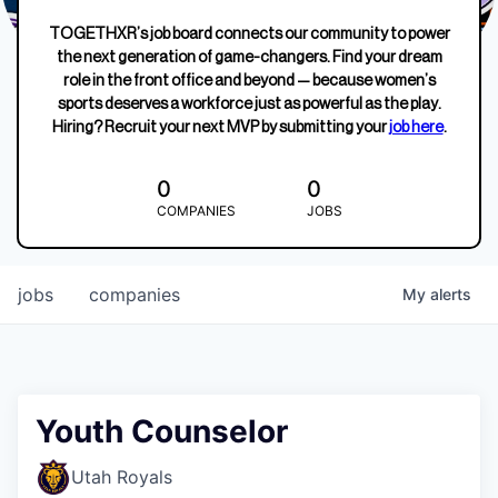
TOGETHXR’s job board connects our community to power
the next generation of game-changers. Find your dream
role in the front office and beyond — because women’s
sports deserves a workforce just as powerful as the play.
Hiring? Recruit your next MVP by submitting your
job here
.
0
0
COMPANIES
JOBS
jobs
companies
My
alerts
Youth Counselor
Utah Royals