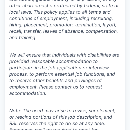
other characteristic protected by federal, state or
local laws. This policy applies to all terms and
conditions of employment, including recruiting,
hiring, placement, promotion, termination, layoff,
recall, transfer, leaves of absence, compensation,
and training.
We will ensure that individuals with disabilities are
provided reasonable accommodation to
participate in the job application or interview
process, to perform essential job functions, and
to receive other benefits and privileges of
employment. Please contact us to request
accommodation.
Note: The need may arise to revise, supplement,
or rescind portions of this job description, and
RSL reserves the right to do so at any time.
Employees shall be required to meet the