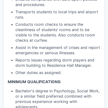
and procedures.
Transports students to local trips and airport
runs.
Conducts room checks to ensure the
cleanliness of students’ rooms and to be
visible to the students. Also conducts room
checks at curfew.
Assist in the management of crises and report
emergencies or serious illnesses.
Reports issues regarding dorm players and
dorm building to Residence Hall Manager.
Other duties as assigned.
MINIMUM QUALIFICATIONS:
Bachelor's degree in Psychology, Social Work,
or a similar field preferred combined with
previous experience working with
adolescents.