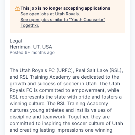
This job is no longer accepting applications
See open jobs at
Utah Royals
.
See open jobs similar to "
Youth Counselor
"
Togethxr
.
Legal
Herriman, UT, USA
Posted
6+ months ago
The Utah Royals FC (URFC), Real Salt Lake (RSL),
and RSL Training Academy are dedicated to the
growth and success of soccer in Utah. The Utah
Royals FC is committed to empowerment, while
RSL represents the state with pride and fosters a
winning culture. The RSL Training Academy
nurtures young athletes and instills values of
discipline and teamwork. Together, they are
committed to inspiring the soccer culture of Utah
and creating lasting impressions one winning