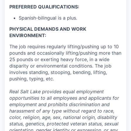
PREFERRED QUALIFICATIONS:
Spanish-bilingual is a plus.
PHYSICAL DEMANDS AND WORK
ENVIRONMENT:
The job requires regularly lifting/pushing up to 10
pounds and occasionally lifting/pushing more than
25 pounds or exerting heavy force, in a wide
disparity or environmental conditions. The job
involves standing, stooping, bending, lifting,
pushing, typing, etc.
Real Salt Lake provides equal employment
opportunities to all employees and applicants for
employment and prohibits discrimination and
harassment of any type without regard to race,
color, religion, age, sex, national origin, disability
status, genetics, protected veteran status, sexual
orientation, gender identity or expression, or any