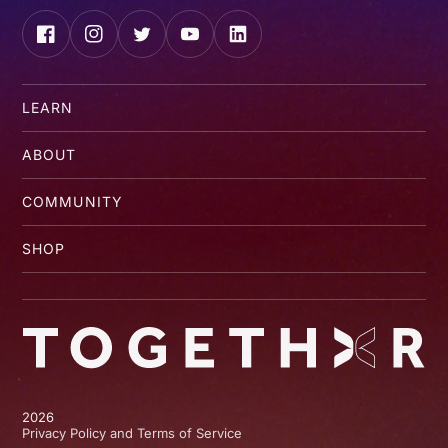
Facebook
Instagram
Twitter
YouTube
LinkedIn
LEARN
ABOUT
COMMUNITY
SHOP
2026
Privacy Policy and Terms of Service