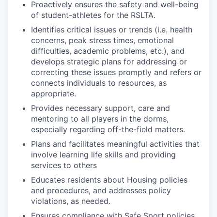
Proactively ensures the safety and well-being
of student-athletes for the RSLTA.
Identifies critical issues or trends (i.e. health
concerns, peak stress times, emotional
difficulties, academic problems, etc.), and
develops strategic plans for addressing or
correcting these issues promptly and refers or
connects individuals to resources, as
appropriate.
Provides necessary support, care and
mentoring to all players in the dorms,
especially regarding off-the-field matters.
Plans and facilitates meaningful activities that
involve learning life skills and providing
services to others
Educates residents about Housing policies
and procedures, and addresses policy
violations, as needed.
Ensures compliance with Safe Sport policies