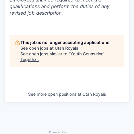
qualifications and perform the duties of any
revised job description.
This job is no longer accepting applications
See open jobs at
Utah Royals
.
See open jobs similar to "
Youth Counselor
"
Togethxr
.
See more open positions at
Utah Royals
Powered by Getro.com