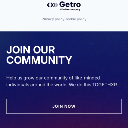
Privacy policy
Cookie policy
JOIN OUR
COMMUNITY
Help us grow our community of like-minded
individuals around the world. We do this TOGETHXR.
JOIN NOW