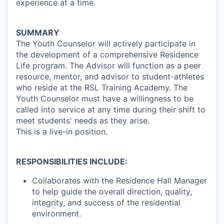
experience at a time.
SUMMARY
The Youth Counselor will actively participate in
the development of a comprehensive Residence
Life program. The Advisor will function as a peer
resource, mentor, and advisor to student-athletes
who reside at the RSL Training Academy. The
Youth Counselor must have a willingness to be
called into service at any time during their shift to
meet students' needs as they arise.
This is a live-in position.
RESPONSIBILITIES INCLUDE:
Collaborates with the Residence Hall Manager
to help guide the overall direction, quality,
integrity, and success of the residential
environment.