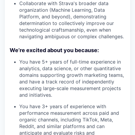
Collaborate with Strava's broader data
organization (Machine Learning, Data
Platform, and beyond), demonstrating
determination to collectively improve our
technological craftsmanship, even when
navigating ambiguous or complex challenges.
We’re excited about you because:
You have 5+ years of full-time experience in
analytics, data science, or other quantitative
domains supporting growth marketing teams,
and have a track record of independently
executing large-scale measurement projects
and initiatives.
You have 3+ years of experience with
performance measurement across paid and
organic channels, including TikTok, Meta,
Reddit, and similar platforms and can
anticipate and evaluate risks and