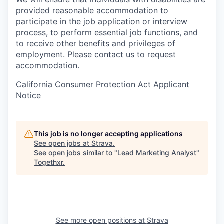
provided reasonable accommodation to
participate in the job application or interview
process, to perform essential job functions, and
to receive other benefits and privileges of
employment. Please contact us to request
accommodation.
California Consumer Protection Act Applicant
Notice
This job is no longer accepting applications
See open jobs at
Strava
.
See open jobs similar to "
Lead Marketing Analyst
"
Togethxr
.
See more open positions at
Strava