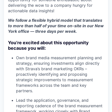
delivering the wow to a company hungry for
actionable data insights!
We follow a flexible hybrid model that translates
to more than half of your time on-site in our New
York office — three days per week.
You’re excited about this opportunity
because you will:
Own brand media measurement planning and
strategy, ensuring investments align directly
with Strava’s brand marketing OKRs –
proactively identifying and proposing
strategic improvements to measurement
frameworks across the team and key
partners.
Lead the application, governance, and
reporting cadence of the brand measurement
framework, working closely with Brand