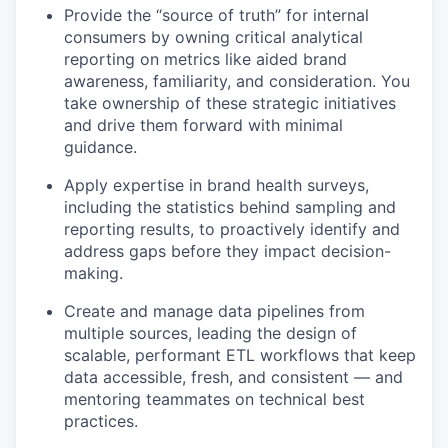
Provide the “source of truth” for internal
consumers by owning critical analytical
reporting on metrics like aided brand
awareness, familiarity, and consideration. You
take ownership of these strategic initiatives
and drive them forward with minimal
guidance.
Apply expertise in brand health surveys,
including the statistics behind sampling and
reporting results, to proactively identify and
address gaps before they impact decision-
making.
Create and manage data pipelines from
multiple sources, leading the design of
scalable, performant ETL workflows that keep
data accessible, fresh, and consistent — and
mentoring teammates on technical best
practices.