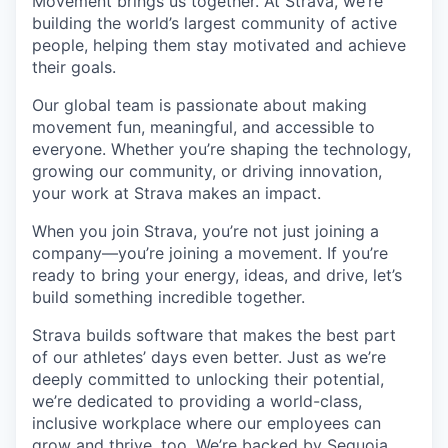
Movement brings us together. At Strava, we’re
building the world’s largest community of active
people, helping them stay motivated and achieve
their goals.
Our global team is passionate about making
movement fun, meaningful, and accessible to
everyone. Whether you’re shaping the technology,
growing our community, or driving innovation,
your work at Strava makes an impact.
When you join Strava, you’re not just joining a
company—you’re joining a movement. If you’re
ready to bring your energy, ideas, and drive, let’s
build something incredible together.
Strava builds software that makes the best part
of our athletes’ days even better. Just as we’re
deeply committed to unlocking their potential,
we’re dedicated to providing a world-class,
inclusive workplace where our employees can
grow and thrive, too. We’re backed by Sequoia