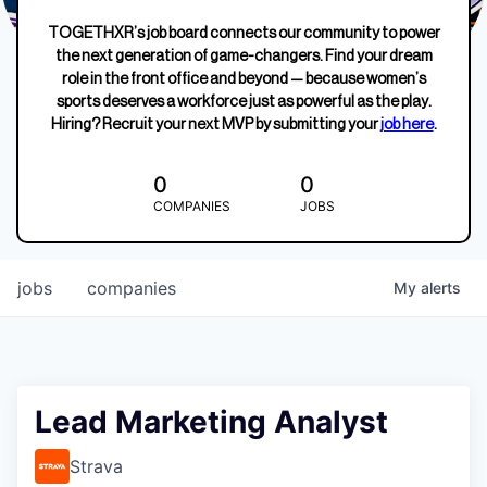
TOGETHXR’s job board connects our community to power
the next generation of game-changers. Find your dream
role in the front office and beyond — because women’s
sports deserves a workforce just as powerful as the play.
Hiring? Recruit your next MVP by submitting your
job here
.
0
0
COMPANIES
JOBS
jobs
companies
My
alerts
Lead Marketing Analyst
Strava