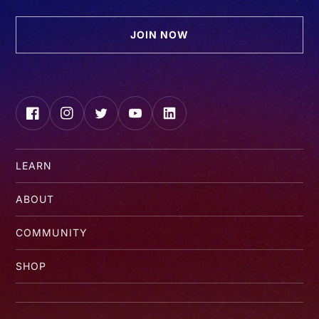
JOIN NOW
Facebook
Instagram
Twitter
YouTube
LinkedIn
LEARN
ABOUT
COMMUNITY
SHOP