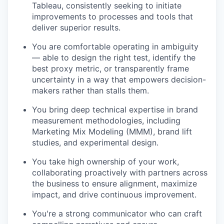
Tableau, consistently seeking to initiate
improvements to processes and tools that
deliver superior results.
You are comfortable operating in ambiguity
— able to design the right test, identify the
best proxy metric, or transparently frame
uncertainty in a way that empowers decision-
makers rather than stalls them.
You bring deep technical expertise in brand
measurement methodologies, including
Marketing Mix Modeling (MMM), brand lift
studies, and experimental design.
You take high ownership of your work,
collaborating proactively with partners across
the business to ensure alignment, maximize
impact, and drive continuous improvement.
You're a strong communicator who can craft