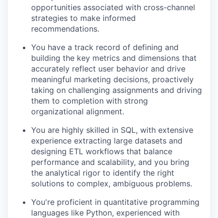
opportunities associated with cross-channel
strategies to make informed
recommendations.
You have a track record of defining and
building the key metrics and dimensions that
accurately reflect user behavior and drive
meaningful marketing decisions, proactively
taking on challenging assignments and driving
them to completion with strong
organizational alignment.
You are highly skilled in SQL, with extensive
experience extracting large datasets and
designing ETL workflows that balance
performance and scalability, and you bring
the analytical rigor to identify the right
solutions to complex, ambiguous problems.
You're proficient in quantitative programming
languages like Python, experienced with