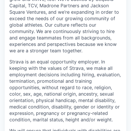
Capital, TCV, Madrone Partners and Jackson
Square Ventures, and we’re expanding in order to
exceed the needs of our growing community of
global athletes. Our culture reflects our
community. We are continuously striving to hire
and engage teammates from all backgrounds,
experiences and perspectives because we know
we are a stronger team together.
Strava is an equal opportunity employer. In
keeping with the values of Strava, we make all
employment decisions including hiring, evaluation,
termination, promotional and training
opportunities, without regard to race, religion,
color, sex, age, national origin, ancestry, sexual
orientation, physical handicap, mental disability,
medical condition, disability, gender or identity or
expression, pregnancy or pregnancy-related
condition, marital status, height and/or weight.
We will ensure that individuals with disabilities are