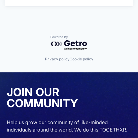
Powered by Getro.com
Privacy policy
Cookie policy
JOIN OUR
COMMUNITY
Help us grow our community of like-minded
individuals around the world. We do this TOGETHXR.