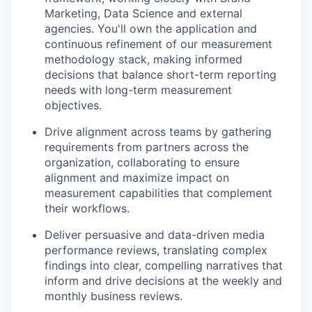
Marketing, Data Science and external
agencies. You'll own the application and
continuous refinement of our measurement
methodology stack, making informed
decisions that balance short-term reporting
needs with long-term measurement
objectives.
Drive alignment across teams by gathering
requirements from partners across the
organization, collaborating to ensure
alignment and maximize impact on
measurement capabilities that complement
their workflows.
Deliver persuasive and data-driven media
performance reviews, translating complex
findings into clear, compelling narratives that
inform and drive decisions at the weekly and
monthly business reviews.