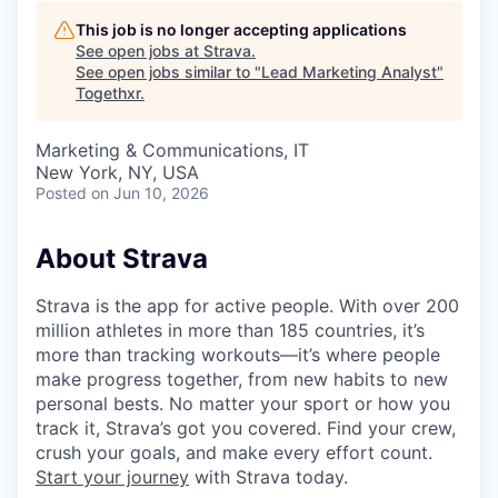
This job is no longer accepting applications
See open jobs at
Strava
.
See open jobs similar to "
Lead Marketing Analyst
"
Togethxr
.
Marketing & Communications, IT
New York, NY, USA
Posted
on Jun 10, 2026
About Strava
Strava is the app for active people. With over 200
million athletes in more than 185 countries, it’s
more than tracking workouts—it’s where people
make progress together, from new habits to new
personal bests. No matter your sport or how you
track it, Strava’s got you covered. Find your crew,
crush your goals, and make every effort count.
Start your journey
with Strava today.