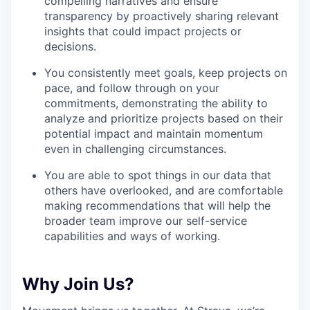
compelling narratives and ensure
transparency by proactively sharing relevant
insights that could impact projects or
decisions.
You consistently meet goals, keep projects on
pace, and follow through on your
commitments, demonstrating the ability to
analyze and prioritize projects based on their
potential impact and maintain momentum
even in challenging circumstances.
You are able to spot things in our data that
others have overlooked, and are comfortable
making recommendations that will help the
broader team improve our self-service
capabilities and ways of working.
Why Join Us?