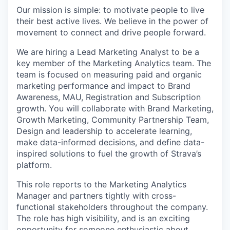
Our mission is simple: to motivate people to live
their best active lives. We believe in the power of
movement to connect and drive people forward.
We are hiring a Lead Marketing Analyst to be a
key member of the Marketing Analytics team. The
team is focused on measuring paid and organic
marketing performance and impact to Brand
Awareness, MAU, Registration and Subscription
growth. You will collaborate with Brand Marketing,
Growth Marketing, Community Partnership Team,
Design and leadership to accelerate learning,
make data-informed decisions, and define data-
inspired solutions to fuel the growth of Strava’s
platform.
This role reports to the Marketing Analytics
Manager and partners tightly with cross-
functional stakeholders throughout the company.
The role has high visibility, and is an exciting
opportunity for someone enthusiastic about