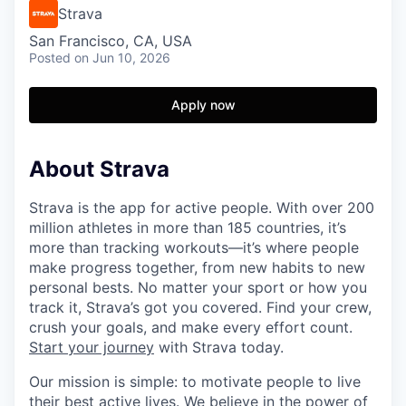
Strava
San Francisco, CA, USA
Posted
on Jun 10, 2026
Apply now
About Strava
Strava is the app for active people. With over 200
million athletes in more than 185 countries, it’s
more than tracking workouts—it’s where people
make progress together, from new habits to new
personal bests. No matter your sport or how you
track it, Strava’s got you covered. Find your crew,
crush your goals, and make every effort count.
Start your journey
with Strava today.
Our mission is simple: to motivate people to live
their best active lives. We believe in the power of