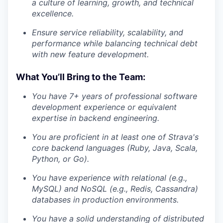
a culture of learning, growth, and technical
excellence.
Ensure service reliability, scalability, and
performance while balancing technical debt
with new feature development.
What You’ll Bring to the Team:
You have 7+ years of professional software
development experience or equivalent
expertise in backend engineering.
You are proficient in at least one of Strava's
core backend languages (Ruby, Java, Scala,
Python, or Go).
You have experience with relational (e.g.,
MySQL) and NoSQL (e.g., Redis, Cassandra)
databases in production environments.
You have a solid understanding of distributed