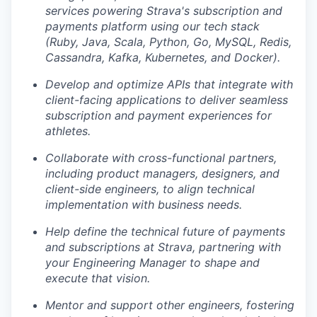
services powering Strava's subscription and
payments platform using our tech stack
(Ruby, Java, Scala, Python, Go, MySQL, Redis,
Cassandra, Kafka, Kubernetes, and Docker).
Develop and optimize APIs that integrate with
client-facing applications to deliver seamless
subscription and payment experiences for
athletes.
Collaborate with cross-functional partners,
including product managers, designers, and
client-side engineers, to align technical
implementation with business needs.
Help define the technical future of payments
and subscriptions at Strava, partnering with
your Engineering Manager to shape and
execute that vision.
Mentor and support other engineers, fostering