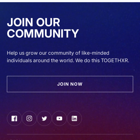
JOIN OUR
COMMUNITY
Help us grow our community of like-minded
individuals around the world. We do this TOGETHXR.
JOIN NOW
Facebook
Instagram
Twitter
YouTube
LinkedIn