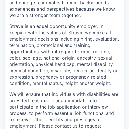
and engage teammates from all backgrounds,
experiences and perspectives because we know
we are a stronger team together.
Strava is an equal opportunity employer. In
keeping with the values of Strava, we make all
employment decisions including hiring, evaluation,
termination, promotional and training
opportunities, without regard to race, religion,
color, sex, age, national origin, ancestry, sexual
orientation, physical handicap, mental disability,
medical condition, disability, gender or identity or
expression, pregnancy or pregnancy-related
condition, marital status, height and/or weight.
We will ensure that individuals with disabilities are
provided reasonable accommodation to
participate in the job application or interview
process, to perform essential job functions, and
to receive other benefits and privileges of
employment. Please contact us to request