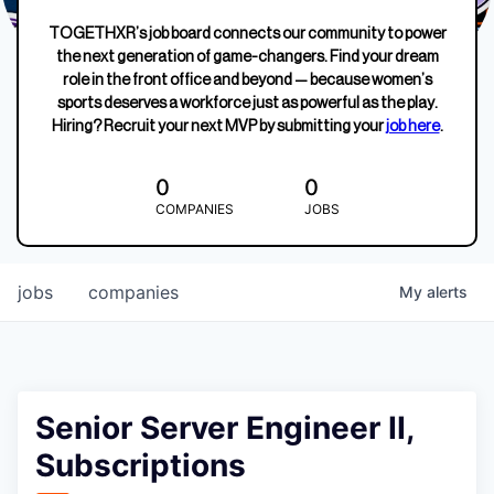
TOGETHXR’s job board connects our community to power
the next generation of game-changers. Find your dream
role in the front office and beyond — because women’s
sports deserves a workforce just as powerful as the play.
Hiring? Recruit your next MVP by submitting your
job here
.
0
0
COMPANIES
JOBS
jobs
companies
My
alerts
Senior Server Engineer II,
Subscriptions