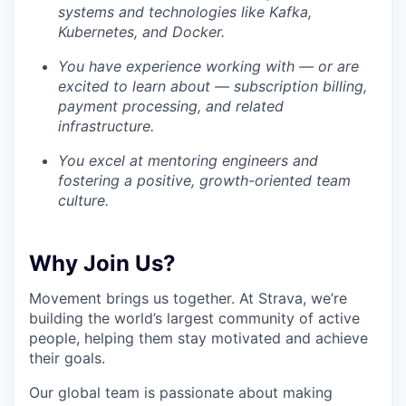
systems and technologies like Kafka,
Kubernetes, and Docker.
You have experience working with — or are
excited to learn about — subscription billing,
payment processing, and related
infrastructure.
You excel at mentoring engineers and
fostering a positive, growth-oriented team
culture.
Why Join Us?
Movement brings us together. At Strava, we’re
building the world’s largest community of active
people, helping them stay motivated and achieve
their goals.
Our global team is passionate about making