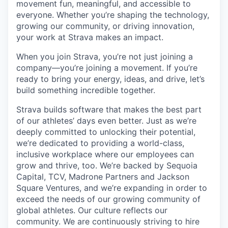
movement fun, meaningful, and accessible to
everyone. Whether you’re shaping the technology,
growing our community, or driving innovation,
your work at Strava makes an impact.
When you join Strava, you’re not just joining a
company—you’re joining a movement. If you’re
ready to bring your energy, ideas, and drive, let’s
build something incredible together.
Strava builds software that makes the best part
of our athletes’ days even better. Just as we’re
deeply committed to unlocking their potential,
we’re dedicated to providing a world-class,
inclusive workplace where our employees can
grow and thrive, too. We’re backed by Sequoia
Capital, TCV, Madrone Partners and Jackson
Square Ventures, and we’re expanding in order to
exceed the needs of our growing community of
global athletes. Our culture reflects our
community. We are continuously striving to hire