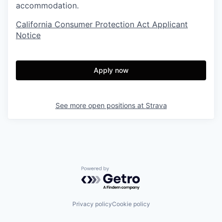
accommodation.
California Consumer Protection Act Applicant
Notice
Apply now
See more open positions at
Strava
Powered by Getro.com
Privacy policy
Cookie policy