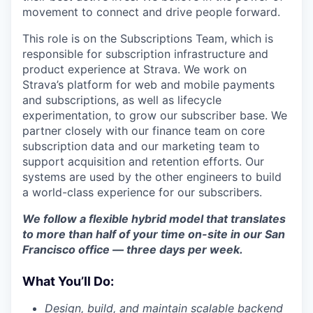
movement to connect and drive people forward.
This role is on the Subscriptions Team, which is
responsible for subscription infrastructure and
product experience at Strava. We work on
Strava’s platform for web and mobile payments
and subscriptions, as well as lifecycle
experimentation, to grow our subscriber base. We
partner closely with our finance team on core
subscription data and our marketing team to
support acquisition and retention efforts. Our
systems are used by the other engineers to build
a world-class experience for our subscribers.
We follow a flexible hybrid model that translates
to more than half of your time on-site in our San
Francisco office — three days per week.
What You’ll Do:
Design, build, and maintain scalable backend