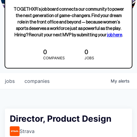
TOGETHXR’s job board connects our community to power
the next generation of game-changers. Find your dream
role in the front office and beyond — because women’s
sports deserves a workforce just as powerful as the play.
Hiring? Recruit your next MVP by submitting your
job here
.
0
0
COMPANIES
JOBS
jobs
companies
My
alerts
Director, Product Design
Strava