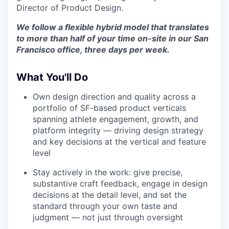
Director of Product Design.
We follow a flexible hybrid model that translates
to more than half of your time on-site in our San
Francisco office, three days per week.
What You'll Do
Own design direction and quality across a
portfolio of SF-based product verticals
spanning athlete engagement, growth, and
platform integrity — driving design strategy
and key decisions at the vertical and feature
level
Stay actively in the work: give precise,
substantive craft feedback, engage in design
decisions at the detail level, and set the
standard through your own taste and
judgment — not just through oversight