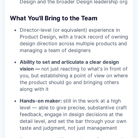
Design and the broader Design leadership org
What You'll Bring to the Team
Director-level (or equivalent) experience in
Product Design, with a track record of owning
design direction across multiple products and
managing a team of designers
Ability to set and articulate a clear design
vision —
not just reacting to what's in front of
you, but establishing a point of view on where
the product should go and bringing others
along with it
Hands-on maker:
still in the work at a high
level — able to give precise, substantive craft
feedback, engage in design decisions at the
detail level, and set the bar through your own
taste and judgment, not just management