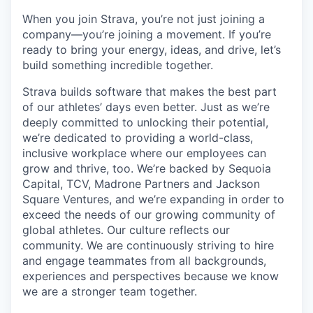
When you join Strava, you’re not just joining a
company—you’re joining a movement. If you’re
ready to bring your energy, ideas, and drive, let’s
build something incredible together.
Strava builds software that makes the best part
of our athletes’ days even better. Just as we’re
deeply committed to unlocking their potential,
we’re dedicated to providing a world-class,
inclusive workplace where our employees can
grow and thrive, too. We’re backed by Sequoia
Capital, TCV, Madrone Partners and Jackson
Square Ventures, and we’re expanding in order to
exceed the needs of our growing community of
global athletes. Our culture reflects our
community. We are continuously striving to hire
and engage teammates from all backgrounds,
experiences and perspectives because we know
we are a stronger team together.