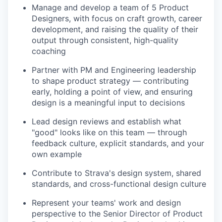
Manage and develop a team of 5 Product
Designers, with focus on craft growth, career
development, and raising the quality of their
output through consistent, high-quality
coaching
Partner with PM and Engineering leadership
to shape product strategy — contributing
early, holding a point of view, and ensuring
design is a meaningful input to decisions
Lead design reviews and establish what
"good" looks like on this team — through
feedback culture, explicit standards, and your
own example
Contribute to Strava's design system, shared
standards, and cross-functional design culture
Represent your teams' work and design
perspective to the Senior Director of Product