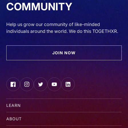
COMMUNITY
Help us grow our community of like-minded
individuals around the world. We do this TOGETHXR.
JOIN NOW
Facebook
Instagram
Twitter
YouTube
LinkedIn
LEARN
ABOUT