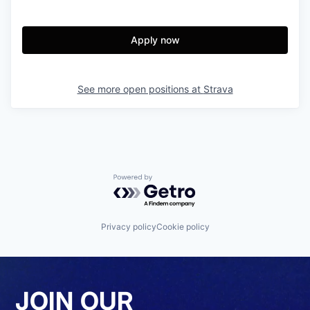
Apply now
See more open positions at
Strava
Powered by Getro.com
Privacy policy
Cookie policy
JOIN OUR