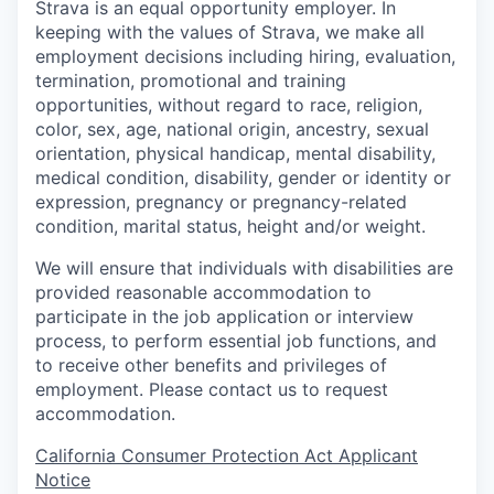
Strava is an equal opportunity employer. In
keeping with the values of Strava, we make all
employment decisions including hiring, evaluation,
termination, promotional and training
opportunities, without regard to race, religion,
color, sex, age, national origin, ancestry, sexual
orientation, physical handicap, mental disability,
medical condition, disability, gender or identity or
expression, pregnancy or pregnancy-related
condition, marital status, height and/or weight.
We will ensure that individuals with disabilities are
provided reasonable accommodation to
participate in the job application or interview
process, to perform essential job functions, and
to receive other benefits and privileges of
employment. Please contact us to request
accommodation.
California Consumer Protection Act Applicant
Notice