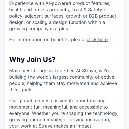
Experience with AI-powered product features,
health and fitness products, Trust & Safety or
policy-adjacent surfaces, growth or B2B product
design, or scaling a design function within a
growing company is a plus.
For information on benefits, please
click here
.
Why Join Us?
Movement brings us together. At Strava, we’re
building the world’s largest community of active
people, helping them stay motivated and achieve
their goals.
Our global team is passionate about making
movement fun, meaningful, and accessible to
everyone. Whether you’re shaping the technology,
growing our community, or driving innovation,
your work at Strava makes an impact.