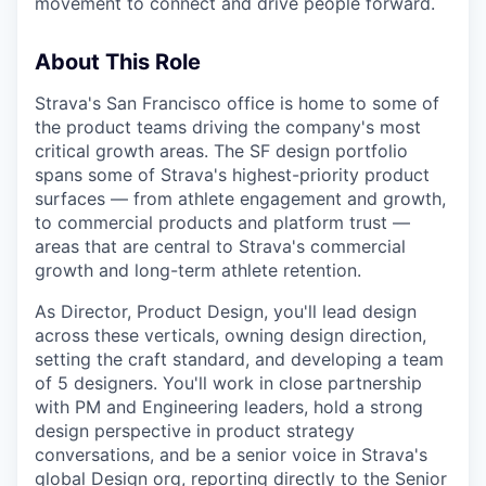
movement to connect and drive people forward.
About This Role
Strava's San Francisco office is home to some of
the product teams driving the company's most
critical growth areas. The SF design portfolio
spans some of Strava's highest-priority product
surfaces — from athlete engagement and growth,
to commercial products and platform trust —
areas that are central to Strava's commercial
growth and long-term athlete retention.
As Director, Product Design, you'll lead design
across these verticals, owning design direction,
setting the craft standard, and developing a team
of 5 designers. You'll work in close partnership
with PM and Engineering leaders, hold a strong
design perspective in product strategy
conversations, and be a senior voice in Strava's
global Design org, reporting directly to the Senior