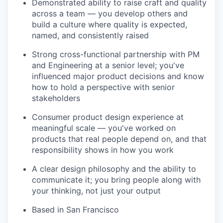
Demonstrated ability to raise craft and quality
across a team — you develop others and
build a culture where quality is expected,
named, and consistently raised
Strong cross-functional partnership with PM
and Engineering at a senior level; you've
influenced major product decisions and know
how to hold a perspective with senior
stakeholders
Consumer product design experience at
meaningful scale — you've worked on
products that real people depend on, and that
responsibility shows in how you work
A clear design philosophy and the ability to
communicate it; you bring people along with
your thinking, not just your output
Based in San Francisco