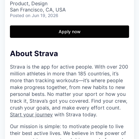
Product, Design
San Francisco, CA, USA
Posted
on Jun 19, 2026
Apply now
About Strava
Strava is the app for active people. With over 200
million athletes in more than 185 countries, it’s
more than tracking workouts—it’s where people
make progress together, from new habits to new
personal bests. No matter your sport or how you
track it, Strava’s got you covered. Find your crew,
crush your goals, and make every effort count.
Start your journey
with Strava today.
Our mission is simple: to motivate people to live
their best active lives. We believe in the power of