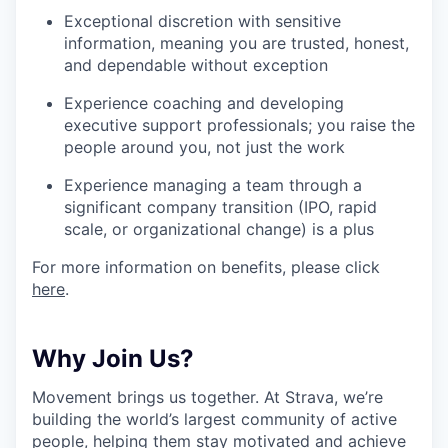
Exceptional discretion with sensitive
information, meaning you are trusted, honest,
and dependable without exception
Experience coaching and developing
executive support professionals; you raise the
people around you, not just the work
Experience managing a team through a
significant company transition (IPO, rapid
scale, or organizational change) is a plus
For more information on benefits, please click
here
.
Why Join Us?
Movement brings us together. At Strava, we’re
building the world’s largest community of active
people, helping them stay motivated and achieve