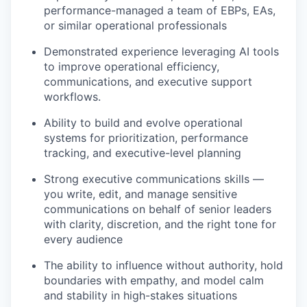
performance-managed a team of EBPs, EAs,
or similar operational professionals
Demonstrated experience leveraging AI tools
to improve operational efficiency,
communications, and executive support
workflows.
Ability to build and evolve operational
systems for prioritization, performance
tracking, and executive-level planning
Strong executive communications skills —
you write, edit, and manage sensitive
communications on behalf of senior leaders
with clarity, discretion, and the right tone for
every audience
The ability to influence without authority, hold
boundaries with empathy, and model calm
and stability in high-stakes situations