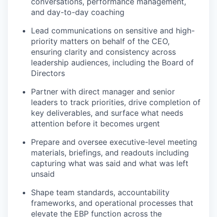
conversations, performance management,
and day-to-day coaching
Lead communications on sensitive and high-
priority matters on behalf of the CEO,
ensuring clarity and consistency across
leadership audiences, including the Board of
Directors
Partner with direct manager and senior
leaders to track priorities, drive completion of
key deliverables, and surface what needs
attention before it becomes urgent
Prepare and oversee executive-level meeting
materials, briefings, and readouts including
capturing what was said and what was left
unsaid
Shape team standards, accountability
frameworks, and operational processes that
elevate the EBP function across the