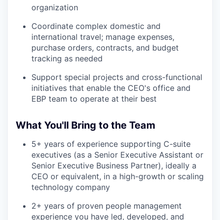
organization
Coordinate complex domestic and
international travel; manage expenses,
purchase orders, contracts, and budget
tracking as needed
Support special projects and cross-functional
initiatives that enable the CEO's office and
EBP team to operate at their best
What You'll Bring to the Team
5+ years of experience supporting C-suite
executives (as a Senior Executive Assistant or
Senior Executive Business Partner), ideally a
CEO or equivalent, in a high-growth or scaling
technology company
2+ years of proven people management
experience you have led, developed, and