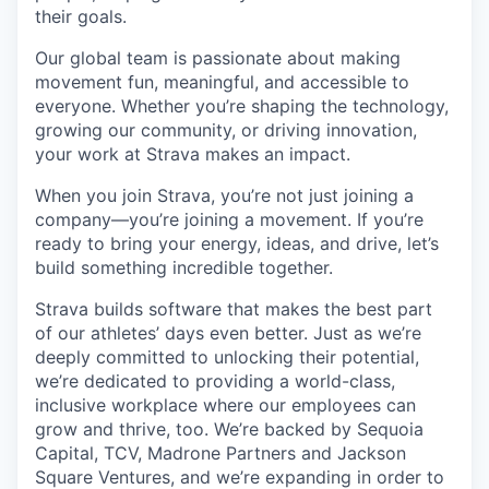
their goals.
Our global team is passionate about making
movement fun, meaningful, and accessible to
everyone. Whether you’re shaping the technology,
growing our community, or driving innovation,
your work at Strava makes an impact.
When you join Strava, you’re not just joining a
company—you’re joining a movement. If you’re
ready to bring your energy, ideas, and drive, let’s
build something incredible together.
Strava builds software that makes the best part
of our athletes’ days even better. Just as we’re
deeply committed to unlocking their potential,
we’re dedicated to providing a world-class,
inclusive workplace where our employees can
grow and thrive, too. We’re backed by Sequoia
Capital, TCV, Madrone Partners and Jackson
Square Ventures, and we’re expanding in order to