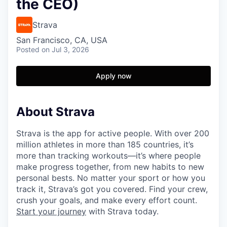
the CEO)
Strava
San Francisco, CA, USA
Posted
on Jul 3, 2026
Apply now
About Strava
Strava is the app for active people. With over 200
million athletes in more than 185 countries, it’s
more than tracking workouts—it’s where people
make progress together, from new habits to new
personal bests. No matter your sport or how you
track it, Strava’s got you covered. Find your crew,
crush your goals, and make every effort count.
Start your journey
with Strava today.