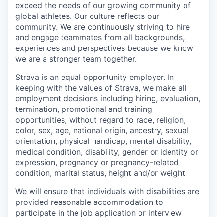
exceed the needs of our growing community of
global athletes. Our culture reflects our
community. We are continuously striving to hire
and engage teammates from all backgrounds,
experiences and perspectives because we know
we are a stronger team together.
Strava is an equal opportunity employer. In
keeping with the values of Strava, we make all
employment decisions including hiring, evaluation,
termination, promotional and training
opportunities, without regard to race, religion,
color, sex, age, national origin, ancestry, sexual
orientation, physical handicap, mental disability,
medical condition, disability, gender or identity or
expression, pregnancy or pregnancy-related
condition, marital status, height and/or weight.
We will ensure that individuals with disabilities are
provided reasonable accommodation to
participate in the job application or interview