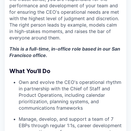
performance and development of your team and
for ensuring the CEO's operational needs are met
with the highest level of judgment and discretion.
The right person leads by example, models calm
in high-stakes moments, and raises the bar of
everyone around them.
This is a full-time, in-office role based in our San
Francisco office.
What You'll Do
Own and evolve the CEO's operational rhythm
in partnership with the Chief of Staff and
Product Operations, including calendar
prioritization, planning systems, and
communications frameworks
Manage, develop, and support a team of 7
EBPs through regular 1:1s, career development