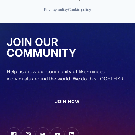
Privacy policy
Cookie policy
JOIN OUR
COMMUNITY
Help us grow our community of like-minded
individuals around the world. We do this TOGETHXR.
JOIN NOW