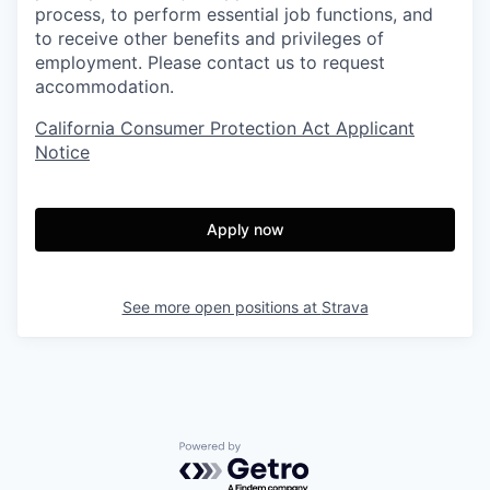
process, to perform essential job functions, and
to receive other benefits and privileges of
employment. Please contact us to request
accommodation.
California Consumer Protection Act Applicant
Notice
Apply now
See more open positions at
Strava
Powered by Getro.com