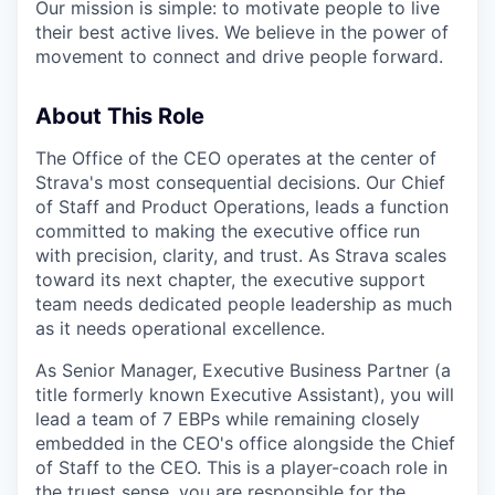
Our mission is simple: to motivate people to live
their best active lives. We believe in the power of
movement to connect and drive people forward.
About This Role
The Office of the CEO operates at the center of
Strava's most consequential decisions. Our Chief
of Staff and Product Operations, leads a function
committed to making the executive office run
with precision, clarity, and trust. As Strava scales
toward its next chapter, the executive support
team needs dedicated people leadership as much
as it needs operational excellence.
As Senior Manager, Executive Business Partner (a
title formerly known Executive Assistant), you will
lead a team of 7 EBPs while remaining closely
embedded in the CEO's office alongside the Chief
of Staff to the CEO. This is a player-coach role in
the truest sense, you are responsible for the