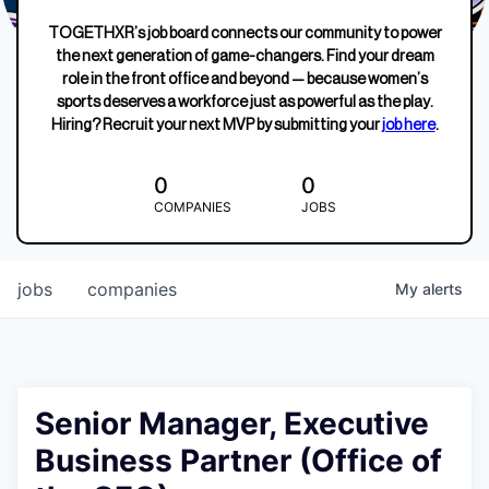
TOGETHXR’s job board connects our community to power
the next generation of game-changers. Find your dream
role in the front office and beyond — because women’s
sports deserves a workforce just as powerful as the play.
Hiring? Recruit your next MVP by submitting your
job here
.
0
0
COMPANIES
JOBS
jobs
companies
My
alerts
Senior Manager, Executive
Business Partner (Office of