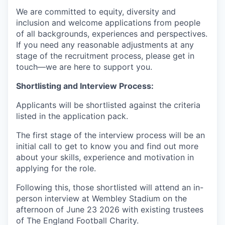
We are committed to equity, diversity and
inclusion and welcome applications from people
of all backgrounds, experiences and perspectives.
If you need any reasonable adjustments at any
stage of the recruitment process, please get in
touch—we are here to support you.
Shortlisting and Interview Process:
Applicants will be shortlisted against the criteria
listed in the application pack.
The first stage of the interview process will be an
initial call to get to know you and find out more
about your skills, experience and motivation in
applying for the role.
Following this, those shortlisted will attend an in-
person interview at Wembley Stadium on the
afternoon of June 23 2026 with existing trustees
of The England Football Charity.