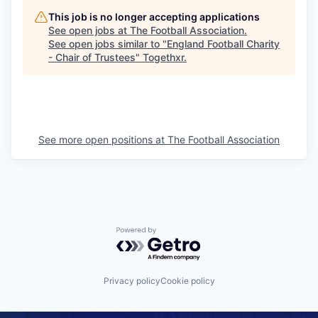
This job is no longer accepting applications
See open jobs at
The Football Association
.
See open jobs similar to "
England Football Charity
- Chair of Trustees
"
Togethxr
.
See more open positions at
The Football Association
Powered by Getro.com
Privacy policy
Cookie policy