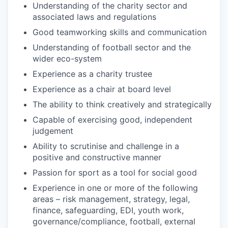
Understanding of the charity sector and
associated laws and regulations
Good teamworking skills and communication
Understanding of football sector and the
wider eco-system
Experience as a charity trustee
Experience as a chair at board level
The ability to think creatively and strategically
Capable of exercising good, independent
judgement
Ability to scrutinise and challenge in a
positive and constructive manner
Passion for sport as a tool for social good
Experience in one or more of the following
areas – risk management, strategy, legal,
finance, safeguarding, EDI, youth work,
governance/compliance, football, external