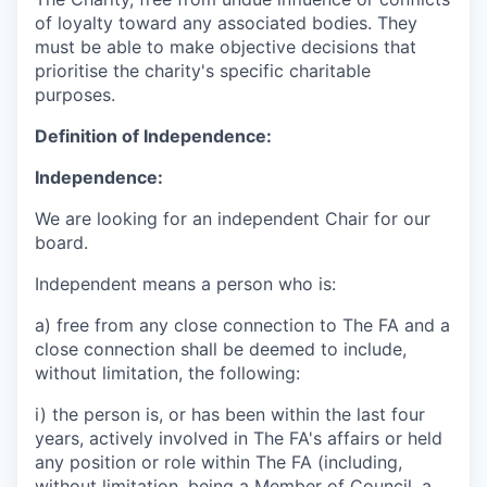
of loyalty toward any associated bodies. They
must be able to make objective decisions that
prioritise the charity's specific charitable
purposes.
Definition of Independence:
Independence:
We are looking for an independent Chair for our
board.
Independent means a person who is:
a) free from any close connection to The FA and a
close connection shall be deemed to include,
without limitation, the following:
i) the person is, or has been within the last four
years, actively involved in The FA's affairs or held
any position or role within The FA (including,
without limitation, being a Member of Council, a