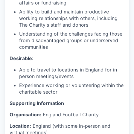
affairs or fundraising
Ability to build and maintain productive
working relationships with others, including
The Charity's staff and donors
Understanding of the challenges facing those
from disadvantaged groups or underserved
communities
Desirable:
Able to travel to locations in England for in
person meetings/events
Experience working or volunteering within the
charitable sector
Supporting Information
Organisation:
England Football Charity
Location:
England (with some in-person and
virtual meetings)