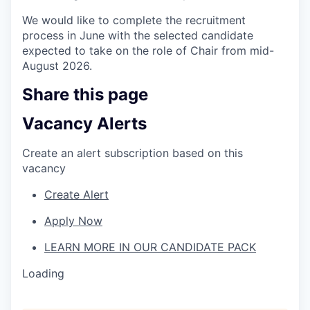
We would like to complete the recruitment
process in June with the selected candidate
expected to take on the role of Chair from mid-
August 2026.
Share this page
Vacancy Alerts
Create an alert subscription based on this
vacancy
Create Alert
Apply Now
LEARN MORE IN OUR CANDIDATE PACK
Loading