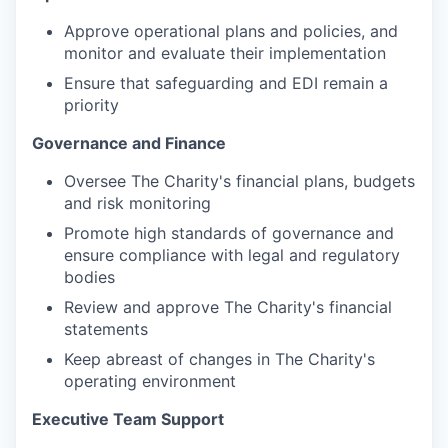
Approve operational plans and policies, and
monitor and evaluate their implementation
Ensure that safeguarding and EDI remain a
priority
Governance and Finance
Oversee The Charity's financial plans, budgets
and risk monitoring
Promote high standards of governance and
ensure compliance with legal and regulatory
bodies
Review and approve The Charity's financial
statements
Keep abreast of changes in The Charity's
operating environment
Executive Team Support