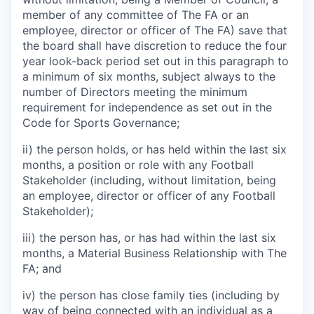
member of any committee of The FA or an
employee, director or officer of The FA) save that
the board shall have discretion to reduce the four
year look-back period set out in this paragraph to
a minimum of six months, subject always to the
number of Directors meeting the minimum
requirement for independence as set out in the
Code for Sports Governance;
ii) the person holds, or has held within the last six
months, a position or role with any Football
Stakeholder (including, without limitation, being
an employee, director or officer of any Football
Stakeholder);
iii) the person has, or has had within the last six
months, a Material Business Relationship with The
FA; and
iv) the person has close family ties (including by
way of being connected with an individual as a