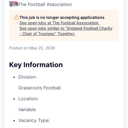
The Football Association
This job is no longer accepting applications
See open jobs at
The Football Association
.
See open jobs similar to "
England Football Charity
- Chair of Trustees
"
Togethxr
.
Posted
on May 20, 2026
Key Information
Division:
Grassroots Football
Location:
Variable
Vacancy Type: