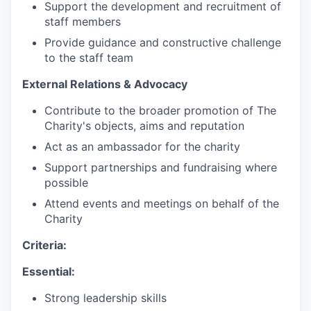
Support the development and recruitment of
staff members
Provide guidance and constructive challenge
to the staff team
External Relations & Advocacy
Contribute to the broader promotion of The
Charity's objects, aims and reputation
Act as an ambassador for the charity
Support partnerships and fundraising where
possible
Attend events and meetings on behalf of the
Charity
Criteria:
Essential:
Strong leadership skills