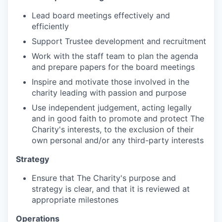
Lead board meetings effectively and
efficiently
Support Trustee development and recruitment
Work with the staff team to plan the agenda
and prepare papers for the board meetings
Inspire and motivate those involved in the
charity leading with passion and purpose
Use independent judgement, acting legally
and in good faith to promote and protect The
Charity's interests, to the exclusion of their
own personal and/or any third-party interests
Strategy
Ensure that The Charity's purpose and
strategy is clear, and that it is reviewed at
appropriate milestones
Operations