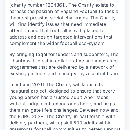
(charity number 1204361). The Charity exists to
harness the passion of England Football to tackle
the most pressing social challenges. The Charity
will first identify issues that need immediate
attention and that football is well placed to
address and design targeted interventions that
complement the wider football eco-system.
By bringing together funders and supporters, The
Charity will invest in collaborative and innovative
programmes that are delivered by a network of
existing partners and managed by a central team.
In autumn 2026, The Charity will launch its
inaugural project, designed to ensure that every
young person has a trusted adult who listens
without judgement, encourages hope, and helps
them navigate life's challenges. Between now and
the EURO 2028, The Charity, in partnership with
delivery partners, will upskill 500 adults within
grassroots football communities to better support