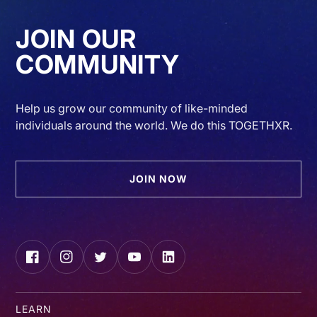
JOIN OUR
COMMUNITY
Help us grow our community of like-minded
individuals around the world. We do this TOGETHXR.
JOIN NOW
Facebook
Instagram
Twitter
YouTube
LinkedIn
LEARN