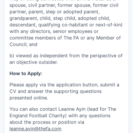
spouse, civil partner, former spouse, former civil
partner, parent, step or adopted parent,
grandparent, child, step child, adopted child,
descendant, qualifying co-habitant or next-of-kin)
with any directors, senior employees or
committee members of The FA or any Member of
Council; and
b) viewed as independent from the perspective of
an objective outsider.
How to Apply:
Please apply via the application button, submit a
CV and answer the supporting questions
presented online.
You can also contact Leanne Ayin (lead for The
England Football Charity) with any questions
about the process or position via
leanne.ayin@thefa.com