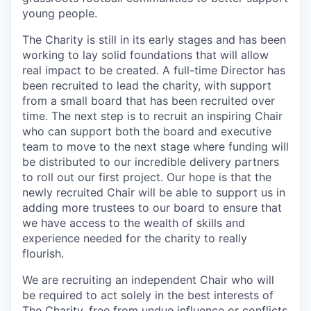
young people.
The Charity is still in its early stages and has been
working to lay solid foundations that will allow
real impact to be created. A full-time Director has
been recruited to lead the charity, with support
from a small board that has been recruited over
time. The next step is to recruit an inspiring Chair
who can support both the board and executive
team to move to the next stage where funding will
be distributed to our incredible delivery partners
to roll out our first project. Our hope is that the
newly recruited Chair will be able to support us in
adding more trustees to our board to ensure that
we have access to the wealth of skills and
experience needed for the charity to really
flourish.
We are recruiting an independent Chair who will
be required to act solely in the best interests of
The Charity, free from undue influence or conflicts