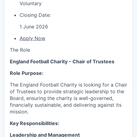
Voluntary
Closing Date:
1 June 2026
Apply Now
The Role
England Football Charity - Chair of Trustees
Role Purpose:
The England Football Charity is looking for a Chair
of Trustees to provide strategic leadership to the
Board, ensuring the charity is well-governed,
financially sustainable, and delivering against its
mission.
Key Responsibilities:
Leadership and Management