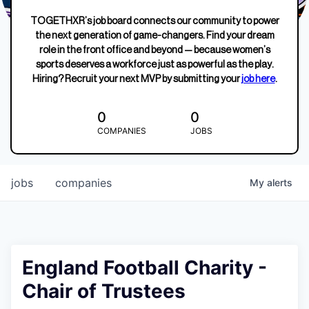
TOGETHXR’s job board connects our community to power
the next generation of game-changers. Find your dream
role in the front office and beyond — because women’s
sports deserves a workforce just as powerful as the play.
Hiring? Recruit your next MVP by submitting your
job here
.
0
0
COMPANIES
JOBS
jobs
companies
My
alerts
England Football Charity -
Chair of Trustees