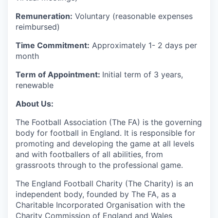
Remuneration:
Voluntary (reasonable expenses
reimbursed)
Time Commitment:
Approximately 1- 2 days per
month
Term of Appointment:
Initial term of 3 years,
renewable
About Us:
The Football Association (The FA) is the governing
body for football in England. It is responsible for
promoting and developing the game at all levels
and with footballers of all abilities, from
grassroots through to the professional game.
The England Football Charity (The Charity) is an
independent body, founded by The FA, as a
Charitable Incorporated Organisation with the
Charity Commission of England and Wales