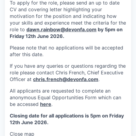
To apply for the role, please send an up to date
CV and covering letter highlighting your
motivation for the position and indicating how
your skills and experience meet the criteria for the
role to
dawn.rainbow@devonfa.com
by 5pm on
Friday 12th June 2026.
Please note that no applications will be accepted
after this date.
If you have any queries or questions regarding the
role please contact Chris French, Chief Executive
Officer at
chris.french@devonfa.com
.
All applicants are requested to complete an
anonymous Equal Opportunities Form which can
be accessed
here
.
Closing date for all applications is 5pm on Friday
12th June 2026.
Close map