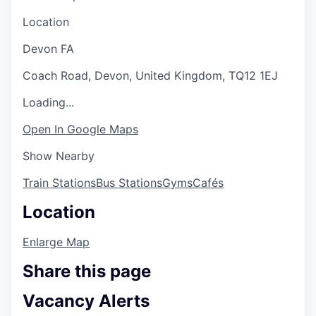
Location
Devon FA
Coach Road, Devon, United Kingdom, TQ12 1EJ
Loading...
Open In Google Maps
Show Nearby
Train Stations
Bus Stations
Gyms
Cafés
Location
Enlarge Map
Share this page
Vacancy Alerts