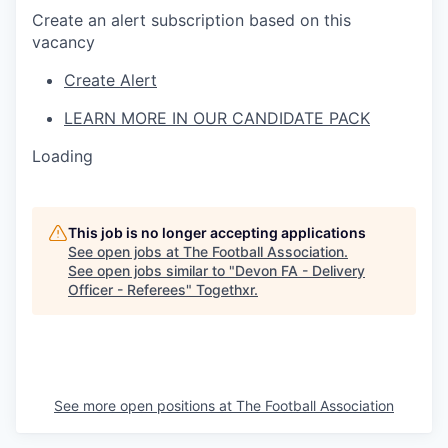
Create an alert subscription based on this
vacancy
Create Alert
LEARN MORE IN OUR CANDIDATE PACK
Loading
This job is no longer accepting applications
See open jobs at
The Football Association
.
See open jobs similar to "
Devon FA - Delivery
Officer - Referees
"
Togethxr
.
See more open positions at
The Football Association