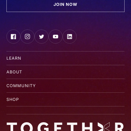
JOIN NOW
Facebook
Instagram
Twitter
YouTube
LinkedIn
LEARN
ABOUT
COMMUNITY
SHOP