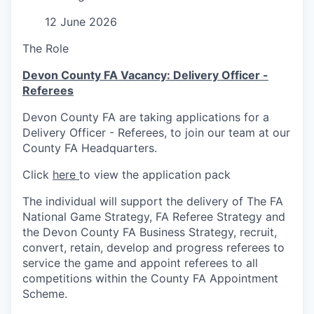
12 June 2026
The Role
Devon County FA Vacancy: Delivery Officer -
Referees
Devon County FA are taking applications for a
Delivery Officer - Referees, to join our team at our
County FA Headquarters.
Click
here
to view the application pack
The individual will support the delivery of The FA
National Game Strategy, FA Referee Strategy and
the Devon County FA Business Strategy, recruit,
convert, retain, develop and progress referees to
service the game and appoint referees to all
competitions within the County FA Appointment
Scheme.