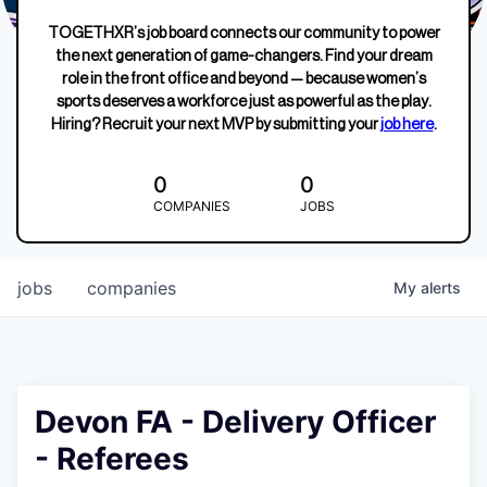
TOGETHXR’s job board connects our community to power
the next generation of game-changers. Find your dream
role in the front office and beyond — because women’s
sports deserves a workforce just as powerful as the play.
Hiring? Recruit your next MVP by submitting your
job here
.
0
0
COMPANIES
JOBS
jobs
companies
My
alerts
Devon FA - Delivery Officer
- Referees