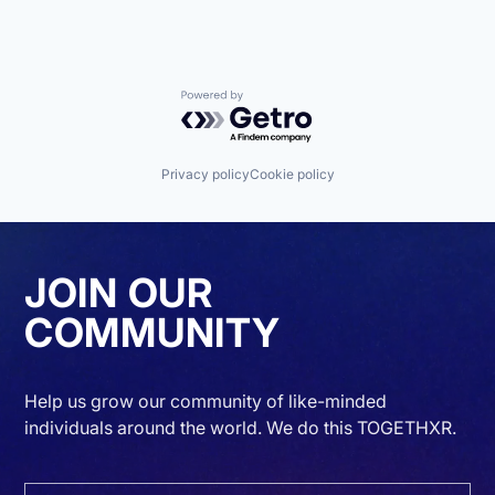
Powered by Getro.com
Privacy policy
Cookie policy
JOIN OUR
COMMUNITY
Help us grow our community of like-minded
individuals around the world. We do this TOGETHXR.