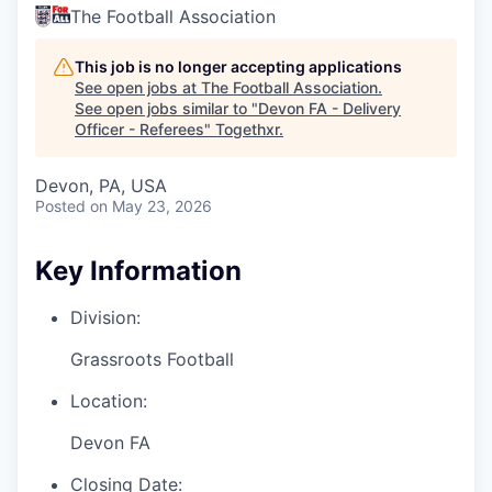
The Football Association
This job is no longer accepting applications
See open jobs at
The Football Association
.
See open jobs similar to "
Devon FA - Delivery
Officer - Referees
"
Togethxr
.
Devon, PA, USA
Posted
on May 23, 2026
Key Information
Division:
Grassroots Football
Location:
Devon FA
Closing Date: