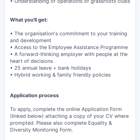
• Understanding of operations of grassroots clubs
What you'll get:
• The organisation's commitment to your training
and development
• Access to the Employee Assistance Programme
• A forward-thinking employer with people at the
heart of decisions
• 25 annual leave + bank holidays
• Hybrid working & family friendly policies
Application process
To apply, complete the online Application Form
(linked below) attaching a copy of your CV where
prompted. Please also complete Equality &
Diversity Monitoring Form.