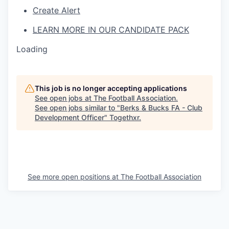
Create Alert
LEARN MORE IN OUR CANDIDATE PACK
Loading
This job is no longer accepting applications
See open jobs at
The Football Association
.
See open jobs similar to "
Berks & Bucks FA - Club
Development Officer
"
Togethxr
.
See more open positions at
The Football Association