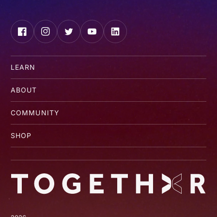
Facebook
Instagram
Twitter
YouTube
LinkedIn
LEARN
ABOUT
COMMUNITY
SHOP