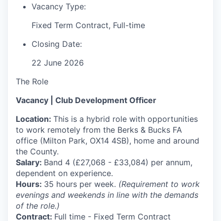
Vacancy Type:
Fixed Term Contract, Full-time
Closing Date:
22 June 2026
The Role
Vacancy | Club Development Officer
Location:
This is a hybrid role with opportunities
to work remotely from the Berks & Bucks FA
office (Milton Park, OX14 4SB), home and around
the County.
Salary:
Band 4 (£27,068 - £33,084) per annum,
dependent on experience.
Hours:
35 hours per week.
(Requirement to work
evenings and weekends in line with the demands
of the role.)
Contract:
Full time - Fixed Term Contract