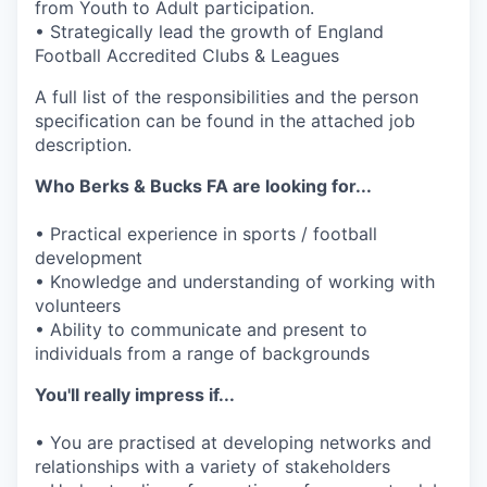
from Youth to Adult participation.
• Strategically lead the growth of England
Football Accredited Clubs & Leagues
A full list of the responsibilities and the person
specification can be found in the attached job
description.
Who Berks & Bucks FA are looking for...
• Practical experience in sports / football
development
• Knowledge and understanding of working with
volunteers
• Ability to communicate and present to
individuals from a range of backgrounds
You'll really impress if...
• You are practised at developing networks and
relationships with a variety of stakeholders