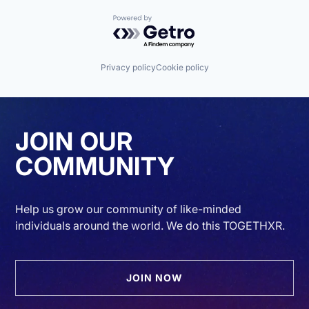
Powered by Getro.com
Privacy policy
Cookie policy
JOIN OUR
COMMUNITY
Help us grow our community of like-minded
individuals around the world. We do this TOGETHXR.
JOIN NOW