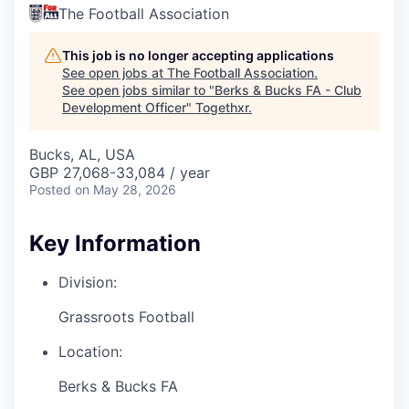
The Football Association
This job is no longer accepting applications
See open jobs at
The Football Association
.
See open jobs similar to "
Berks & Bucks FA - Club
Development Officer
"
Togethxr
.
Bucks, AL, USA
GBP 27,068-33,084 / year
Posted
on May 28, 2026
Key Information
Division:
Grassroots Football
Location:
Berks & Bucks FA