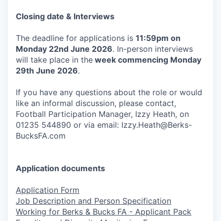
Closing date & Interviews
The deadline for applications is
11:59pm on
Monday 22nd June 2026
. In-person interviews
will take place in the
week commencing Monday
29th June 2026
.
If you have any questions about the role or would
like an informal discussion, please contact,
Football Participation Manager, Izzy Heath, on
01235 544890 or via email: Izzy.Heath@Berks-
BucksFA.com
Application documents
Application Form
Job Description and Person Specification
Working for Berks & Bucks FA - Applicant Pack