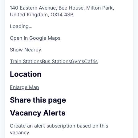
140 Eastern Avenue, Bee House, Milton Park,
United Kingdom, OX14 4SB
Loading...
Open In Google Maps
Show Nearby
Train Stations
Bus Stations
Gyms
Cafés
Location
Enlarge Map
Share this page
Vacancy Alerts
Create an alert subscription based on this
vacancy