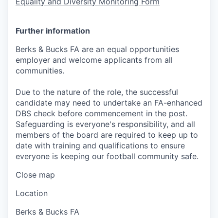
Equality and Diversity Monitoring Form
Further information
Berks & Bucks FA are an equal opportunities
employer and welcome applicants from all
communities.
Due to the nature of the role, the successful
candidate may need to undertake an FA-enhanced
DBS check before commencement in the post.
Safeguarding is everyone's responsibility, and all
members of the board are required to keep up to
date with training and qualifications to ensure
everyone is keeping our football community safe.
Close map
Location
Berks & Bucks FA