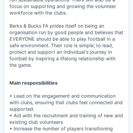
focus on supporting and growing the volunteer
workforce with the clubs.
Berks & Bucks FA prides itself on being an
organisation run by good people and believes that
EVERYONE should be able to play football in a
safe environment. Their role is simple; to lead,
protect and support an individual's journey in
football by inspiring a lifelong relationship with
the game.
Main responsibilities
• Lead on the engagement and communication
with clubs, ensuring that clubs feel connected and
supported.
• Aid with the recruitment and training of new and
existing club volunteers
• Increase the number of players transitioning