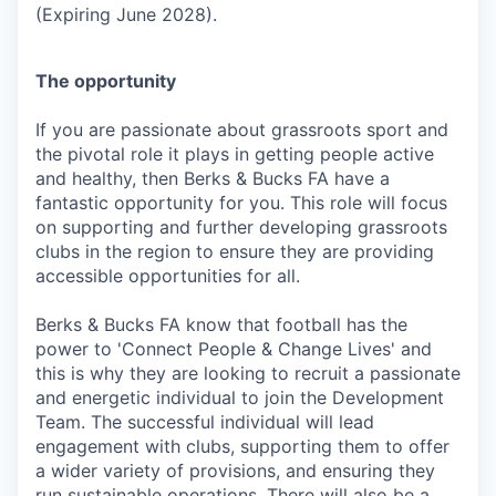
(Expiring June 2028).
The opportunity
If you are passionate about grassroots sport and
the pivotal role it plays in getting people active
and healthy, then Berks & Bucks FA have a
fantastic opportunity for you. This role will focus
on supporting and further developing grassroots
clubs in the region to ensure they are providing
accessible opportunities for all.
Berks & Bucks FA know that football has the
power to 'Connect People & Change Lives' and
this is why they are looking to recruit a passionate
and energetic individual to join the Development
Team. The successful individual will lead
engagement with clubs, supporting them to offer
a wider variety of provisions, and ensuring they
run sustainable operations. There will also be a