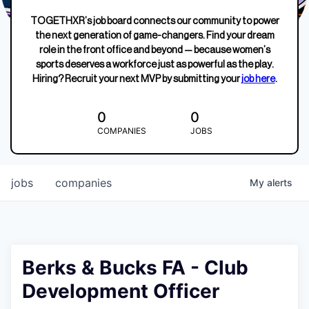
TOGETHXR’s job board connects our community to power
the next generation of game-changers. Find your dream
role in the front office and beyond — because women’s
sports deserves a workforce just as powerful as the play.
Hiring? Recruit your next MVP by submitting your
job here
.
0
0
COMPANIES
JOBS
jobs
companies
My
alerts
Berks & Bucks FA - Club
Development Officer