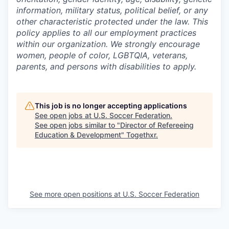
information, military status, political belief, or any
other characteristic protected under the law. This
policy applies to all our employment practices
within our organization. We strongly encourage
women, people of color, LGBTQIA, veterans,
parents, and persons with disabilities to apply.
This job is no longer accepting applications
See open jobs at
U.S. Soccer Federation
.
See open jobs similar to "
Director of Refereeing
Education & Development
"
Togethxr
.
See more open positions at
U.S. Soccer Federation