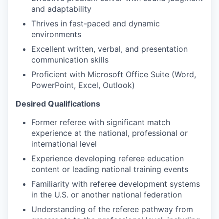
and adaptability
Thrives in fast-paced and dynamic
environments
Excellent written, verbal, and presentation
communication skills
Proficient with Microsoft Office Suite (Word,
PowerPoint, Excel, Outlook)
Desired Qualifications
Former referee with significant match
experience at the national, professional or
international level
Experience developing referee education
content or leading national training events
Familiarity with referee development systems
in the U.S. or another national federation
Understanding of the referee pathway from