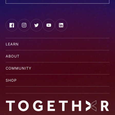
Facebook
Instagram
Twitter
YouTube
LinkedIn
LEARN
ABOUT
COMMUNITY
SHOP