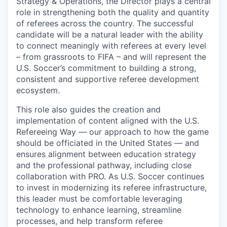
Strategy & Operations, the Director plays a central
role in strengthening both the quality and quantity
of referees across the country. The successful
candidate will be a natural leader with the ability
to connect meaningly with referees at every level
– from grassroots to FIFA – and will represent the
U.S. Soccer’s commitment to building a strong,
consistent and supportive referee development
ecosystem.
This role also guides the creation and
implementation of content aligned with the U.S.
Refereeing Way — our approach to how the game
should be officiated in the United States — and
ensures alignment between education strategy
and the professional pathway, including close
collaboration with PRO. As U.S. Soccer continues
to invest in modernizing its referee infrastructure,
this leader must be comfortable leveraging
technology to enhance learning, streamline
processes, and help transform referee