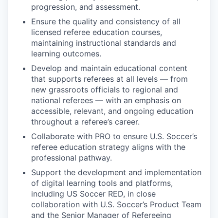
progression, and assessment.
Ensure the quality and consistency of all
licensed referee education courses,
maintaining instructional standards and
learning outcomes.
Develop and maintain educational content
that supports referees at all levels — from
new grassroots officials to regional and
national referees — with an emphasis on
accessible, relevant, and ongoing education
throughout a referee’s career.
Collaborate with PRO to ensure U.S. Soccer’s
referee education strategy aligns with the
professional pathway.
Support the development and implementation
of digital learning tools and platforms,
including US Soccer RED, in close
collaboration with U.S. Soccer’s Product Team
and the Senior Manager of Refereeing