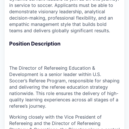
in service to soccer. Applicants must be able to
demonstrate visionary leadership, analytical
decision-making, professional flexibility, and an
empathic management style that builds bold
teams and delivers globally significant results.
Position Description
The Director of Refereeing Education &
Development is a senior leader within U.S.
Soccer’s Referee Program, responsible for shaping
and delivering the referee education strategy
nationwide. This role ensures the delivery of high-
quality learning experiences across all stages of a
referee’s journey.
Working closely with the Vice President of
Refereeing and the Director of Refereeing