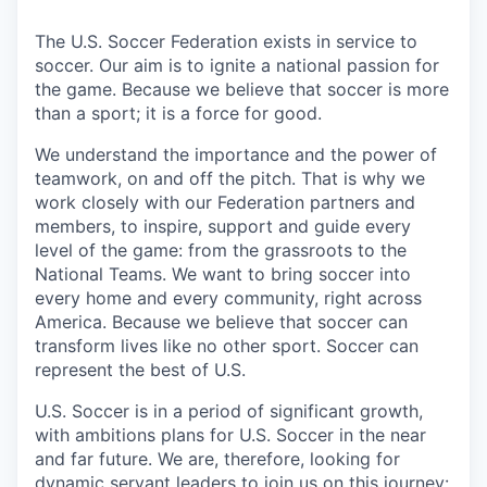
The U.S. Soccer Federation exists in service to
soccer. Our aim is to ignite a national passion for
the game. Because we believe that soccer is more
than a sport; it is a force for good.
We understand the importance and the power of
teamwork, on and off the pitch. That is why we
work closely with our Federation partners and
members, to inspire, support and guide every
level of the game: from the grassroots to the
National Teams. We want to bring soccer into
every home and every community, right across
America. Because we believe that soccer can
transform lives like no other sport. Soccer can
represent the best of U.S.
U.S. Soccer is in a period of significant growth,
with ambitions plans for U.S. Soccer in the near
and far future. We are, therefore, looking for
dynamic servant leaders to join us on this journey: