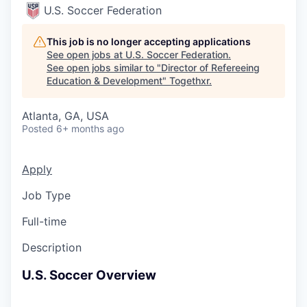
U.S. Soccer Federation
This job is no longer accepting applications
See open jobs at
U.S. Soccer Federation
.
See open jobs similar to "
Director of Refereeing
Education & Development
"
Togethxr
.
Atlanta, GA, USA
Posted
6+ months ago
Apply
Job Type
Full-time
Description
U.S. Soccer Overview