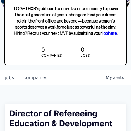
TOGETHXR’s job board connects our community to power
the next generation of game-changers. Find your dream
role in the front office and beyond — because women’s
sports deserves a workforce just as powerful as the play.
Hiring? Recruit your next MVP by submitting your
job here
.
0
0
COMPANIES
JOBS
jobs
companies
My
alerts
Director of Refereeing
Education & Development