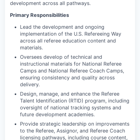
development across all pathways.
Primary Responsibilities
Lead the development and ongoing
implementation of the U.S. Refereeing Way
across all referee education content and
materials.
Oversees develop of technical and
instructional materials for National Referee
Camps and National Referee Coach Camps,
ensuring consistency and quality across
delivery.
Design, manage, and enhance the Referee
Talent Identification (RTID) program, including
oversight of national tracking systems and
future development academies.
Provide strategic leadership on improvements
to the Referee, Assignor, and Referee Coach
licensing pathways, including course content,