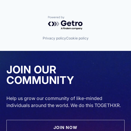
Powered by Getro.com
Privacy policy
Cookie policy
JOIN OUR
COMMUNITY
Help us grow our community of like-minded
individuals around the world. We do this TOGETHXR.
JOIN NOW