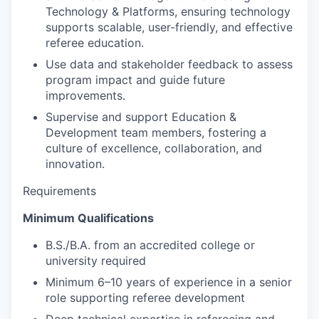
Technology & Platforms, ensuring technology
supports scalable, user-friendly, and effective
referee education.
Use data and stakeholder feedback to assess
program impact and guide future
improvements.
Supervise and support Education &
Development team members, fostering a
culture of excellence, collaboration, and
innovation.
Requirements
Minimum Qualifications
B.S./B.A. from an accredited college or
university required
Minimum 6–10 years of experience in a senior
role supporting referee development
Deep technical expertise in refereeing and