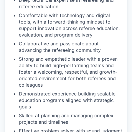
referee education
Comfortable with technology and digital
tools, with a forward-thinking mindset to
support innovation across referee education,
evaluation, and program delivery
Collaborative and passionate about
advancing the refereeing community
Strong and empathetic leader with a proven
ability to build high-performing teams and
foster a welcoming, respectful, and growth-
oriented environment for both referees and
colleagues
Demonstrated experience building scalable
education programs aligned with strategic
goals
Skilled at planning and managing complex
projects and timelines
Effective problem solver with sound judgment