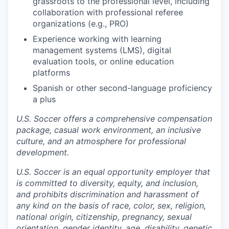
grassroots to the professional level, including
collaboration with professional referee
organizations (e.g., PRO)
Experience working with learning
management systems (LMS), digital
evaluation tools, or online education
platforms
Spanish or other second-language proficiency
a plus
U.S. Soccer offers a comprehensive compensation
package, casual work environment, an inclusive
culture, and an atmosphere for professional
development.
U.S. Soccer is an equal opportunity employer that
is committed to diversity, equity, and inclusion,
and prohibits discrimination and harassment of
any kind on the basis of race, color, sex, religion,
national origin, citizenship, pregnancy, sexual
orientation, gender identity, age, disability, genetic