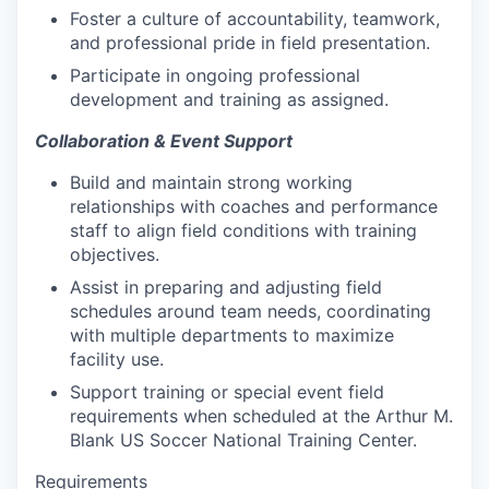
Foster a culture of accountability, teamwork,
and professional pride in field presentation.
Participate in ongoing professional
development and training as assigned.
Collaboration & Event Support
Build and maintain strong working
relationships with coaches and performance
staff to align field conditions with training
objectives.
Assist in preparing and adjusting field
schedules around team needs, coordinating
with multiple departments to maximize
facility use.
Support training or special event field
requirements when scheduled at the Arthur M.
Blank US Soccer National Training Center.
Requirements