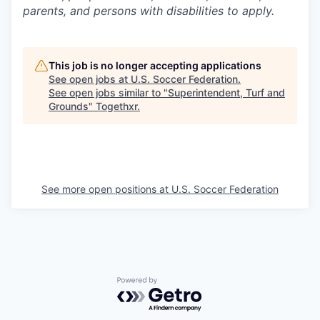
parents, and persons with disabilities to apply.
This job is no longer accepting applications
See open jobs at
U.S. Soccer Federation
.
See open jobs similar to "
Superintendent, Turf and
Grounds
"
Togethxr
.
See more open positions at
U.S. Soccer Federation
Powered by Getro.com