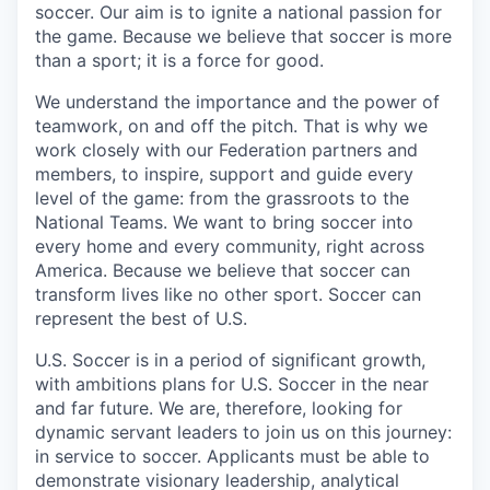
soccer. Our aim is to ignite a national passion for
the game. Because we believe that soccer is more
than a sport; it is a force for good.
We understand the importance and the power of
teamwork, on and off the pitch. That is why we
work closely with our Federation partners and
members, to inspire, support and guide every
level of the game: from the grassroots to the
National Teams. We want to bring soccer into
every home and every community, right across
America. Because we believe that soccer can
transform lives like no other sport. Soccer can
represent the best of U.S.
U.S. Soccer is in a period of significant growth,
with ambitions plans for U.S. Soccer in the near
and far future. We are, therefore, looking for
dynamic servant leaders to join us on this journey:
in service to soccer. Applicants must be able to
demonstrate visionary leadership, analytical