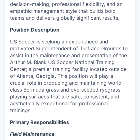
decision-making, professional flexibility, and an
empathic management style that builds bold
teams and delivers globally significant results.
Position Description
US Soccer is seeking an experienced and
motivated Superintendent of Turf and Grounds to
assist in the maintenance and presentation of the
Arthur M. Blank US Soccer National Training
Center; a premier training facility located outside
of Atlanta, Georgia. This position will play a
crucial role in producing and maintaining world-
class Bermuda grass and overseeded ryegrass
playing surfaces that are safe, consistent, and
aesthetically exceptional for professional
trainings.
Primary Responsibilities
Field Maintenance