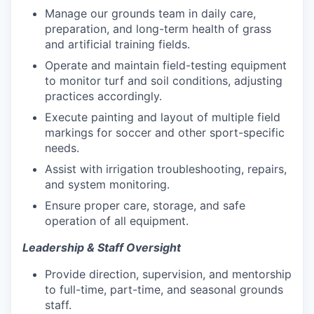
Manage our grounds team in daily care,
preparation, and long-term health of grass
and artificial training fields.
Operate and maintain field-testing equipment
to monitor turf and soil conditions, adjusting
practices accordingly.
Execute painting and layout of multiple field
markings for soccer and other sport-specific
needs.
Assist with irrigation troubleshooting, repairs,
and system monitoring.
Ensure proper care, storage, and safe
operation of all equipment.
Leadership & Staff Oversight
Provide direction, supervision, and mentorship
to full-time, part-time, and seasonal grounds
staff.