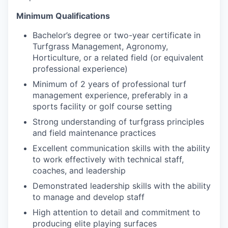
Minimum Qualifications
Bachelor’s degree or two-year certificate in
Turfgrass Management, Agronomy,
Horticulture, or a related field (or equivalent
professional experience)
Minimum of 2 years of professional turf
management experience, preferably in a
sports facility or golf course setting
Strong understanding of turfgrass principles
and field maintenance practices
Excellent communication skills with the ability
to work effectively with technical staff,
coaches, and leadership
Demonstrated leadership skills with the ability
to manage and develop staff
High attention to detail and commitment to
producing elite playing surfaces