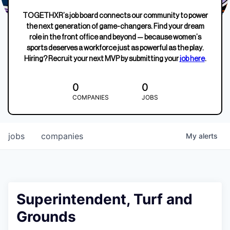
TOGETHXR’s job board connects our community to power
the next generation of game-changers. Find your dream
role in the front office and beyond — because women’s
sports deserves a workforce just as powerful as the play.
Hiring? Recruit your next MVP by submitting your
job here
.
0
0
COMPANIES
JOBS
jobs
companies
My
alerts
Superintendent, Turf and
Grounds