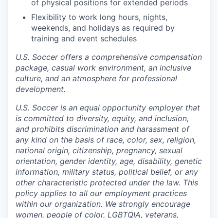
of physical positions for extended periods
Flexibility to work long hours, nights,
weekends, and holidays as required by
training and event schedules
U.S. Soccer offers a comprehensive compensation
package, casual work environment, an inclusive
culture, and an atmosphere for professional
development.
U.S. Soccer is an equal opportunity employer that
is committed to diversity, equity, and inclusion,
and prohibits discrimination and harassment of
any kind on the basis of race, color, sex, religion,
national origin, citizenship, pregnancy, sexual
orientation, gender identity, age, disability, genetic
information, military status, political belief, or any
other characteristic protected under the law. This
policy applies to all our employment practices
within our organization. We strongly encourage
women, people of color, LGBTQIA, veterans,