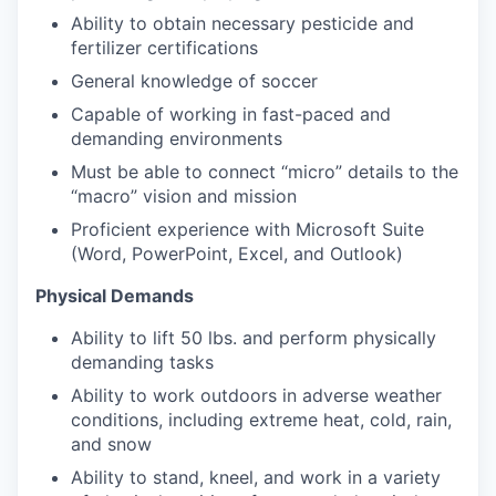
Ability to obtain necessary pesticide and
fertilizer certifications
General knowledge of soccer
Capable of working in fast-paced and
demanding environments
Must be able to connect “micro” details to the
“macro” vision and mission
Proficient experience with Microsoft Suite
(Word, PowerPoint, Excel, and Outlook)
Physical Demands
Ability to lift 50 lbs. and perform physically
demanding tasks
Ability to work outdoors in adverse weather
conditions, including extreme heat, cold, rain,
and snow
Ability to stand, kneel, and work in a variety