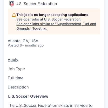
U.S. Soccer Federation
This job is no longer accepting applications
See open jobs at
U.S. Soccer Federation
.
See open jobs similar to "
Superintendent, Turf and
Grounds
"
Togethxr
.
Atlanta, GA, USA
Posted
6+ months ago
Apply
Job Type
Full-time
Description
U.S. Soccer Overview
The U.S. Soccer Federation exists in service to