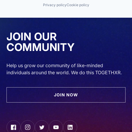
Privacy policy
Cookie policy
JOIN OUR
COMMUNITY
Help us grow our community of like-minded
individuals around the world. We do this TOGETHXR.
JOIN NOW
Facebook
Instagram
Twitter
YouTube
LinkedIn