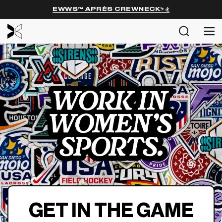
EWWS™ APRÈS CREWNECK⛷️🏂
MENU
Search
Me
SHOP
EXPL
ABOU
COMM
Login
GET IN THE GAME