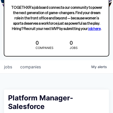
TOGETHXR’s job board connects our community to power
the next generation of game-changers. Find your dream
role in the front office and beyond — because women’s
sports deserves a workforce just as powerful as the play.
Hiring? Recruit your next MVP by submitting your
job here
.
0
0
COMPANIES
JOBS
jobs
companies
My
alerts
Platform Manager-
Salesforce