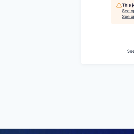
This 
See o
See op
See