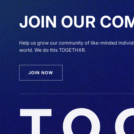
JOIN OUR CO
Help us grow our community of like-minded individ
world. We do this TOGETHXR.
JOIN NOW