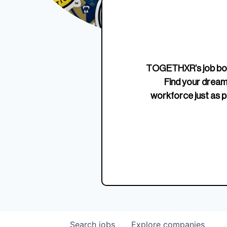
Edition Crewneck
Unriva
Jersey
TOGETHXR’s job boa
Find your dream
workforce just as p
Search
jobs
Explore
companies