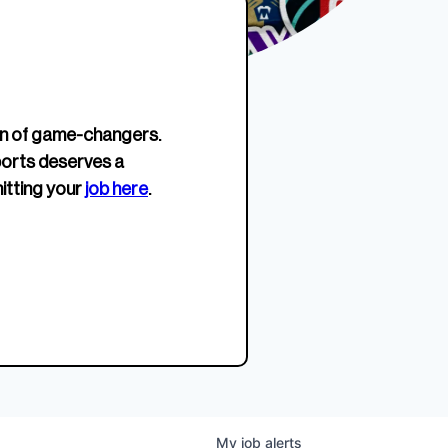
erage.
company about women’s
EWWS™ Après Edition
JOIN
s to
sports...
Crewneck
SHOP NOW
n of game-changers.
ports deserves a
itting your
job here
.
My
job
alerts