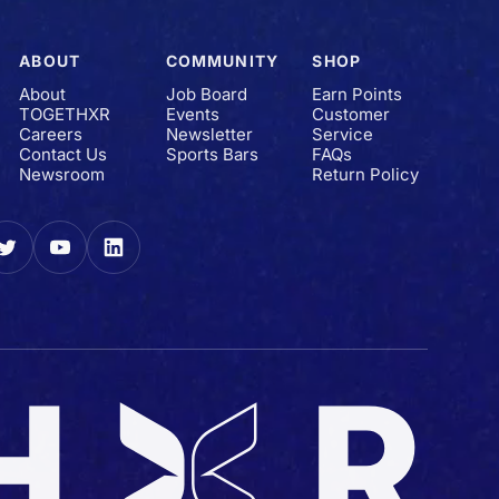
ABOUT
COMMUNITY
SHOP
About
Job Board
Earn Points
TOGETHXR
Events
Customer
Careers
Newsletter
Service
Contact Us
Sports Bars
FAQs
Newsroom
Return Policy
gram
Twitter
YouTube
LinkedIn