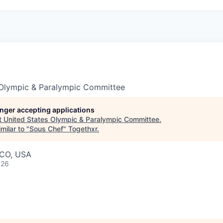
 Olympic & Paralympic Committee
longer accepting applications
t
United States Olympic & Paralympic Committee
.
milar to "
Sous Chef
"
Togethxr
.
 CO, USA
026