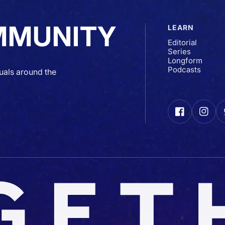
MMUNITY
LEARN
Editorial
Series
Longform
Podcasts
uals around the
Facebook
Insta