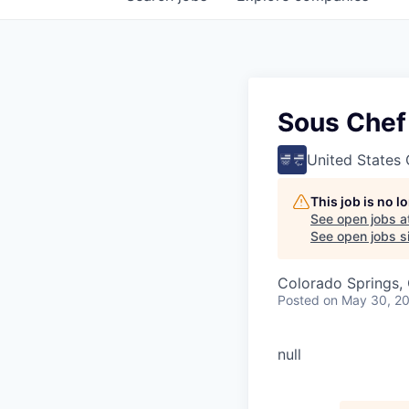
Sous Chef
United States
This job is no 
See open jobs a
See open jobs si
Colorado Springs,
Posted
on May 30, 2
null