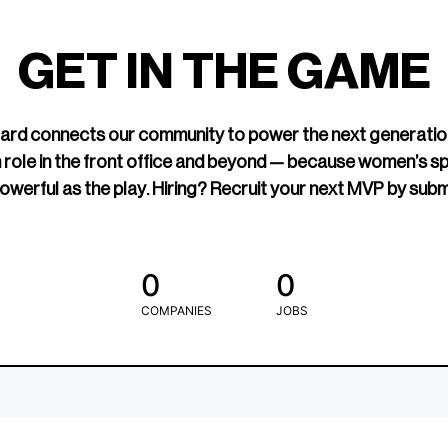
led Hockey
sports media cov
TOGETHXR exist
GET IN THE GAME
change that.
rd connects our community to power the next generatio
 role in the front office and beyond — because women’s s
owerful as the play. Hiring? Recruit your next MVP by subm
0
0
COMPANIES
JOBS