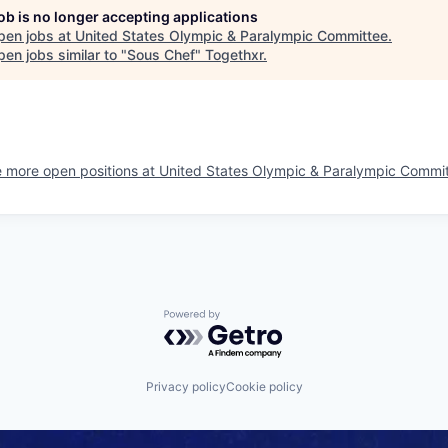
job is no longer accepting applications
pen jobs at
United States Olympic & Paralympic Committee
.
en jobs similar to "
Sous Chef
"
Togethxr
.
 more open positions at
United States Olympic & Paralympic Commi
Powered by Getro.com
Privacy policy
Cookie policy