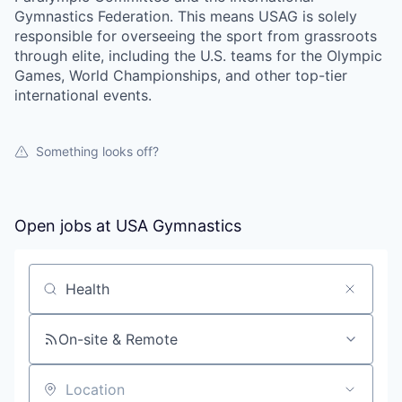
Gymnastics Federation. This means USAG is solely
responsible for overseeing the sport from grassroots
through elite, including the U.S. teams for the Olympic
Games, World Championships, and other top-tier
international events.
Something looks off?
Open jobs at
USA Gymnastics
Search by title or keyword
On-site & Remote
Location