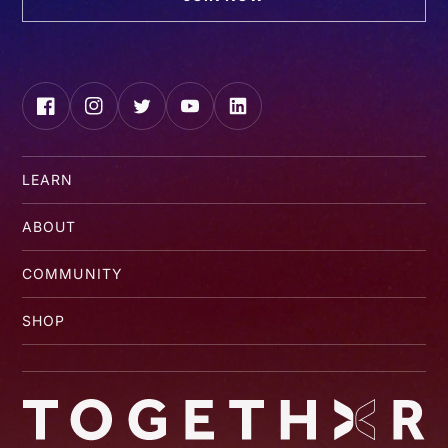
Facebook
Instagram
Twitter
YouTube
LinkedIn
LEARN
ABOUT
COMMUNITY
SHOP