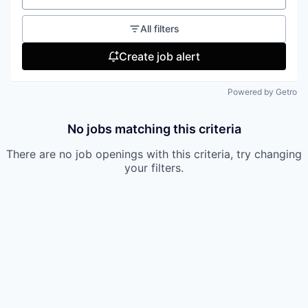
All filters
Create job alert
Powered by Getro
No jobs matching this criteria
There are no job openings with this criteria, try changing
your filters.