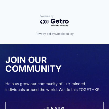
Powered by Getro.com
Privacy policy
Cookie policy
JOIN OUR
COMMUNITY
Help us grow our community of like-minded
individuals around the world. We do this TOGETHXR.
JOIN NOW