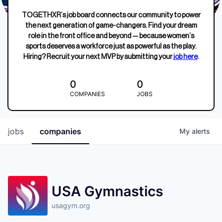
TOGETHXR’s job board connects our community to power
the next generation of game-changers. Find your dream
role in the front office and beyond — because women’s
sports deserves a workforce just as powerful as the play.
Hiring? Recruit your next MVP by submitting your
job here
.
0
0
COMPANIES
JOBS
jobs
companies
My
alerts
USA Gymnastics
usagym.org