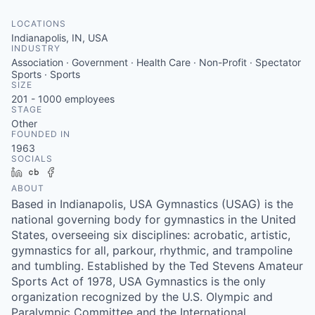
LOCATIONS
Indianapolis, IN, USA
INDUSTRY
Association · Government · Health Care · Non-Profit · Spectator
Sports · Sports
SIZE
201 - 1000
employees
STAGE
Other
FOUNDED IN
1963
SOCIALS
LinkedIn
Crunchbase
Facebook
ABOUT
Based in Indianapolis, USA Gymnastics (USAG) is the
national governing body for gymnastics in the United
States, overseeing six disciplines: acrobatic, artistic,
gymnastics for all, parkour, rhythmic, and trampoline
and tumbling. Established by the Ted Stevens Amateur
Sports Act of 1978, USA Gymnastics is the only
organization recognized by the U.S. Olympic and
Paralympic Committee and the International