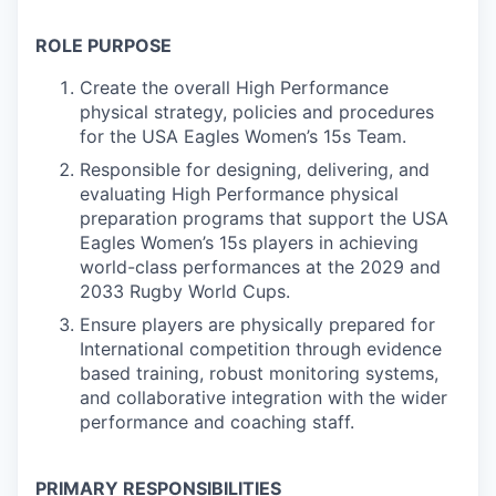
ROLE PURPOSE
Create the overall High Performance
physical strategy, policies and procedures
for the USA Eagles Women’s 15s Team.
Responsible for designing, delivering, and
evaluating High Performance physical
preparation programs that support the USA
Eagles Women’s 15s players in achieving
world-class performances at the 2029 and
2033 Rugby World Cups.
Ensure players are physically prepared for
International competition through evidence
based training, robust monitoring systems,
and collaborative integration with the wider
performance and coaching staff.
PRIMARY RESPONSIBILITIES