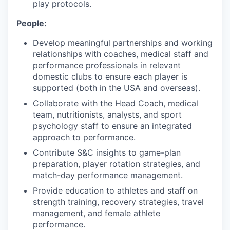
play protocols.
People:
Develop meaningful partnerships and working
relationships with coaches, medical staff and
performance professionals in relevant
domestic clubs to ensure each player is
supported (both in the USA and overseas).
Collaborate with the Head Coach, medical
team, nutritionists, analysts, and sport
psychology staff to ensure an integrated
approach to performance.
Contribute S&C insights to game-plan
preparation, player rotation strategies, and
match-day performance management.
Provide education to athletes and staff on
strength training, recovery strategies, travel
management, and female athlete
performance.