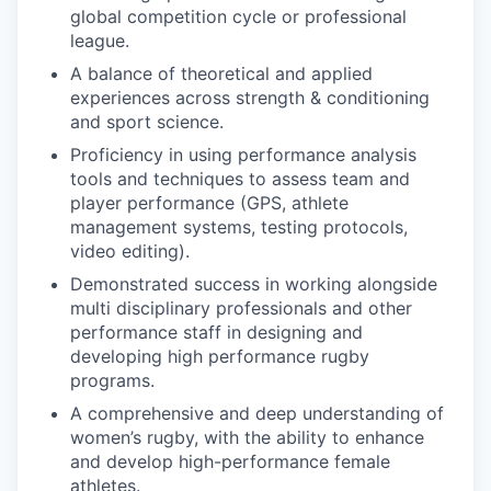
global competition cycle or professional
league.
A balance of theoretical and applied
experiences across strength & conditioning
and sport science.
Proficiency in using performance analysis
tools and techniques to assess team and
player performance (GPS, athlete
management systems, testing protocols,
video editing).
Demonstrated success in working alongside
multi disciplinary professionals and other
performance staff in designing and
developing high performance rugby
programs.
A comprehensive and deep understanding of
women’s rugby, with the ability to enhance
and develop high-performance female
athletes.