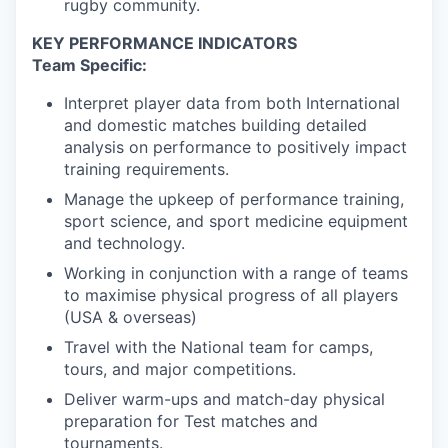
rugby community.
KEY PERFORMANCE INDICATORS
Team Specific:
Interpret player data from both International
and domestic matches building detailed
analysis on performance to positively impact
training requirements.
Manage the upkeep of performance training,
sport science, and sport medicine equipment
and technology.
Working in conjunction with a range of teams
to maximise physical progress of all players
(USA & overseas)
Travel with the National team for camps,
tours, and major competitions.
Deliver warm-ups and match-day physical
preparation for Test matches and
tournaments.