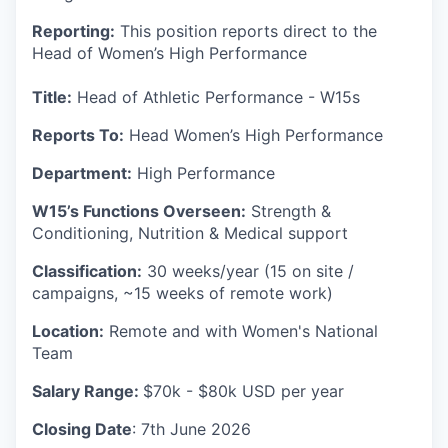
Reporting:
This position reports direct to the
Head of Women’s High Performance
Title:
Head of Athletic Performance - W15s
Reports To:
Head Women’s High Performance
Department:
High Performance
W15’s Functions Overseen:
Strength &
Conditioning, Nutrition & Medical support
Classification:
30 weeks/year (15 on site /
campaigns, ~15 weeks of remote work)
Location:
Remote and with Women's National
Team
Salary Range:
$70k - $80k USD per year
Closing Date
: 7th June 2026