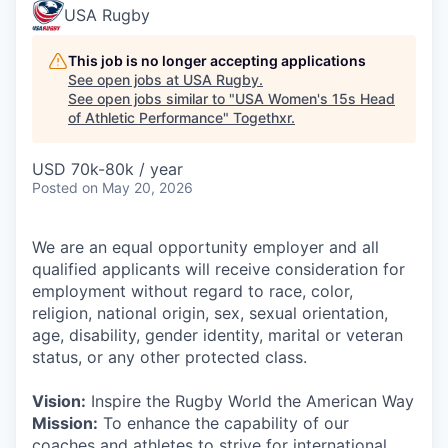
USA Rugby
This job is no longer accepting applications
See open jobs at
USA Rugby
.
See open jobs similar to "
USA Women's 15s Head
of Athletic Performance
"
Togethxr
.
USD 70k-80k / year
Posted
on May 20, 2026
We are an equal opportunity employer and all
qualified applicants will receive consideration for
employment without regard to race, color,
religion, national origin, sex, sexual orientation,
age, disability, gender identity, marital or veteran
status, or any other protected class.
Vision:
Inspire the Rugby World the American Way
Mission:
To enhance the capability of our
coaches and athletes to strive for international