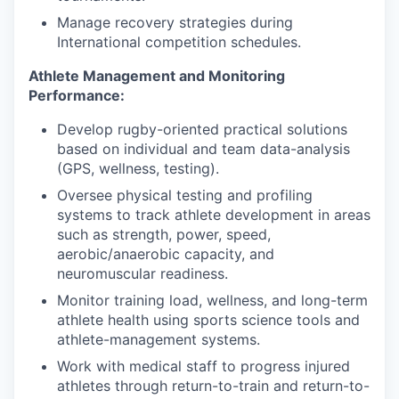
Manage recovery strategies during
International competition schedules.
Athlete Management and Monitoring
Performance:
Develop rugby-oriented practical solutions
based on individual and team data-analysis
(GPS, wellness, testing).
Oversee physical testing and profiling
systems to track athlete development in areas
such as strength, power, speed,
aerobic/anaerobic capacity, and
neuromuscular readiness.
Monitor training load, wellness, and long-term
athlete health using sports science tools and
athlete-management systems.
Work with medical staff to progress injured
athletes through return-to-train and return-to-