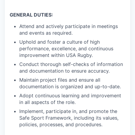
GENERAL DUTIES:
Attend and actively participate in meetings
and events as required.
Uphold and foster a culture of high
performance, excellence, and continuous
improvement within USA Rugby.
Conduct thorough self-checks of information
and documentation to ensure accuracy.
Maintain project files and ensure all
documentation is organized and up-to-date.
Adopt continuous learning and improvement
in all aspects of the role.
Implement, participate in, and promote the
Safe Sport Framework, including its values,
policies, processes, and procedures.