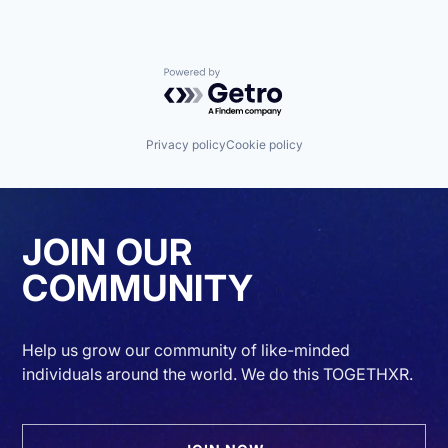
Powered by Getro.com
Privacy policy
Cookie policy
JOIN OUR
COMMUNITY
Help us grow our community of like-minded
individuals around the world. We do this TOGETHXR.