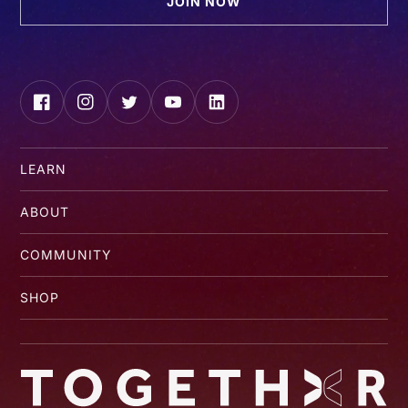
JOIN NOW
Facebook
Instagram
Twitter
YouTube
LinkedIn
LEARN
ABOUT
COMMUNITY
SHOP