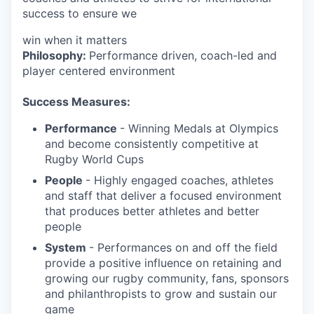
success to ensure we
win when it matters
Philosophy:
Performance driven, coach-led and
player centered environment
Success Measures:
Performance
- Winning Medals at Olympics
and become consistently competitive at
Rugby World Cups
People
- Highly engaged coaches, athletes
and staff that deliver a focused environment
that produces better athletes and better
people
System
- Performances on and off the field
provide a positive influence on retaining and
growing our rugby community, fans, sponsors
and philanthropists to grow and sustain our
game