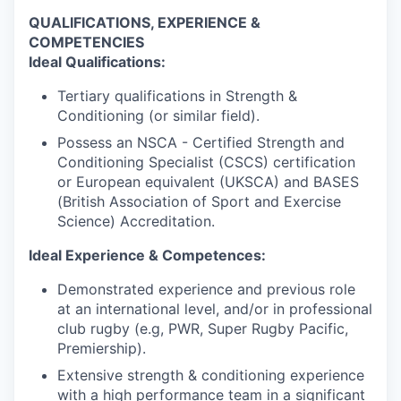
QUALIFICATIONS, EXPERIENCE &
COMPETENCIES
Ideal Qualifications:
Tertiary qualifications in Strength &
Conditioning (or similar field).
Possess an NSCA - Certified Strength and
Conditioning Specialist (CSCS) certification
or European equivalent (UKSCA) and BASES
(British Association of Sport and Exercise
Science) Accreditation.
Ideal Experience & Competences:
Demonstrated experience and previous role
at an international level, and/or in professional
club rugby (e.g, PWR, Super Rugby Pacific,
Premiership).
Extensive strength & conditioning experience
with a high performance team in a significant