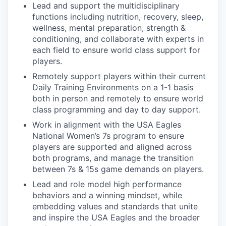
Lead and support the multidisciplinary
functions including nutrition, recovery, sleep,
wellness, mental preparation, strength &
conditioning, and collaborate with experts in
each field to ensure world class support for
players.
Remotely support players within their current
Daily Training Environments on a 1-1 basis
both in person and remotely to ensure world
class programming and day to day support.
Work in alignment with the USA Eagles
National Women’s 7s program to ensure
players are supported and aligned across
both programs, and manage the transition
between 7s & 15s game demands on players.
Lead and role model high performance
behaviors and a winning mindset, while
embedding values and standards that unite
and inspire the USA Eagles and the broader