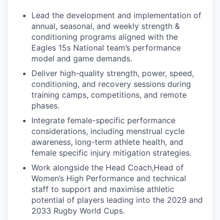
Lead the development and implementation of
annual, seasonal, and weekly strength &
conditioning programs aligned with the
Eagles 15s National team’s performance
model and game demands.
Deliver high-quality strength, power, speed,
conditioning, and recovery sessions during
training camps, competitions, and remote
phases.
Integrate female-specific performance
considerations, including menstrual cycle
awareness, long-term athlete health, and
female specific injury mitigation strategies.
Work alongside the Head Coach,Head of
Women’s High Performance and technical
staff to support and maximise athletic
potential of players leading into the 2029 and
2033 Rugby World Cups.