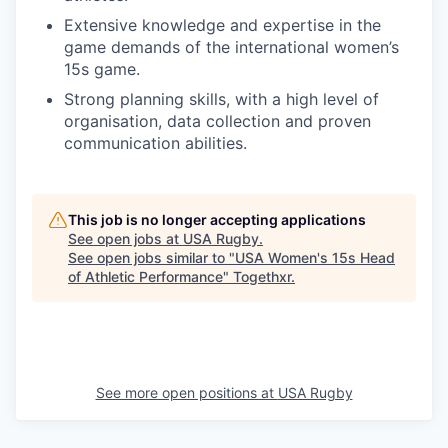
Extensive knowledge and expertise in the
game demands of the international women’s
15s game.
Strong planning skills, with a high level of
organisation, data collection and proven
communication abilities.
This job is no longer accepting applications
See open jobs at
USA Rugby
.
See open jobs similar to "
USA Women's 15s Head
of Athletic Performance
"
Togethxr
.
See more open positions at
USA Rugby