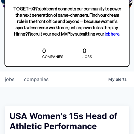
TOGETHXR’s job board connects our community to power
the next generation of game-changers. Find your dream
role in the front office and beyond — because women’s
sports deserves a workforce just as powerful as the play.
Hiring? Recruit your next MVP by submitting your
job here
.
0
0
COMPANIES
JOBS
jobs
companies
My
alerts
USA Women's 15s Head of
Athletic Performance