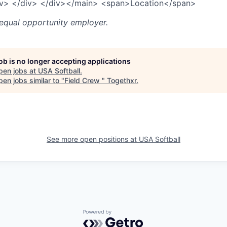
iv>
</div>
</div>
</main>
<span>
Location
</span>
 equal opportunity employer.
job is no longer accepting applications
pen jobs at
USA Softball
.
en jobs similar to "
Field Crew
"
Togethxr
.
See more open positions at
USA Softball
Powered by Getro.com