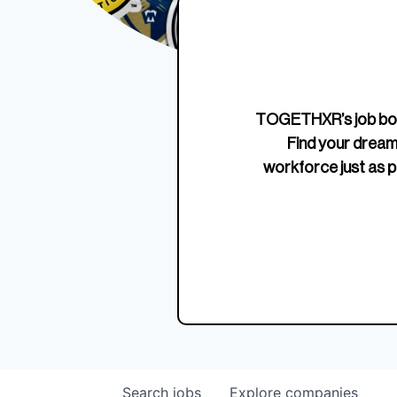
Edition Crewneck
Unriva
Jersey
TOGETHXR’s job boa
Find your dream
workforce just as p
Search
jobs
Explore
companies