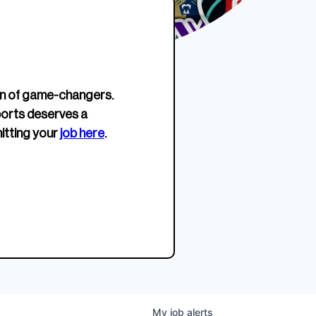
erage.
company about women’s
EWWS™ Après Edition
JOIN
s to
sports...
Crewneck
SHOP NOW
n of game-changers.
ports deserves a
itting your
job here
.
My
job
alerts