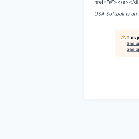
href="#">
</a>
</d
USA Softball
is an
This 
See o
See op