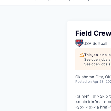
Field Cre
USA Softball
This job is no 
See open jobs a
See open jobs si
Oklahoma City, OK
Posted
on Apr 23, 20
<a href="#">
Skip 
<main id="main-co
</p>
<p>
<a href=