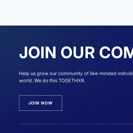
JOIN OUR CO
Help us grow our community of like-minded individ
world. We do this TOGETHXR.
JOIN NOW