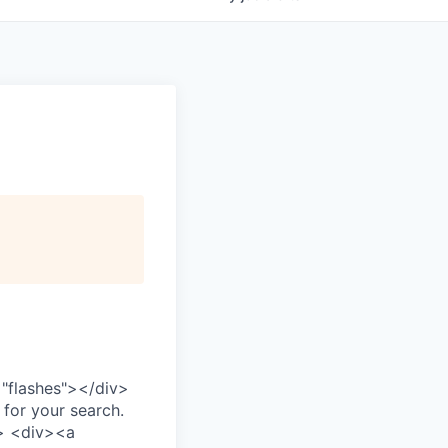
="flashes">
</div>
 for your search.
>
<div>
<a