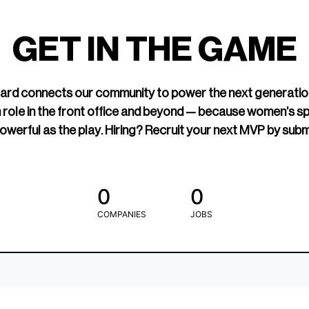
led Hockey
sports media cov
TOGETHXR exist
GET IN THE GAME
change that.
rd connects our community to power the next generatio
 role in the front office and beyond — because women’s s
owerful as the play. Hiring? Recruit your next MVP by subm
0
0
COMPANIES
JOBS