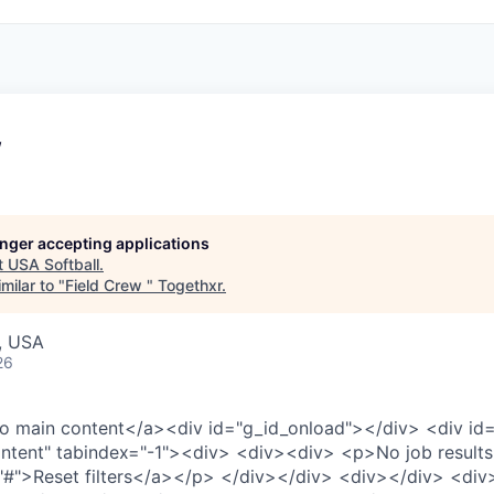
w
longer accepting applications
t
USA Softball
.
milar to "
Field Crew
"
Togethxr
.
, USA
26
to main content
</a>
<div id="g_id_onload">
</div>
<div id
ntent" tabindex="-1">
<div>
<div>
<div>
<p>
No job results
"#">
Reset filters
</a>
</p>
</div>
</div>
<div>
</div>
<div