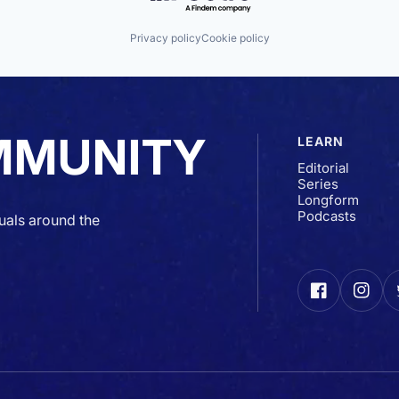
Privacy policy
Cookie policy
MMUNITY
LEARN
Editorial
Series
Longform
Podcasts
uals around the
Facebook
Insta