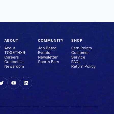
ABOUT
COMMUNITY
SHOP
About
Job Board
Earn Points
TOGETHXR
Events
Customer
Careers
Newsletter
Service
Contact Us
Sports Bars
FAQs
Newsroom
Return Policy
gram
Twitter
YouTube
LinkedIn