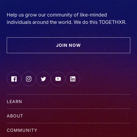
Help us grow our community of like-minded
individuals around the world. We do this TOGETHXR.
JOIN NOW
Facebook
Instagram
Twitter
YouTube
LinkedIn
LEARN
ABOUT
COMMUNITY