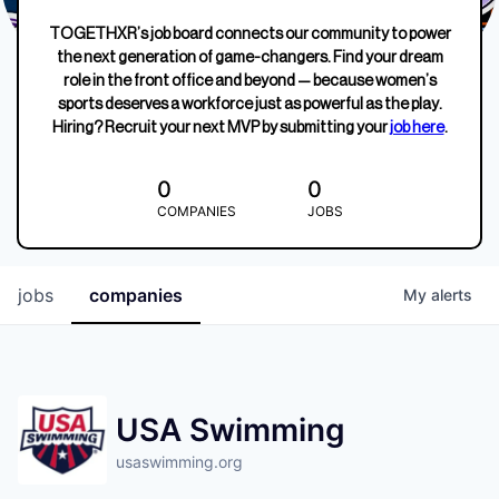
TOGETHXR’s job board connects our community to power
the next generation of game-changers. Find your dream
role in the front office and beyond — because women’s
sports deserves a workforce just as powerful as the play.
Hiring? Recruit your next MVP by submitting your
job here
.
0
0
COMPANIES
JOBS
jobs
companies
My
alerts
USA Swimming
usaswimming.org