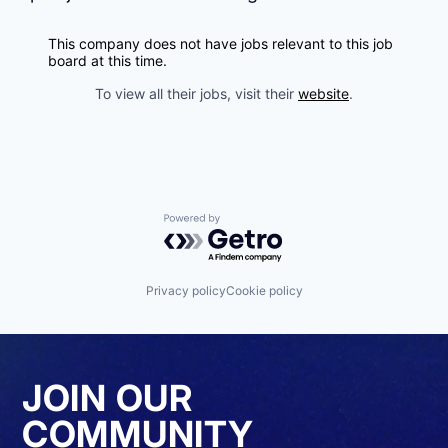
This company does not have jobs relevant to this job
board at this time.
To view all their jobs, visit their
website
.
Powered by Getro.com
Privacy policy
Cookie policy
JOIN OUR
COMMUNITY