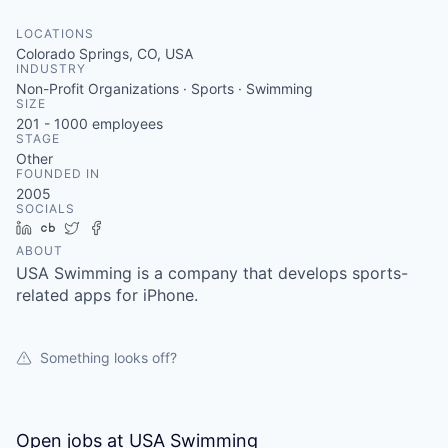
LOCATIONS
Colorado Springs, CO, USA
INDUSTRY
Non-Profit Organizations · Sports · Swimming
SIZE
201 - 1000
employees
STAGE
Other
FOUNDED IN
2005
SOCIALS
LinkedIn
Crunchbase
Twitter
Facebook
ABOUT
USA Swimming is a company that develops sports-
related apps for iPhone.
Something looks off?
Open jobs at
USA Swimming