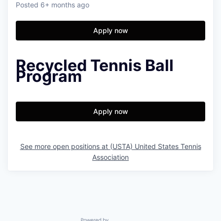
Posted
6+ months ago
Apply now
Recycled Tennis Ball
Program
Apply now
See more open positions at
(USTA) United States Tennis
Association