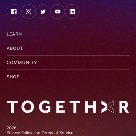
Facebook
Instagram
Twitter
YouTube
LinkedIn
LEARN
ABOUT
COMMUNITY
SHOP
2026
Privacy Policy and Terms of Service