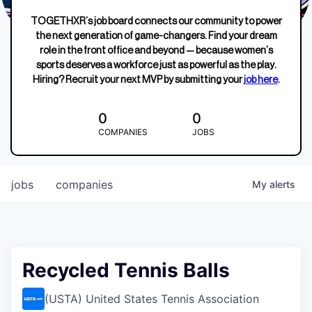
TOGETHXR’s job board connects our community to power
the next generation of game-changers. Find your dream
role in the front office and beyond — because women’s
sports deserves a workforce just as powerful as the play.
Hiring? Recruit your next MVP by submitting your
job here
.
0
0
COMPANIES
JOBS
jobs
companies
My
alerts
Recycled Tennis Balls
(USTA) United States Tennis Association