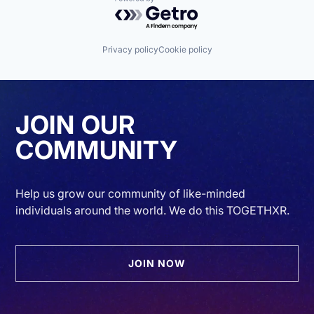
Powered by Getro.com
Privacy policy
Cookie policy
JOIN OUR
COMMUNITY
Help us grow our community of like-minded
individuals around the world. We do this TOGETHXR.
JOIN NOW