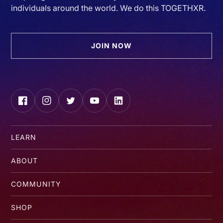
individuals around the world. We do this TOGETHXR.
JOIN NOW
Facebook
Instagram
Twitter
YouTube
LinkedIn
LEARN
ABOUT
COMMUNITY
SHOP