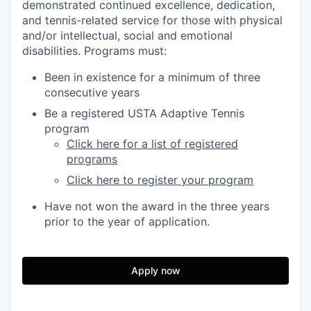
demonstrated continued excellence, dedication,
and tennis-related service
for those with physical
and/or intellectual, social and emotional
disabilities. Programs must:
Been in existence for a minimum of three
consecutive years
Be a registered USTA Adaptive Tennis
program
Click here for a list of registered
programs
Click here to register your program
Have not won the award in the three years
prior to the year of application.
Apply now