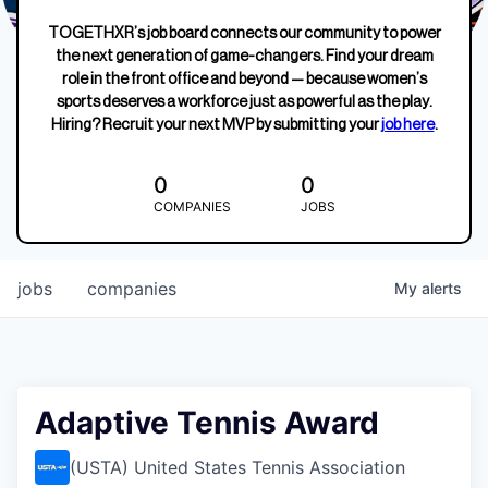
TOGETHXR’s job board connects our community to power
the next generation of game-changers. Find your dream
role in the front office and beyond — because women’s
sports deserves a workforce just as powerful as the play.
Hiring? Recruit your next MVP by submitting your
job here
.
0
0
COMPANIES
JOBS
jobs
companies
My
alerts
Adaptive Tennis Award
(USTA) United States Tennis Association