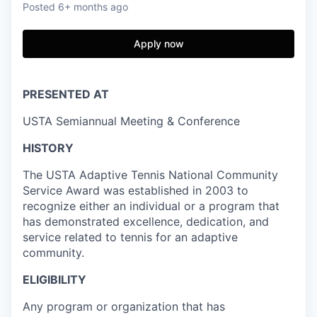
Posted
6+ months ago
Apply now
PRESENTED AT
USTA Semiannual Meeting & Conference
HISTORY
The USTA Adaptive Tennis National Community
Service Award was established in 2003 to
recognize either an individual or a program that
has demonstrated excellence, dedication, and
service related to tennis for an adaptive
community.
ELIGIBILITY
Any program or organization that has