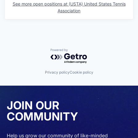
See more open positions at
(USTA) United States Tennis
Association
Powered by Getro.com
Privacy policy
Cookie policy
JOIN OUR
COMMUNITY
Help us grow our community of like-minded