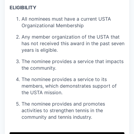
ELIGIBILITY
All nominees must have a current USTA
Organizational Membership
Any member organization of the USTA that
has not received this award in the past seven
years is eligible.
The nominee provides a service that impacts
the community.
The nominee provides a service to its
members, which demonstrates support of
the USTA mission.
The nominee provides and promotes
activities to strengthen tennis in the
community and tennis industry.