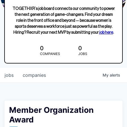
TOGETHXR’s job board connects our community to power
the next generation of game-changers. Find your dream
role in the front office and beyond — because women’s
sports deserves a workforce just as powerful as the play.
Hiring? Recruit your next MVP by submitting your
job here
.
0
0
COMPANIES
JOBS
jobs
companies
My
alerts
Member Organization
Award