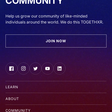
COMMUNITY
Help us grow our community of like-minded
individuals around the world. We do this TOGETHXR.
JOIN NOW
Facebook
Instagram
Twitter
YouTube
LinkedIn
LEARN
ABOUT
COMMUNITY