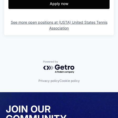
Apply now
See more open positions at
(USTA) United States Tennis
Association
Powered by Getro.com
Privacy policy
Cookie policy
JOIN OUR