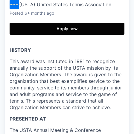
(USTA) United States Tennis Association
Posted
6+ months ago
Apply now
HISTORY
This award was instituted in 1981 to recognize
annually the support of the USTA mission by its
Organization Members. The award is given to the
organization that best exemplifies service to the
community, service to its members through junior
and adult programs and service to the game of
tennis. This represents a standard that all
Organization Members can strive to achieve.
PRESENTED AT
The USTA Annual Meeting & Conference