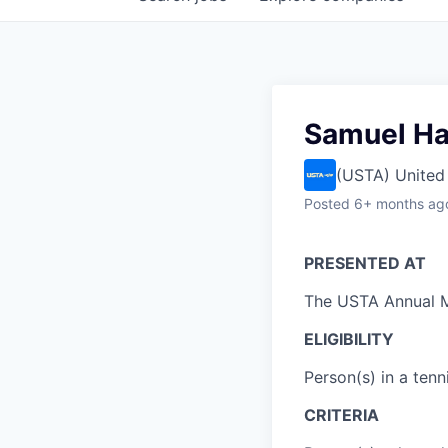
Samuel Ha
(USTA) United 
Posted
6+ months ag
PRESENTED AT
The USTA Annual 
ELIGIBILITY
Person(s) in a tenn
CRITERIA