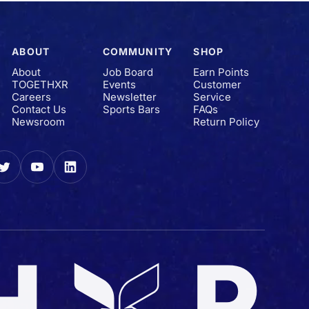
ABOUT
COMMUNITY
SHOP
About
Job Board
Earn Points
TOGETHXR
Events
Customer
Careers
Newsletter
Service
Contact Us
Sports Bars
FAQs
Newsroom
Return Policy
gram
Twitter
YouTube
LinkedIn