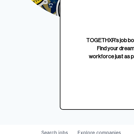
Edition Crewneck
Unriva
Jersey
TOGETHXR’s job boa
Find your dream
workforce just as p
Search
jobs
Explore
companies