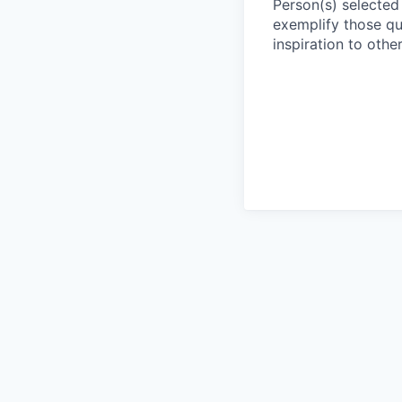
Person(s) selected 
exemplify those qu
inspiration to other