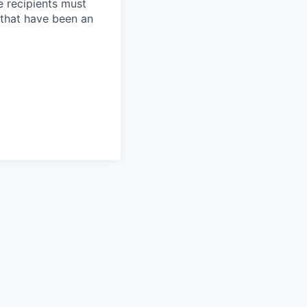
e recipients must
 that have been an