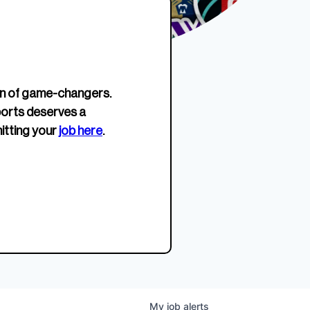
erage.
company about women’s
EWWS™ Après Edition
JOIN
s to
sports...
Crewneck
SHOP NOW
n of game-changers.
ports deserves a
itting your
job here
.
My
job
alerts