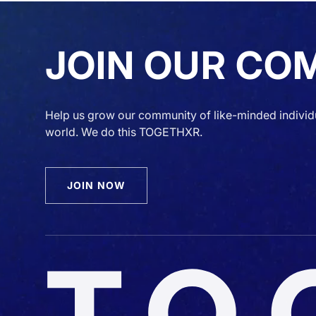
JOIN OUR CO
Help us grow our community of like-minded individ
world. We do this TOGETHXR.
JOIN NOW