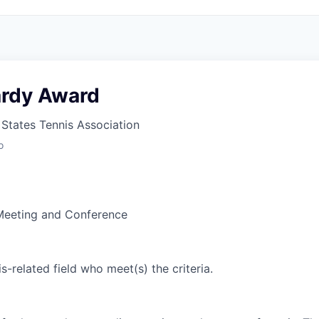
rdy Award
States Tennis Association
o
Meeting and Conference
is-related field who meet(s) the criteria.