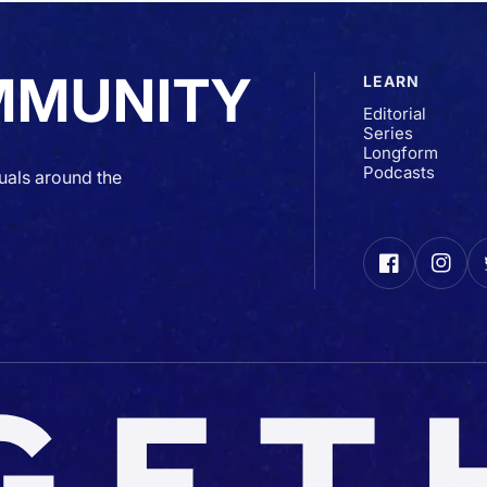
MMUNITY
LEARN
Editorial
Series
Longform
Podcasts
uals around the
Facebook
Insta