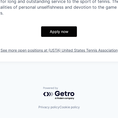
for long and outstanding service to the sport of tennis. Th
alities of personal unselfishness and devotion to the game
s.
Apply now
See more open positions at
(USTA) United States Tennis Association
Powered by Getro.com
Privacy policy
Cookie policy