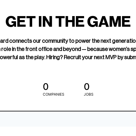
led Hockey
sports media cov
TOGETHXR exist
GET IN THE GAME
change that.
rd connects our community to power the next generatio
 role in the front office and beyond — because women’s s
owerful as the play. Hiring? Recruit your next MVP by subm
0
0
COMPANIES
JOBS