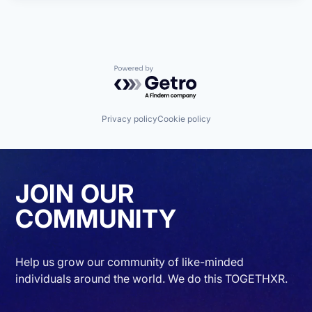
Powered by Getro.com
Privacy policy
Cookie policy
JOIN OUR
COMMUNITY
Help us grow our community of like-minded
individuals around the world. We do this TOGETHXR.