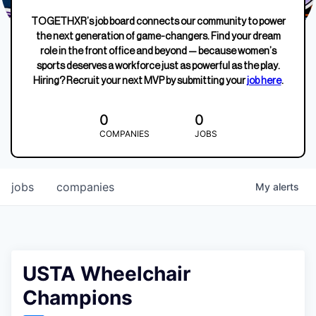
TOGETHXR’s job board connects our community to power
the next generation of game-changers. Find your dream
role in the front office and beyond — because women’s
sports deserves a workforce just as powerful as the play.
Hiring? Recruit your next MVP by submitting your
job here
.
0
0
COMPANIES
JOBS
jobs
companies
My
alerts
USTA Wheelchair
Champions