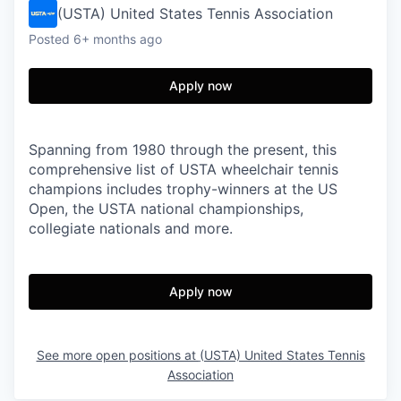
(USTA) United States Tennis Association
Posted
6+ months ago
Apply now
Spanning from 1980 through the present, this
comprehensive list of USTA wheelchair tennis
champions includes trophy-winners at the US
Open, the USTA national championships,
collegiate nationals and more.
Apply now
See more open positions at
(USTA) United States Tennis
Association