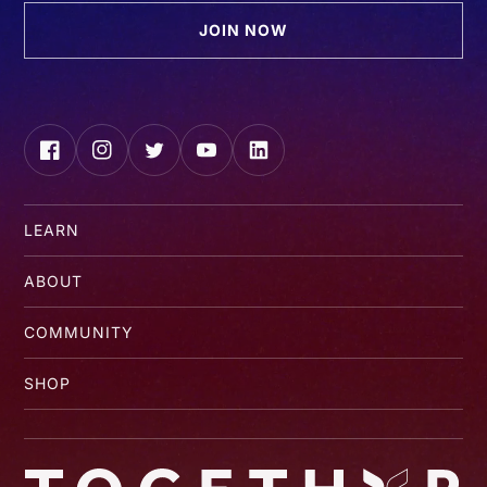
JOIN NOW
Facebook
Instagram
Twitter
YouTube
LinkedIn
LEARN
ABOUT
COMMUNITY
SHOP