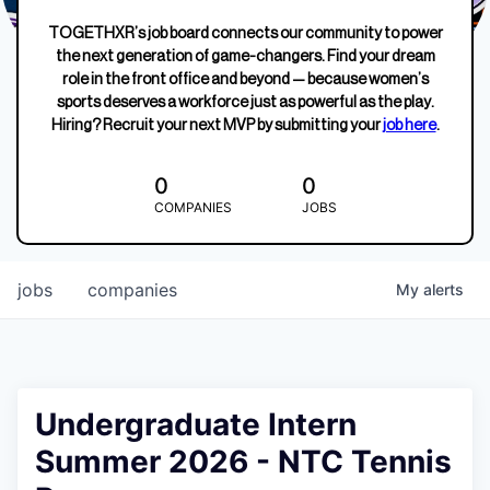
TOGETHXR’s job board connects our community to power
the next generation of game-changers. Find your dream
role in the front office and beyond — because women’s
sports deserves a workforce just as powerful as the play.
Hiring? Recruit your next MVP by submitting your
job here
.
0
0
COMPANIES
JOBS
jobs
companies
My
alerts
Undergraduate Intern
Summer 2026 - NTC Tennis