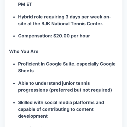
PM ET
Hybrid role requiring 3 days per week on-
site at the BJK National Tennis Center.
Compensation: $20.00 per hour
Who You Are
Proficient in Google Suite, especially Google
Sheets
Able to understand junior tennis
progressions (preferred but not required)
Skilled with social media platforms and
capable of contributing to content
development