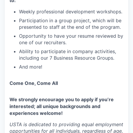
to:
Weekly professional development workshops.
Participation in a group project, which will be
presented to staff at the end of the program.
Opportunity to have your resume reviewed by
one of our recruiters.
Ability to participate in company activities,
including our 7 Business Resource Groups.
And more!
Come One, Come All
We strongly encourage you to apply if you’re
interested; all unique backgrounds and
experiences welcome!
USTA is dedicated to providing equal employment
opportunities for all individuals, regardless of age,