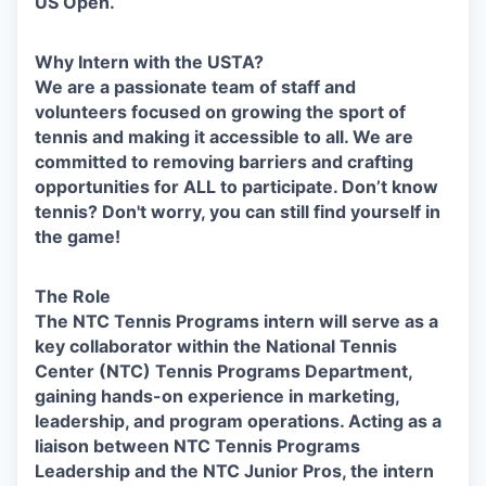
US Open.
Why Intern with the USTA?
We are a passionate team of staff and
volunteers focused on growing the sport of
tennis and making it accessible to all. We are
committed to removing barriers and crafting
opportunities for ALL to participate. Don’t know
tennis? Don't worry, you can still find yourself in
the game!
The Role
The NTC Tennis Programs intern will serve as a
key collaborator within the National Tennis
Center (NTC) Tennis Programs Department,
gaining hands-on experience in marketing,
leadership, and program operations. Acting as a
liaison between NTC Tennis Programs
Leadership and the NTC Junior Pros, the intern