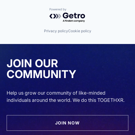
Powered by Getro.com
Privacy policy
Cookie policy
JOIN OUR
COMMUNITY
Help us grow our community of like-minded
individuals around the world. We do this TOGETHXR.
JOIN NOW