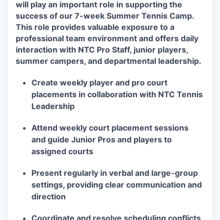
will play an important role in supporting the
success of our 7-week Summer Tennis Camp.
This role provides valuable exposure to a
professional team environment and offers daily
interaction with NTC Pro Staff, junior players,
summer campers, and departmental leadership.
Create weekly player and pro court
placements in collaboration with NTC Tennis
Leadership
Attend weekly court placement sessions
and guide Junior Pros and players to
assigned courts
Present regularly in verbal and large-group
settings, providing clear communication and
direction
Coordinate and resolve scheduling conflicts