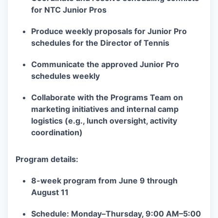
for NTC Junior Pros
Produce weekly proposals for Junior Pro
schedules for the Director of Tennis
Communicate the approved Junior Pro
schedules weekly
Collaborate with the Programs Team on
marketing initiatives and internal camp
logistics (e.g., lunch oversight, activity
coordination)
Program details:
8-week program from June 9 through
August 11
Schedule: Monday–Thursday, 9:00 AM–5:00