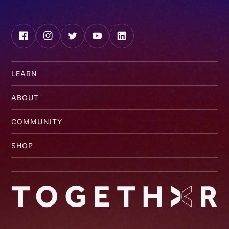
Facebook
Instagram
Twitter
YouTube
LinkedIn
LEARN
ABOUT
COMMUNITY
SHOP