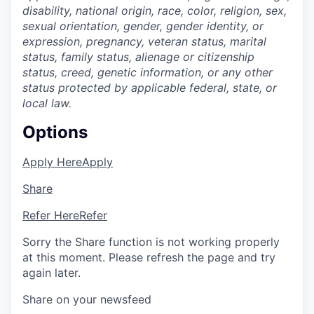
disability, national origin, race, color, religion, sex,
sexual orientation, gender, gender identity, or
expression, pregnancy, veteran status, marital
status, family status, alienage or citizenship
status, creed, genetic information, or any other
status protected by applicable federal, state, or
local law.
Options
Apply Here
Apply
Share
Refer Here
Refer
Sorry the Share function is not working properly
at this moment. Please refresh the page and try
again later.
Share on your newsfeed