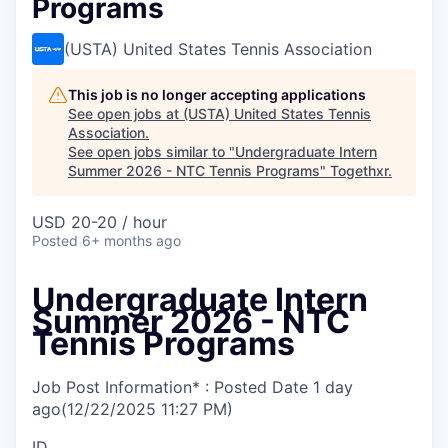
Programs
(USTA) United States Tennis Association
This job is no longer accepting applications
See open jobs at
(USTA) United States Tennis
Association
.
See open jobs similar to "
Undergraduate Intern
Summer 2026 - NTC Tennis Programs
"
Togethxr
.
USD 20-20 / hour
Posted
6+ months ago
Undergraduate Intern
Summer 2026 - NTC
Tennis Programs
Job Post Information* : Posted Date
1 day
ago
(12/22/2025 11:27 PM)
ID