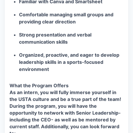
Familiar with Canva and Smartsheet
Comfortable managing small groups and
providing clear direction
Strong presentation and verbal
communication skills
Organized, proactive, and eager to develop
leadership skills in a sports-focused
environment
What the Program Offers
As an intern, you will fully immerse yourself in
the USTA culture and be a true part of the team!
During the program, you will have the
opportunity to network with Senior Leadership-
including the CEO- as well as be mentored by
current staff. Additionally, you can look forward