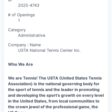
2025-4743
# of Openings
1
Category
Administrative
Company : Name
USTA National Tennis Center Inc.
Who We Are
We are Tennis! The USTA (United States Tennis
Association) is the national governing body for
the sport of tennis and the leader in promoting
and developing the sport’s growth on every level
in the United States, from local communities to
the crown jewel of the professional game, the