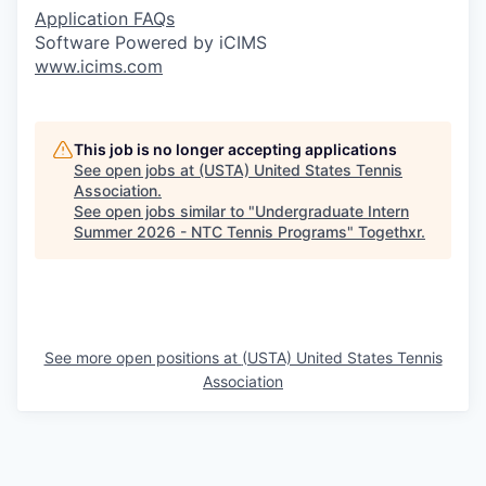
Application FAQs
Software Powered by iCIMS
www.icims.com
This job is no longer accepting applications
See open jobs at
(USTA) United States Tennis
Association
.
See open jobs similar to "
Undergraduate Intern
Summer 2026 - NTC Tennis Programs
"
Togethxr
.
See more open positions at
(USTA) United States Tennis
Association