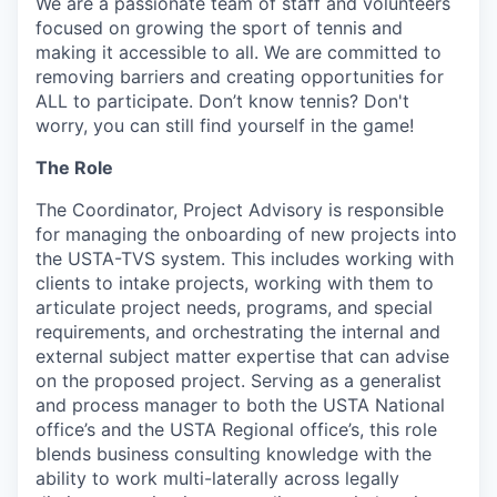
We are a passionate team of staff and volunteers
focused on growing the sport of tennis and
making it accessible to all. We are committed to
removing barriers and creating opportunities for
ALL to participate. Don’t know tennis? Don't
worry, you can still find yourself in the game!
The Role
The Coordinator, Project Advisory is responsible
for managing the onboarding of new projects into
the USTA-TVS system. This includes working with
clients to intake projects, working with them to
articulate project needs, programs, and special
requirements, and orchestrating the internal and
external subject matter expertise that can advise
on the proposed project. Serving as a generalist
and process manager to both the USTA National
office’s and the USTA Regional office’s, this role
blends business consulting knowledge with the
ability to work multi-laterally across legally