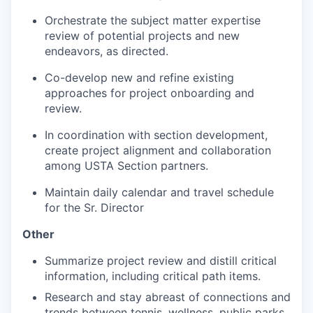
Orchestrate the subject matter expertise
review of potential projects and new
endeavors, as directed.
Co-develop new and refine existing
approaches for project onboarding and
review.
In coordination with section development,
create project alignment and collaboration
among USTA Section partners.
Maintain daily calendar and travel schedule
for the Sr. Director
Other
Summarize project review and distill critical
information, including critical path items.
Research and stay abreast of connections and
trends between tennis, wellness, public parks,