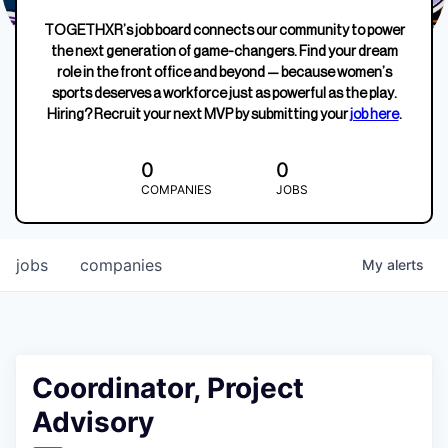
TOGETHXR’s job board connects our community to power
the next generation of game-changers. Find your dream
role in the front office and beyond — because women’s
sports deserves a workforce just as powerful as the play.
Hiring? Recruit your next MVP by submitting your
job here
.
0
0
COMPANIES
JOBS
jobs
companies
My
alerts
Coordinator, Project
Advisory