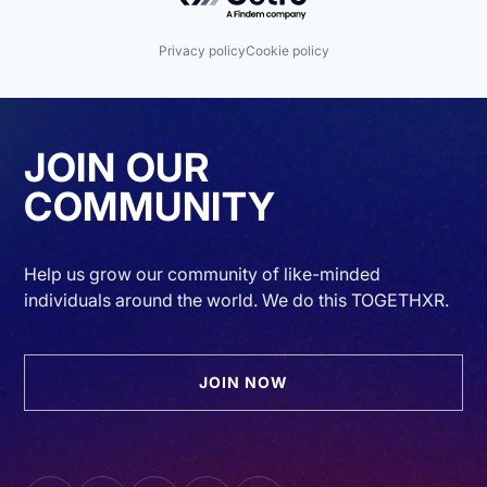
Privacy policy
Cookie policy
JOIN OUR
COMMUNITY
Help us grow our community of like-minded
individuals around the world. We do this TOGETHXR.
JOIN NOW