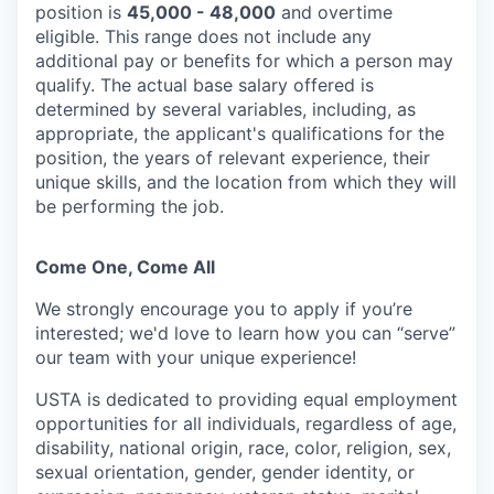
position is
45,000 - 48,000
and overtime
eligible. This range does not include any
additional pay or benefits for which a person may
qualify. The actual base salary offered is
determined by several variables, including, as
appropriate, the applicant's qualifications for the
position, the years of relevant experience, their
unique skills, and the location from which they will
be performing the job.
Come One, Come All
We strongly encourage you to apply if you’re
interested; we'd love to learn how you can “serve”
our team with your unique experience!
USTA is dedicated to providing equal employment
opportunities for all individuals, regardless of age,
disability, national origin, race, color, religion, sex,
sexual orientation, gender, gender identity, or