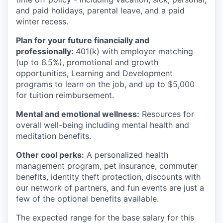
and paid holidays, parental leave, and a paid
winter recess.
Plan for your future financially and
professionally:
401(k) with employer matching
(up to 6.5%), promotional and growth
opportunities, Learning and Development
programs to learn on the job, and up to $5,000
for tuition reimbursement.
Mental and emotional wellness:
Resources for
overall well-being including mental health and
meditation benefits.
Other cool perks:
A personalized health
management program, pet insurance, commuter
benefits, identity theft protection, discounts with
our network of partners, and fun events are just a
few of the optional benefits available.
The expected range for the base salary for this