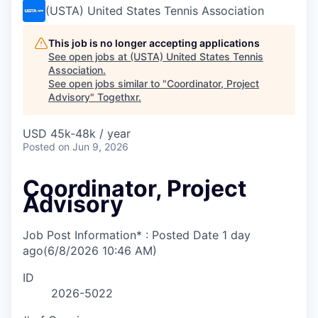
(USTA) United States Tennis Association
This job is no longer accepting applications
See open jobs at
(USTA) United States Tennis
Association
.
See open jobs similar to "
Coordinator, Project
Advisory
"
Togethxr
.
USD 45k-48k / year
Posted
on Jun 9, 2026
Coordinator, Project
Advisory
Job Post Information* : Posted Date
1 day
ago
(6/8/2026 10:46 AM)
ID
2026-5022