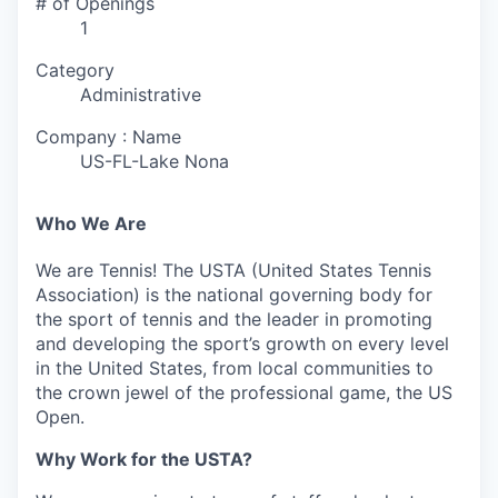
# of Openings
1
Category
Administrative
Company : Name
US-FL-Lake Nona
Who We Are
We are Tennis! The USTA (United States Tennis
Association) is the national governing body for
the sport of tennis and the leader in promoting
and developing the sport’s growth on every level
in the United States, from local communities to
the crown jewel of the professional game, the US
Open.
Why Work for the USTA?