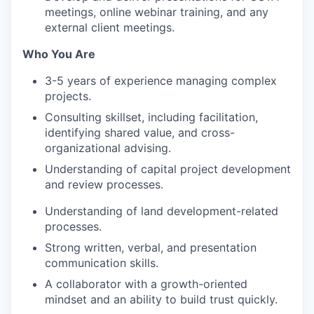
meetings, online webinar training, and any
external client meetings.
Who You Are
3-5 years of experience managing complex
projects.
Consulting skillset, including facilitation,
identifying shared value, and cross-
organizational advising.
Understanding of capital project development
and review processes.
Understanding of land development-related
processes.
Strong written, verbal, and presentation
communication skills.
A collaborator with a growth-oriented
mindset and an ability to build trust quickly.