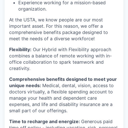
Experience working for a mission-based
organization.
At the USTA, we know people are our most
important asset. For this reason, we offer a
comprehensive benefits package designed to
meet the needs of a diverse workforce!
Flexibility:
Our Hybrid with Flexibility approach
combines a balance of remote working with in-
office collaboration to spark teamwork and
creativity.
Comprehensive benefits designed to meet your
unique needs:
Medical, dental, vision, access to
doctors virtually, a flexible spending account to
manage your health and dependent care
expenses, and life and disability insurance are a
small part of our offerings.
Time to recharge and energize:
Generous paid
time off policy - including vacation, sick, personal,