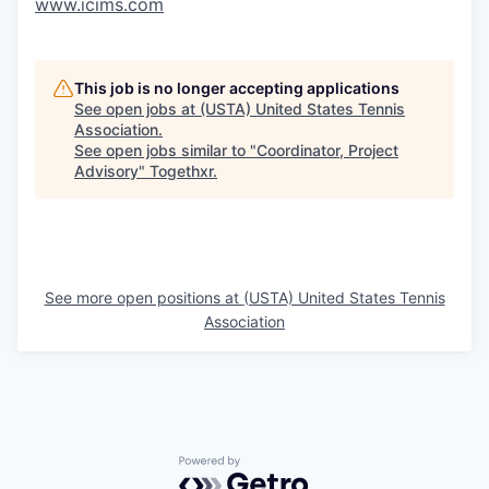
www.icims.com
This job is no longer accepting applications
See open jobs at
(USTA) United States Tennis
Association
.
See open jobs similar to "
Coordinator, Project
Advisory
"
Togethxr
.
See more open positions at
(USTA) United States Tennis
Association
Powered by Getro.com