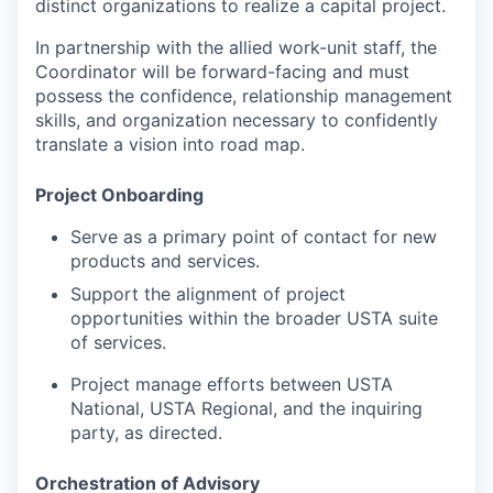
distinct organizations to realize a capital project.
In partnership with the allied work-unit staff, the
Coordinator will be forward-facing and must
possess the confidence, relationship management
skills, and organization necessary to confidently
translate a vision into road map.
Project Onboarding
Serve as a primary point of contact for new
products and services.
Support the alignment of project
opportunities within the broader USTA suite
of services.
Project manage efforts between USTA
National, USTA Regional, and the inquiring
party, as directed.
Orchestration of Advisory