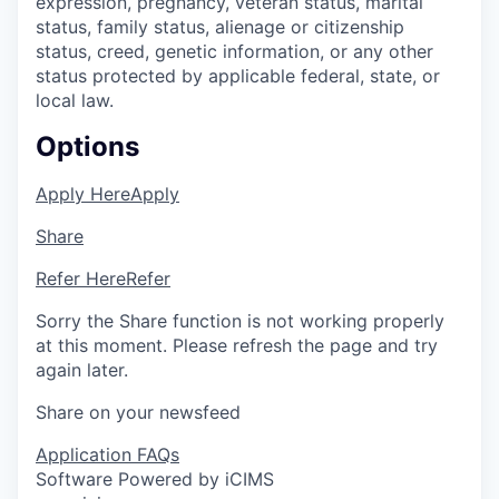
expression, pregnancy, veteran status, marital
status, family status, alienage or citizenship
status, creed, genetic information, or any other
status protected by applicable federal, state, or
local law.
Options
Apply Here
Apply
Share
Refer Here
Refer
Sorry the Share function is not working properly
at this moment. Please refresh the page and try
again later.
Share on your newsfeed
Application FAQs
Software Powered by iCIMS