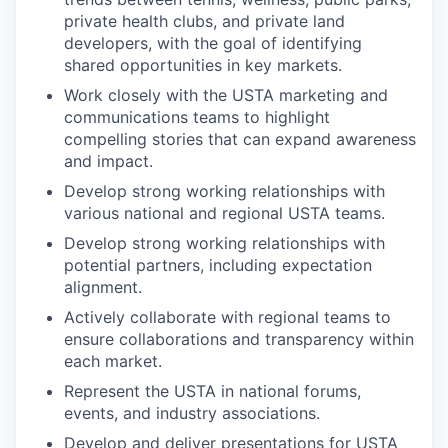
private health clubs, and private land
developers, with the goal of identifying
shared opportunities in key markets.
Work closely with the USTA marketing and
communications teams to highlight
compelling stories that can expand awareness
and impact.
Develop strong working relationships with
various national and regional USTA teams.
Develop strong working relationships with
potential partners, including expectation
alignment.
Actively collaborate with regional teams to
ensure collaborations and transparency within
each market.
Represent the USTA in national forums,
events, and industry associations.
Develop and deliver presentations for USTA