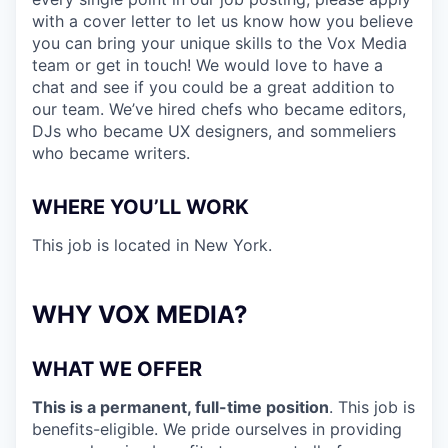
with a cover letter to let us know how you believe
you can bring your unique skills to the Vox Media
team or get in touch! We would love to have a
chat and see if you could be a great addition to
our team. We’ve hired chefs who became editors,
DJs who became UX designers, and sommeliers
who became writers.
WHERE YOU’LL WORK
This job is located in New York
.
WHY VOX MEDIA?
WHAT WE OFFER
This is a permanent, full-time position
. This job is
benefits-eligible. We pride ourselves in providing