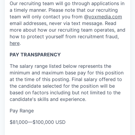
Our recruiting team will go through applications in
a timely manner. Please note that our recruiting
team will only contact you from @
voxmedia.com
email addresses, never via text message. Read
more about how our recruiting team operates, and
how to protect yourself from recruitment fraud,
here
.
PAY TRANSPARENCY
The salary range listed below represents the
minimum and maximum base pay for this position
at the time of this posting. Final salary offered to
the candidate selected for the position will be
based on factors including but not limited to the
candidate's skills and experience.
Pay Range
$81,000
—
$100,000 USD