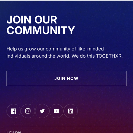
JOIN OUR
COMMUNITY
Help us grow our community of like-minded
individuals around the world. We do this TOGETHXR.
JOIN NOW
Facebook
Instagram
Twitter
YouTube
LinkedIn
LEARN