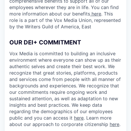
comprehensive benefits to support all of our
employees wherever they are in life. You can find
more information about our benefits
here
. This
role is a part of the Vox Media Union, represented
by the Writers Guild of America, East
OUR DEI+ COMMITMENT
Vox Media is committed to building an inclusive
environment where everyone can show up as their
authentic selves and create their best work. We
recognize that great stories, platforms, products
and services come from people with all manner of
backgrounds and experiences. We recognize that
our commitments require ongoing work and
sustained attention, as well as adaptation to new
insights and best practices. We keep data
regarding the demographics of our employees
public and you can access it
here
. Learn more
about our approach to corporate citizenship
here
.