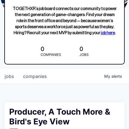
TOGETHXR’s job board connects our community to power
the next generation of game-changers. Find your dream
role in the front office and beyond — because women’s
sports deserves a workforce just as powerful as the play.
Hiring? Recruit your next MVP by submitting your
job here
.
0
0
COMPANIES
JOBS
jobs
companies
My
alerts
Producer, A Touch More &
Bird's Eye View