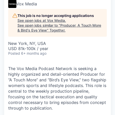
Vox Media
This job is no longer accepting applications
See open jobs at
Vox Media
.
See open jobs similar to "
Producer, A Touch More
& Bird's Eye View
"
Togethxr
.
New York, NY, USA
USD 81k-100k / year
Posted
6+ months ago
The Vox Media Podcast Network is seeking a
highly organized and detail-oriented Producer for
“A Touch More” and “Bird’s Eye View,” two flagship
women’s sports and lifestyle podcasts. This role is
central to the weekly production pipeline,
focusing on the tactical execution and quality
control necessary to bring episodes from concept
through to publication.