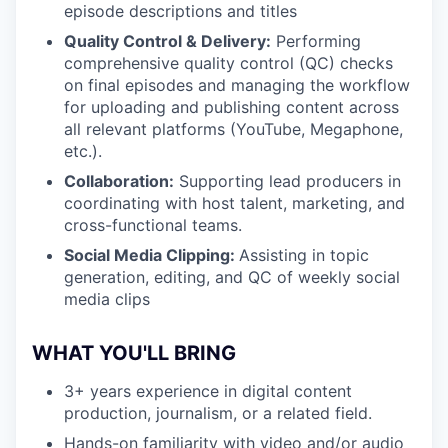
episode descriptions and titles
Quality Control & Delivery:
Performing
comprehensive quality control (QC) checks
on final episodes and managing the workflow
for uploading and publishing content across
all relevant platforms (YouTube, Megaphone,
etc.).
Collaboration:
Supporting lead producers in
coordinating with host talent, marketing, and
cross-functional teams.
Social Media Clipping:
Assisting in topic
generation, editing, and QC of weekly social
media clips
WHAT YOU'LL BRING
3+ years experience in digital content
production, journalism, or a related field.
Hands-on familiarity with video and/or audio