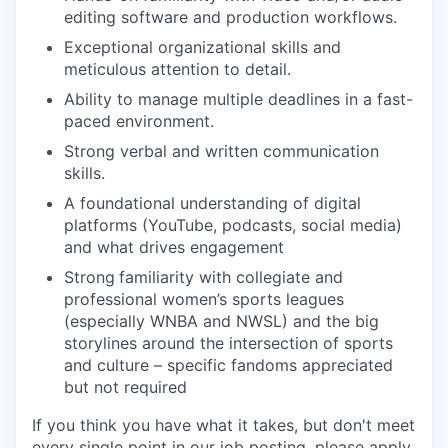
editing software and production workflows.
Exceptional organizational skills and
meticulous attention to detail.
Ability to manage multiple deadlines in a fast-
paced environment.
Strong verbal and written communication
skills.
A foundational understanding of digital
platforms (YouTube, podcasts, social media)
and what drives engagement
Strong
familiarity with collegiate and
professional women’s sports leagues
(especially WNBA and NWSL) and the big
storylines around the intersection of sports
and culture – specific fandoms appreciated
but not required
If you think you have what it takes, but don't meet
every single point in our job posting, please apply