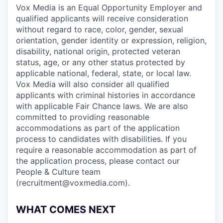
Vox Media is an Equal Opportunity Employer and
qualified applicants will receive consideration
without regard to race, color, gender, sexual
orientation, gender identity or expression, religion,
disability, national origin, protected veteran
status, age, or any other status protected by
applicable national, federal, state, or local law.
Vox Media will also consider all qualified
applicants with criminal histories in accordance
with applicable Fair Chance laws. We are also
committed to providing reasonable
accommodations as part of the application
process to candidates with disabilities. If you
require a reasonable accommodation as part of
the application process, please contact our
People & Culture team
(recruitment@voxmedia.com).
WHAT COMES NEXT