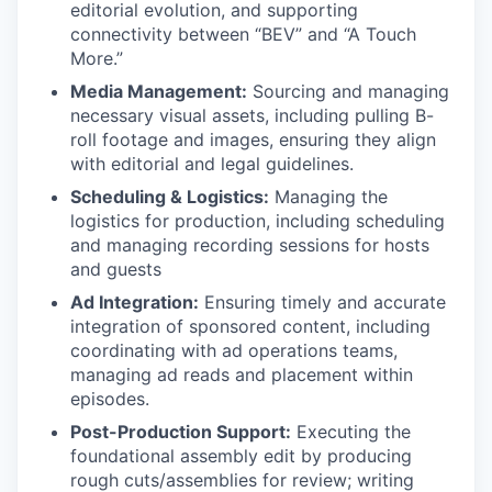
editorial evolution, and supporting
connectivity between “BEV” and “A Touch
More.”
Media Management:
Sourcing and managing
necessary visual assets, including pulling B-
roll footage and images, ensuring they align
with editorial and legal guidelines.
Scheduling & Logistics:
Managing the
logistics for production, including scheduling
and managing recording sessions for hosts
and guests
Ad Integration:
Ensuring timely and accurate
integration of sponsored content, including
coordinating with ad operations teams,
managing ad reads and placement within
episodes.
Post-Production Support:
Executing the
foundational assembly edit by producing
rough cuts/assemblies for review; writing