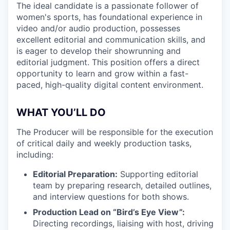
The ideal candidate is a passionate follower of
women's sports, has foundational experience in
video and/or audio production, possesses
excellent editorial and communication skills, and
is eager to develop their showrunning and
editorial judgment. This position offers a direct
opportunity to learn and grow within a fast-
paced, high-quality digital content environment.
WHAT YOU’LL DO
The Producer will be responsible for the execution
of critical daily and weekly production tasks,
including:
Editorial Preparation:
Supporting editorial
team by preparing research, detailed outlines,
and interview questions for both shows.
Production Lead on “Bird’s Eye View”:
Directing recordings, liaising with host, driving