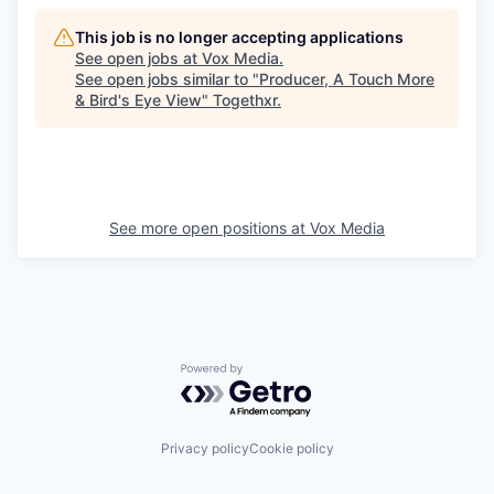
This job is no longer accepting applications
See open jobs at
Vox Media
.
See open jobs similar to "
Producer, A Touch More
& Bird's Eye View
"
Togethxr
.
See more open positions at
Vox Media
Powered by Getro.com
Privacy policy
Cookie policy