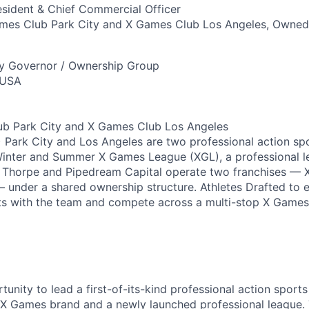
sident & Chief Commercial Officer
es Club Park City and X Games Club Los Angeles, Owned
ry Governor / Ownership Group
 USA
b Park City and X Games Club Los Angeles
Park City and Los Angeles are two professional action sp
Winter and Summer X Games League (XGL), a professional 
n Thorpe and Pipedream Capital operate two franchises — 
 under a shared ownership structure. Athletes Drafted to 
ts with the team and compete across a multi-stop X Games 
rtunity to lead a first-of-its-kind professional action sports
e X Games brand and a newly launched professional league. 