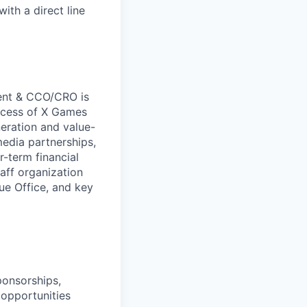
ith a direct line
dent & CCO/CRO is
uccess of X Games
eration and value-
media partnerships,
r-term financial
aff organization
ue Office, and key
ponsorships,
 opportunities