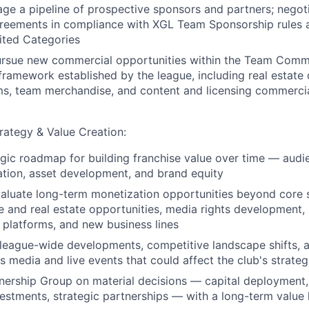
ge a pipeline of prospective sponsors and partners; negot
greements in compliance with XGL Team Sponsorship rules
ited Categories
pursue new commercial opportunities within the Team Comm
framework established by the league, including real estate
rms, team merchandise, and content and licensing commercia
ategy & Value Creation:
gic roadmap for building franchise value over time — audi
tion, asset development, and brand equity
valuate long-term monetization opportunities beyond core 
e and real estate opportunities, media rights development, 
t platforms, and new business lines
 league-wide developments, competitive landscape shifts,
s media and live events that could affect the club's strateg
ership Group on material decisions — capital deployment, 
stments, strategic partnerships — with a long-term value 