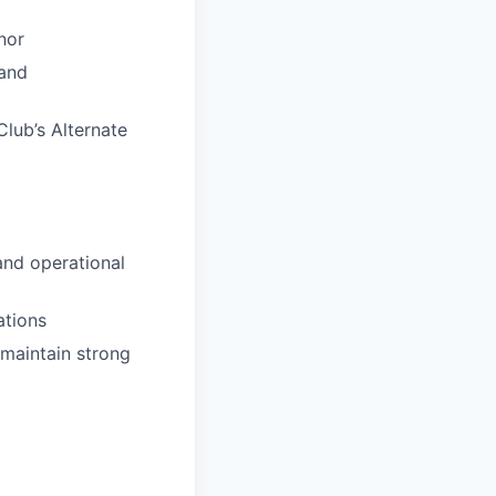
nor
 and
Club’s Alternate
and operational
ations
 maintain strong