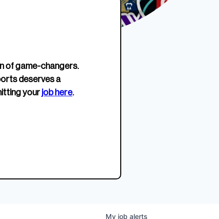
erage.
company about women’s
EWWS™ Après Edition
JOIN
s to
sports...
Crewneck
SHOP NOW
n of game-changers.
ports deserves a
itting your
job here
.
My
job
alerts