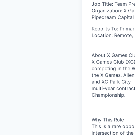
Job Title:
Team Pre
Organization:
X Gam
Pipedream Capital
Reports To
: Prima
Location:
Remote,
About X Games Clu
X Games Club (XC) 
competing in the 
the X Games. Alle
and XC Park City —
multi-year contrac
Championship.
Why This Role
This is a rare oppo
intersection of th