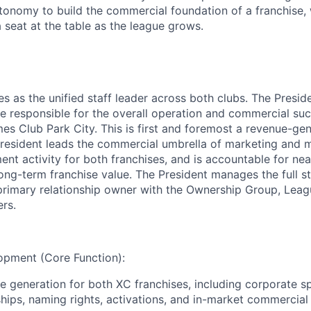
tonomy to build the commercial foundation of a franchise, w
 seat at the table as the league grows.
es as the unified staff leader across both clubs. The Presi
ve responsible for the overall operation and commercial s
s Club Park City. This is first and foremost a revenue-gen
 President leads the commercial umbrella of marketing and 
nt activity for both franchises, and is accountable for nea
ng-term franchise value. The President manages the full st
primary relationship owner with the Ownership Group, Leag
ers.
pment (Core Function):
e generation for both XC franchises, including corporate s
hips, naming rights, activations, and in-market commercial