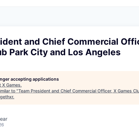
dent and Chief Commercial Offic
b Park City and Los Angeles
longer accepting applications
t
X Games
.
milar to "
Team President and Chief Commercial Officer, X Games Clu
gethxr
.
ear
26