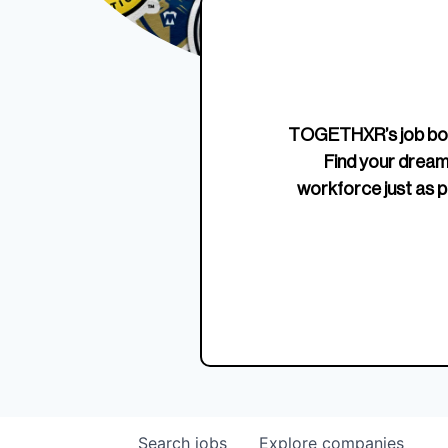
Edition Crewneck
Unriva
Jersey
TOGETHXR’s job boa
Find your dream
workforce just as p
Search
jobs
Explore
companies