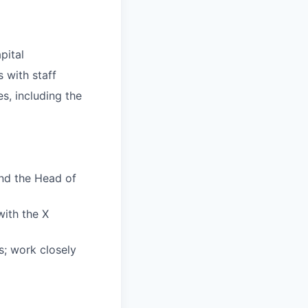
pital
 with staff
es, including the
nd the Head of
with the X
s; work closely