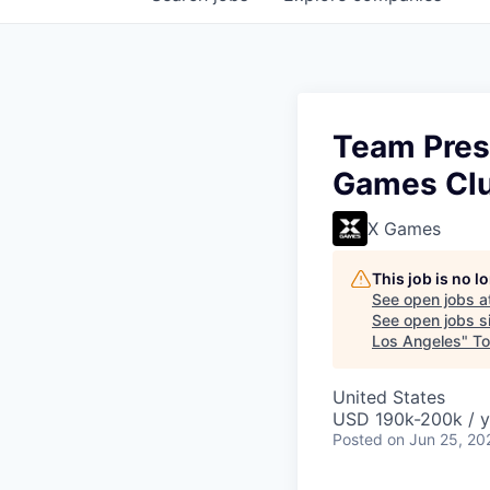
Team Presi
Games Clu
X Games
This job is no 
See open jobs a
See open jobs si
Los Angeles
"
To
United States
USD 190k-200k / y
Posted
on Jun 25, 20