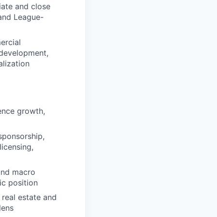
iate and close
 and League-
ercial
 development,
lization
ence growth,
sponsorship,
licensing,
 and macro
ic position
real estate and
lens