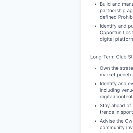
Build and mana
partnership a
defined Prohib
Identify and 
Opportunities 
digital platfo
Long-Term Club Str
Own the strate
market penetra
Identify and e
including venu
digital/conten
Stay ahead of
trends in sport
Advise the Own
community inve