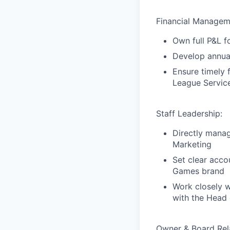
Financial Managem
Own full P&L f
Develop annual
Ensure timely f
League Service
Staff Leadership:
Directly mana
Marketing
Set clear acco
Games brand
Work closely w
with the Head 
Owner & Board Rela