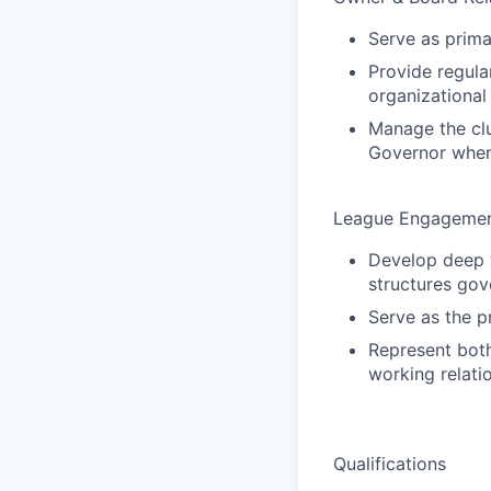
Serve as prima
Provide regula
organizational
Manage the clu
Governor whe
League Engagemen
Develop deep w
structures gov
Serve as the p
Represent both
working relati
Qualifications