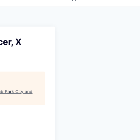
er, X
b Park City and