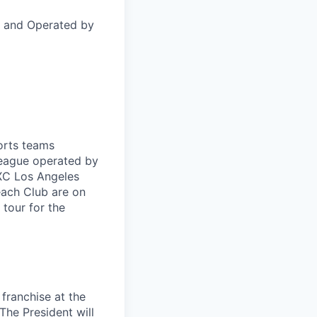
 and Operated by
orts teams
league operated by
XC Los Angeles
each Club are on
tour for the
 franchise at the
The President will