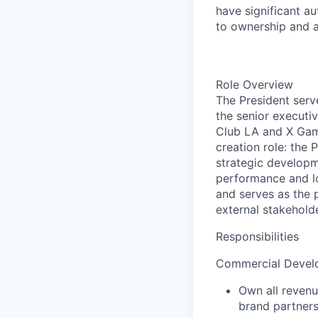
have significant au
to
ownership and a
Role Overview
The President serv
the senior executi
Club LA and X Game
creation role: the
strategic developme
performance and lo
and serves as the 
external stakehold
Responsibilities
Commercial Develo
Own all revenu
brand partners