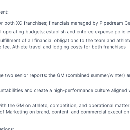
ent:
or both XC franchises; financials managed by Pipedream Ca
 operating budgets; establish and enforce expense policies
ulfillment of all financial obligations to the team and athlet
 fee, Athlete travel and lodging costs for both franchises
ge two senior reports: the GM (combined summer/winter) a
untabilities and create a high-performance culture aligned 
ith the GM on athlete, competition, and operational matter
of Marketing on brand, content, and commercial execution
tions: