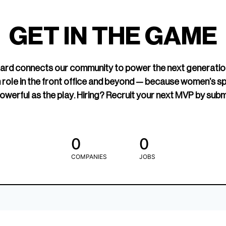
led Hockey
sports media cov
TOGETHXR exist
GET IN THE GAME
change that.
rd connects our community to power the next generatio
 role in the front office and beyond — because women’s s
owerful as the play. Hiring? Recruit your next MVP by subm
0
0
COMPANIES
JOBS