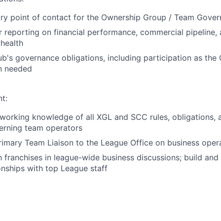
ry point of contact for the Ownership Group / Team Gover
r reporting on financial performance, commercial pipeline,
 health
b's governance obligations, including participation as the 
n needed
t:
orking knowledge of all XGL and SCC rules, obligations, 
erning team operators
rimary Team Liaison to the League Office on business oper
 franchises in league-wide business discussions; build and
onships with top League staff