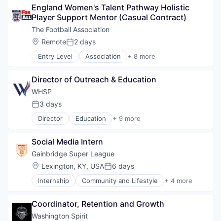
England Women's Talent Pathway Holistic 
Media & Entertainment
Player Support Mentor (Casual Contract)
Soccer
Sporting Goods
The Football Association
Sports
Location:
Remote
2 days
Posted:
Ticketing
Entry Level
Association
+ 8 more
Communities
Community and Lifestyle
Director of Outreach & Education
Education
Entertainment
WHSP
Other Restaurants, Hotels and Leisure
3 days
Posted:
Soccer
Director
Education
+ 9 more
Spectator Sports
Food & Beverage
Sports
Health Care
Social Media Intern
Medical
Mental Health
Gainbridge Super League
Non-Profit
Location:
Lexington, KY, USA
6 days
Posted:
Nutrition
Internship
Community and Lifestyle
+ 4 more
Social Impact
Soccer
Sports
Sports
Training
Coordinator, Retention and Growth
Sports Leagues and Teams
Women's
Washington Spirit