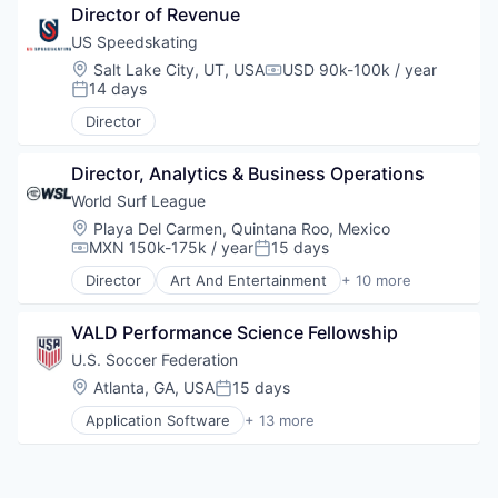
Director of Revenue
Sports
Sports Leagues and Teams
US Speedskating
Women's
Location:
Salt Lake City, UT, USA
USD 90k-100k / year
Compensation:
14 days
Posted:
Director
Director, Analytics & Business Operations
World Surf League
Location:
Playa Del Carmen, Quintana Roo, Mexico
MXN 150k-175k / year
15 days
Compensation:
Posted:
Director
Art And Entertainment
+ 10 more
Broadcasting
Content
VALD Performance Science Fellowship
Entertainment
Events
U.S. Soccer Federation
Media
Location:
Atlanta, GA, USA
15 days
Posted:
Media & Entertainment
Application Software
+ 13 more
Spectator Sports
Art And Entertainment
Sports
Content and Publishing
Sports Leagues and Teams
Entertainment
Video
Fitness