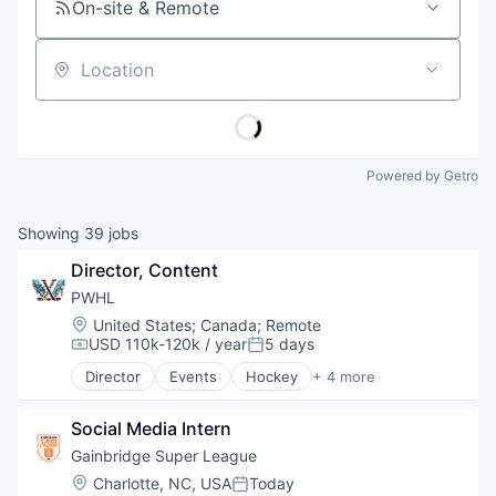
On-site & Remote
Location
Powered by Getro
Showing
39
jobs
Director, Content
PWHL
Location:
United States
;
Canada
;
Remote
USD 110k-120k / year
5 days
Compensation:
Posted:
Director
Events
Hockey
+ 4 more
Media & Entertainment
Sports
Social Media Intern
Sports Leagues and Teams
Ticketing
Gainbridge Super League
Location:
Charlotte, NC, USA
Today
Posted: