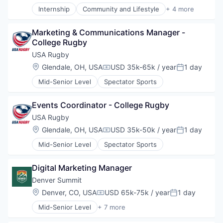
Internship
Community and Lifestyle
+ 4 more
Soccer
Sports
Marketing & Communications Manager - 
Sports Leagues and Teams
College Rugby
Women's
USA Rugby
Location:
Glendale, OH, USA
USD 35k-65k / year
1 day
Compensation:
Posted:
Mid-Senior Level
Spectator Sports
Events Coordinator - College Rugby
USA Rugby
Location:
Glendale, OH, USA
USD 35k-50k / year
1 day
Compensation:
Posted:
Mid-Senior Level
Spectator Sports
Digital Marketing Manager
Denver Summit
Location:
Denver, CO, USA
USD 65k-75k / year
1 day
Compensation:
Posted:
Mid-Senior Level
+ 7 more
Commerce and Shopping
Events