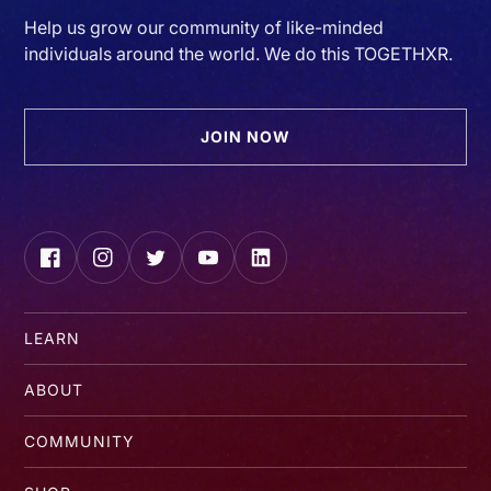
Help us grow our community of like-minded
individuals around the world. We do this TOGETHXR.
JOIN NOW
Facebook
Instagram
Twitter
YouTube
LinkedIn
LEARN
ABOUT
COMMUNITY