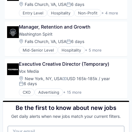
Location:
Falls Church, VA, USA
6 days
Posted:
Entry Level
Hospitality
Non-Profit
+ 4 more
Other Restaurants, Hotels and Leisure
Social Impact
Manager, Retention and Growth
Spectator Sports
Sports
Washington Spirit
Location:
Falls Church, VA, USA
6 days
Posted:
Mid-Senior Level
Hospitality
+ 5 more
Non-Profit
Other Restaurants, Hotels and Leisure
Executive Creative Director (Temporary)
Social Impact
Spectator Sports
Vox Media
Sports
Location:
New York, NY, USA
USD 165k-185k / year
Compensation:
6 days
Posted:
CXO
Advertising
+ 15 more
Advertising Platforms
Audio
Community and Lifestyle
Be the first to know about new jobs
Content and Publishing
Get daily alerts when new jobs match your current filters.
Digital Media
Entertainment
Your email
Internet