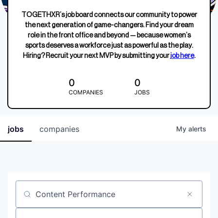
TOGETHXR’s job board connects our community to power
the next generation of game-changers. Find your dream
role in the front office and beyond — because women’s
sports deserves a workforce just as powerful as the play.
Hiring? Recruit your next MVP by submitting your
job here
.
0
0
COMPANIES
JOBS
jobs
companies
My
alerts
Job title, company or keyword