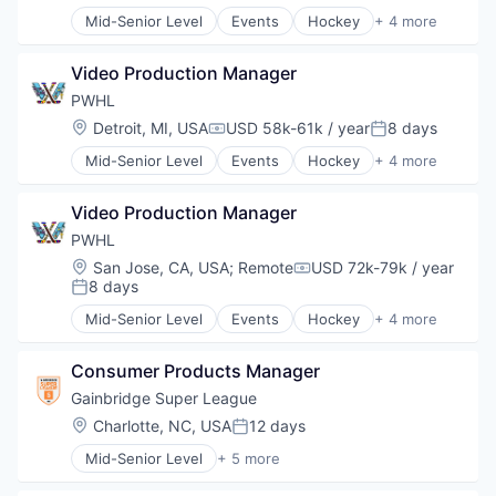
Mid-Senior Level
Events
Hockey
+ 4 more
Media & Entertainment
Sports
Video Production Manager
Sports Leagues and Teams
Ticketing
PWHL
Location:
Detroit, MI, USA
USD 58k-61k / year
8 days
Compensation:
Posted:
Mid-Senior Level
Events
Hockey
+ 4 more
Media & Entertainment
Sports
Video Production Manager
Sports Leagues and Teams
Ticketing
PWHL
Location:
San Jose, CA, USA
;
Remote
USD 72k-79k / year
Compensation:
8 days
Posted:
Mid-Senior Level
Events
Hockey
+ 4 more
Media & Entertainment
Sports
Consumer Products Manager
Sports Leagues and Teams
Ticketing
Gainbridge Super League
Location:
Charlotte, NC, USA
12 days
Posted:
Mid-Senior Level
+ 5 more
Community and Lifestyle
Soccer