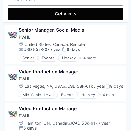
Internet Services
Journalism
Get alerts
Lifestyle
Marketing
Media
Senior Manager, Social Media
Media & Entertainment
PWHL
Sports
Location:
United States
;
Canada
;
Remote
Video
USD 85k-90k / year
6 days
Compensation:
Posted:
Senior
Events
Hockey
+ 4 more
Media & Entertainment
Sports
Video Production Manager
Sports Leagues and Teams
Ticketing
PWHL
Location:
Las Vegas, NV, USA
USD 58k-61k / year
8 days
Compensation:
Posted:
Mid-Senior Level
Events
Hockey
+ 4 more
Media & Entertainment
Sports
Video Production Manager
Sports Leagues and Teams
Ticketing
PWHL
Location:
Hamilton, ON, Canada
CAD 58k-61k / year
Compensation:
8 days
Posted: