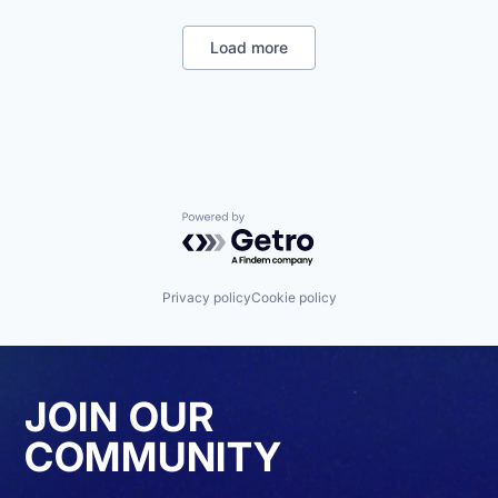
Fitness and Wellness
Internet Services
Load more
Media & Entertainment
News
Other Commercial Services
Publishing
Social Media
Spectator Sports
Sports
Powered by Getro.com
Privacy policy
Cookie policy
JOIN OUR
COMMUNITY