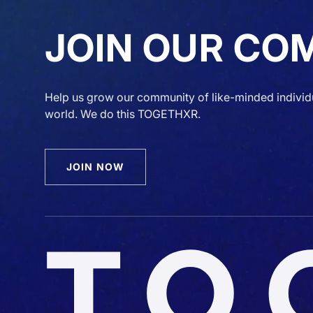
JOIN OUR CO
Help us grow our community of like-minded individ
world. We do this TOGETHXR.
JOIN NOW