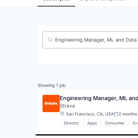
Job title, company or keyword
Showing
1
job
Engineering Manager, ML and
Strava
Location:
San Francisco, CA, USA
2 months
Posted:
Director
Apps
Consumer
En
Social Network
Sports
Wellness