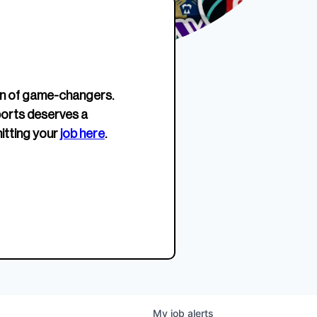
erage.
company about women’s
EWWS™ Après Edition
JOIN
s to
sports...
Crewneck
SHOP NOW
n of game-changers.
ports deserves a
itting your
job here
.
My
job
alerts