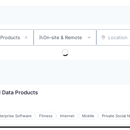
On-site & Remote
Location
 Data Products
terprise Software
Fitness
Internet
Mobile
Private Social 