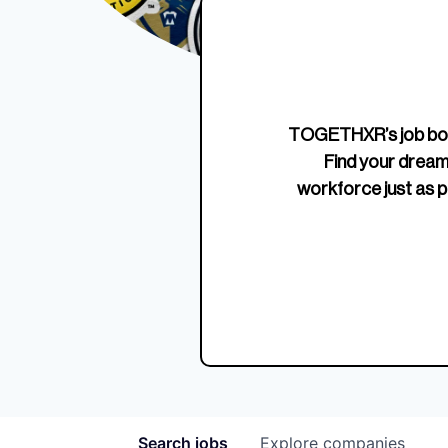
Edition Crewneck
Unriva
Jersey
TOGETHXR’s job boa
Find your dream
workforce just as p
Search
jobs
Explore
companies