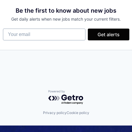
Be the first to know about new jobs
Get daily alerts when new jobs match your current filters.
Your email
Get alerts
Powered by Getro.com
Privacy policy
Cookie policy