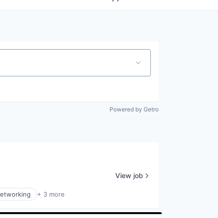
Powered by Getro
View job
Networking
+ 3 more