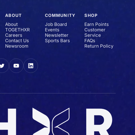
ABOUT
COMMUNITY
SHOP
About
Job Board
Earn Points
TOGETHXR
Events
Customer
Careers
Newsletter
Service
Contact Us
Sports Bars
FAQs
Newsroom
Return Policy
gram
Twitter
YouTube
LinkedIn