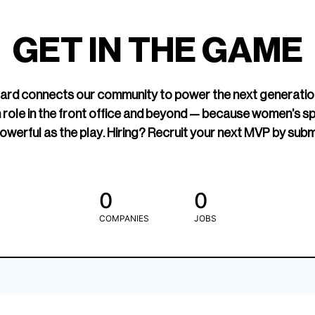
led Hockey
sports media cov
TOGETHXR exist
GET IN THE GAME
change that.
rd connects our community to power the next generatio
 role in the front office and beyond — because women’s s
owerful as the play. Hiring? Recruit your next MVP by subm
0
0
COMPANIES
JOBS