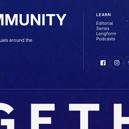
MMUNITY
LEARN
Editorial
Series
Longform
Podcasts
uals around the
Facebook
Insta