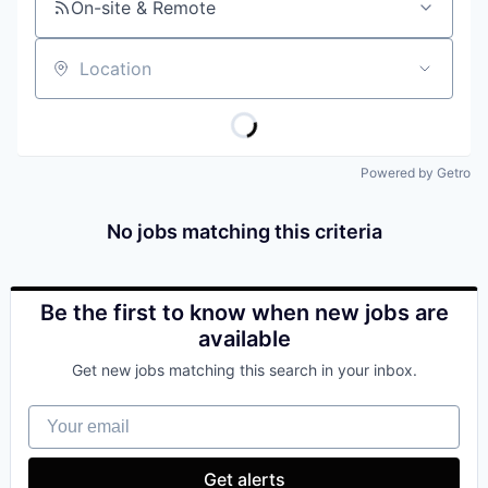
On-site & Remote
Location
Powered by Getro
No jobs matching this criteria
Be the first to know when new jobs are
available
Get new jobs matching this search in your inbox.
Your email
Get alerts