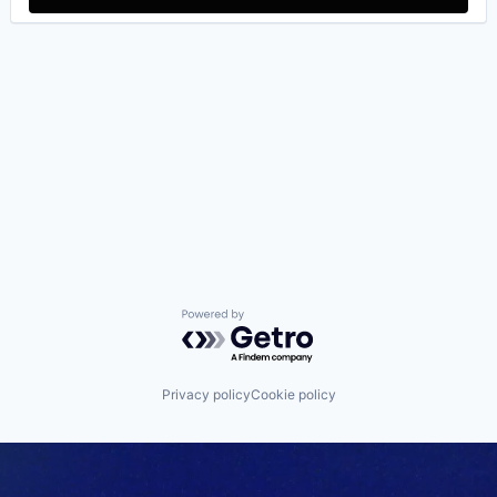
Powered by Getro.com
Privacy policy
Cookie policy