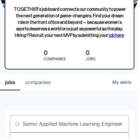
TOGETHXR’s job board connects our community to power
the next generation of game-changers. Find your dream
role in the front office and beyond — because women’s
sports deserves a workforce just as powerful as the play.
Hiring? Recruit your next MVP by submitting your
job here
.
0
0
COMPANIES
JOBS
jobs
companies
My
alerts
Job title, company or keyword