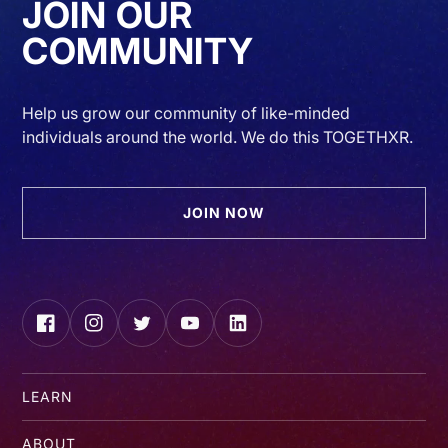
JOIN OUR
COMMUNITY
Help us grow our community of like-minded
individuals around the world. We do this TOGETHXR.
JOIN NOW
Facebook
Instagram
Twitter
YouTube
LinkedIn
LEARN
ABOUT